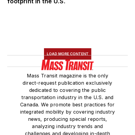
footprint in the U.S.
LOAD MORE CONTENT
Mass Transit magazine is the only
direct-request publication exclusively
dedicated to covering the public
transportation industry in the U.S. and
Canada. We promote best practices for
integrated mobility by covering industry
news, producing special reports,
analyzing industry trends and
challenges and developing in-depth