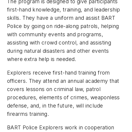
The program is designed to give participants
first-hand knowledge, training, and leadership
skills. They have a uniform and assist BART
Police by going on ride-along patrols, helping
with community events and programs,
assisting with crowd control, and assisting
during natural disasters and other events
where extra help is needed.
Explorers receive first-hand training from
officers. They attend an annual academy that
covers lessons on criminal law, patrol
procedures, elements of crimes, weaponless
defense, and, in the future, will include
firearms training.
BART Police Explorers work in cooperation