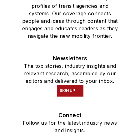
profiles of transit agencies and
systems. Our coverage connects
people and ideas through content that
engages and educates readers as they
navigate the new mobility frontier.
Newsletters
The top stories, industry insights and
relevant research, assembled by our
editors and delivered to your inbox.
SIGN UP
Connect
Follow us for the latest industry news
and insights.