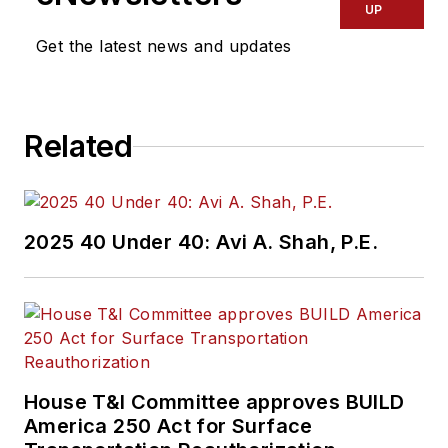
UP
Get the latest news and updates
Related
2025 40 Under 40: Avi A. Shah, P.E.
House T&I Committee approves BUILD
America 250 Act for Surface