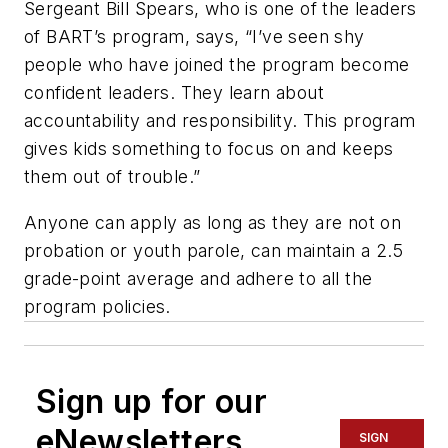
Sergeant Bill Spears, who is one of the leaders
of BART’s program, says, “I’ve seen shy
people who have joined the program become
confident leaders. They learn about
accountability and responsibility. This program
gives kids something to focus on and keeps
them out of trouble.”
Anyone can apply as long as they are not on
probation or youth parole, can maintain a 2.5
grade-point average and adhere to all the
program policies.
Sign up for our
eNewsletters
SIGN