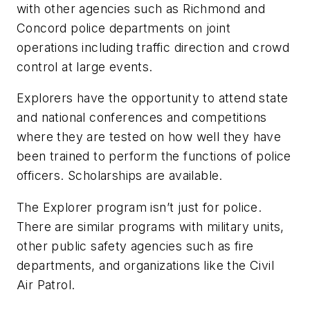
with other agencies such as Richmond and
Concord police departments on joint
operations including traffic direction and crowd
control at large events.
Explorers have the opportunity to attend state
and national conferences and competitions
where they are tested on how well they have
been trained to perform the functions of police
officers. Scholarships are available.
The Explorer program isn’t just for police.
There are similar programs with military units,
other public safety agencies such as fire
departments, and organizations like the Civil
Air Patrol.