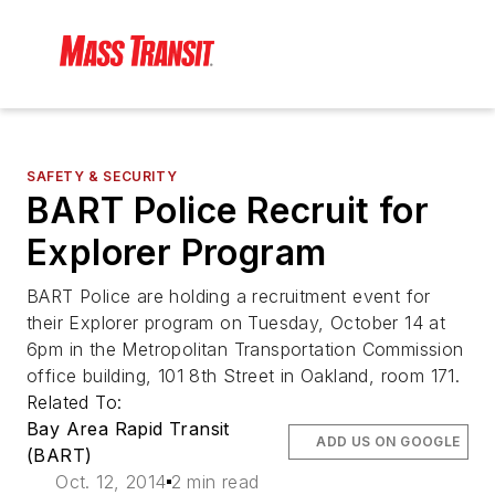
SAFETY & SECURITY
BART Police Recruit for
Explorer Program
BART Police are holding a recruitment event for
their Explorer program on Tuesday, October 14 at
6pm in the Metropolitan Transportation Commission
office building, 101 8th Street in Oakland, room 171.
Related To:
Bay Area Rapid Transit
ADD US ON GOOGLE
(BART)
Oct. 12, 2014
2 min read