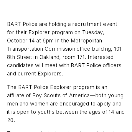
BART Police are holding a recruitment event
for their Explorer program on Tuesday,
October 14 at 6pm in the Metropolitan
Transportation Commission office building, 101
8th Street in Oakland, room 171. Interested
candidates will meet with BART Police officers
and current Explorers.
The BART Police Explorer program is an
affiliate of Boy Scouts of America—both young
men and women are encouraged to apply and
it is open to youths between the ages of 14 and
20.