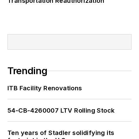
Transportation Reauthorization
Trending
ITB Facility Renovations
54-CB-4260007 LTV Rolling Stock
Ten years of Stadler solidifying its