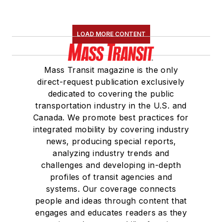
LOAD MORE CONTENT
Mass Transit magazine is the only
direct-request publication exclusively
dedicated to covering the public
transportation industry in the U.S. and
Canada. We promote best practices for
integrated mobility by covering industry
news, producing special reports,
analyzing industry trends and
challenges and developing in-depth
profiles of transit agencies and
systems. Our coverage connects
people and ideas through content that
engages and educates readers as they