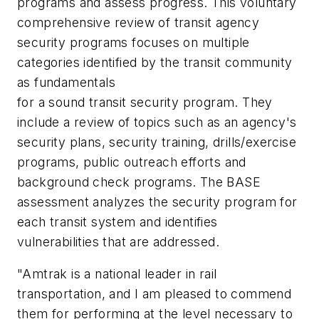
programs and assess progress. This voluntary
comprehensive review of transit agency
security programs focuses on multiple
categories identified by the transit community
as fundamentals
for a sound transit security program. They
include a review of topics such as an agency's
security plans, security training, drills/exercise
programs, public outreach efforts and
background check programs. The BASE
assessment analyzes the security program for
each transit system and identifies
vulnerabilities that are addressed.
"Amtrak is a national leader in rail
transportation, and I am pleased to commend
them for performing at the level necessary to