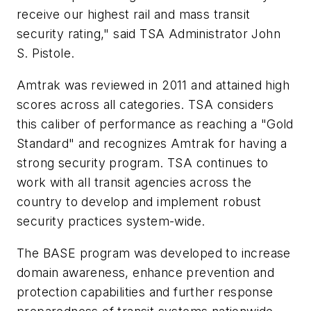
receive our highest rail and mass transit
security rating," said TSA Administrator John
S. Pistole.
Amtrak was reviewed in 2011 and attained high
scores across all categories. TSA considers
this caliber of performance as reaching a "Gold
Standard" and recognizes Amtrak for having a
strong security program. TSA continues to
work with all transit agencies across the
country to develop and implement robust
security practices system-wide.
The BASE program was developed to increase
domain awareness, enhance prevention and
protection capabilities and further response