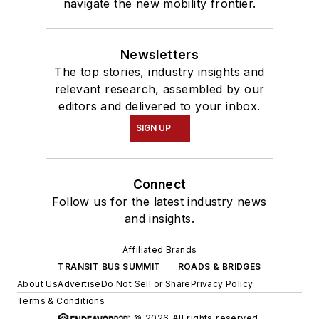
navigate the new mobility frontier.
Newsletters
The top stories, industry insights and
relevant research, assembled by our
editors and delivered to your inbox.
SIGN UP
Connect
Follow us for the latest industry news
and insights.
Affiliated Brands
TRANSIT BUS SUMMIT
ROADS & BRIDGES
About Us
Advertise
Do Not Sell or Share
Privacy Policy
Terms & Conditions
© 2026 All rights reserved.