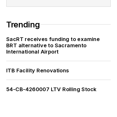
Trending
SacRT receives funding to examine
BRT alternative to Sacramento
International Airport
ITB Facility Renovations
54-CB-4260007 LTV Rolling Stock