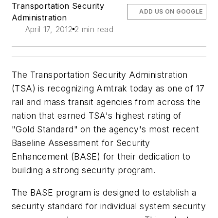
Transportation Security
ADD US ON GOOGLE
Administration
April 17, 2012
2 min read
The Transportation Security Administration
(TSA) is recognizing Amtrak today as one of 17
rail and mass transit agencies from across the
nation that earned TSA's highest rating of
"Gold Standard" on the agency's most recent
Baseline Assessment for Security
Enhancement (BASE) for their dedication to
building a strong security program.
The BASE program is designed to establish a
security standard for individual system security