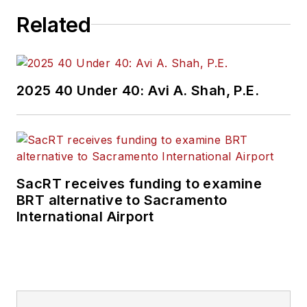
Related
2025 40 Under 40: Avi A. Shah, P.E.
SacRT receives funding to examine
BRT alternative to Sacramento
International Airport