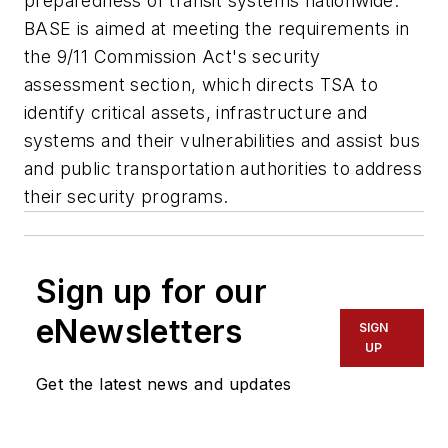
preparedness of transit systems nationwide.
BASE is aimed at meeting the requirements in
the 9/11 Commission Act's security
assessment section, which directs TSA to
identify critical assets, infrastructure and
systems and their vulnerabilities and assist bus
and public transportation authorities to address
their security programs.
Sign up for our
eNewsletters
SIGN
UP
Get the latest news and updates