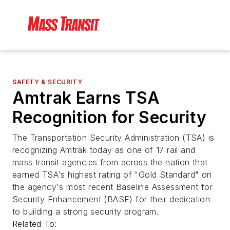
SAFETY & SECURITY
Amtrak Earns TSA
Recognition for Security
The Transportation Security Administration (TSA) is
recognizing Amtrak today as one of 17 rail and
mass transit agencies from across the nation that
earned TSA's highest rating of "Gold Standard" on
the agency's most recent Baseline Assessment for
Security Enhancement (BASE) for their dedication
to building a strong security program.
Related To: