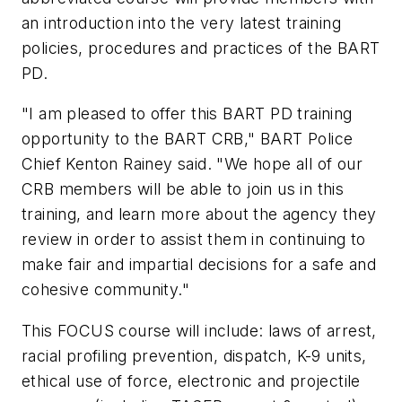
an introduction into the very latest training
policies, procedures and practices of the BART
PD.
"I am pleased to offer this BART PD training
opportunity to the BART CRB," BART Police
Chief Kenton Rainey said. "We hope all of our
CRB members will be able to join us in this
training, and learn more about the agency they
review in order to assist them in continuing to
make fair and impartial decisions for a safe and
cohesive community."
This FOCUS course will include: laws of arrest,
racial profiling prevention, dispatch, K-9 units,
ethical use of force, electronic and projectile