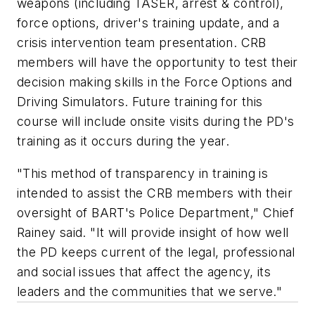
weapons (including TASER, arrest & control),
force options, driver's training update, and a
crisis intervention team presentation. CRB
members will have the opportunity to test their
decision making skills in the Force Options and
Driving Simulators. Future training for this
course will include onsite visits during the PD's
training as it occurs during the year.
"This method of transparency in training is
intended to assist the CRB members with their
oversight of BART's Police Department," Chief
Rainey said. "It will provide insight of how well
the PD keeps current of the legal, professional
and social issues that affect the agency, its
leaders and the communities that we serve."