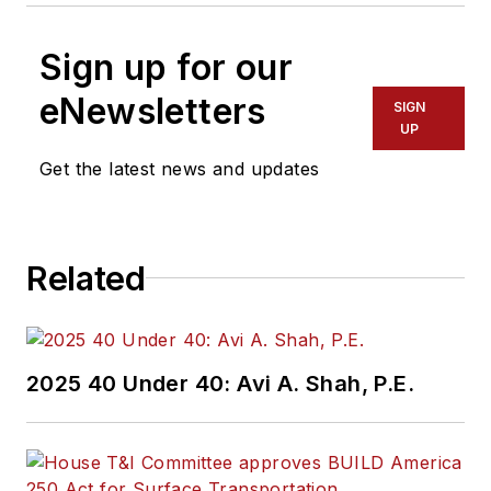
Sign up for our
eNewsletters
SIGN
UP
Get the latest news and updates
Related
2025 40 Under 40: Avi A. Shah, P.E.