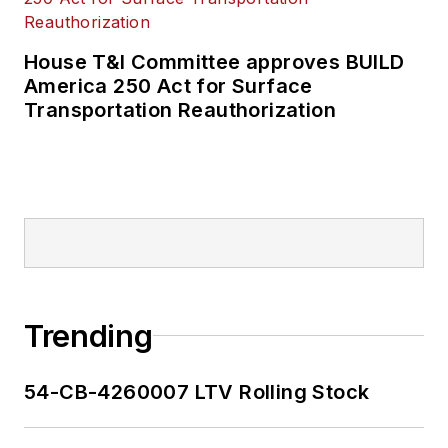
House T&I Committee approves BUILD
America 250 Act for Surface
Transportation Reauthorization
Trending
54-CB-4260007 LTV Rolling Stock