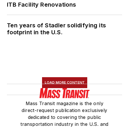
ITB Facility Renovations
Ten years of Stadler solidifying its
footprint in the U.S.
LOAD MORE CONTENT
Mass Transit magazine is the only
direct-request publication exclusively
dedicated to covering the public
transportation industry in the U.S. and