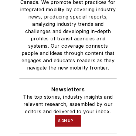
Canada. We promote best practices for
integrated mobility by covering industry
news, producing special reports,
analyzing industry trends and
challenges and developing in-depth
profiles of transit agencies and
systems. Our coverage connects
people and ideas through content that
engages and educates readers as they
navigate the new mobility frontier.
Newsletters
The top stories, industry insights and
relevant research, assembled by our
editors and delivered to your inbox.
SIGN UP