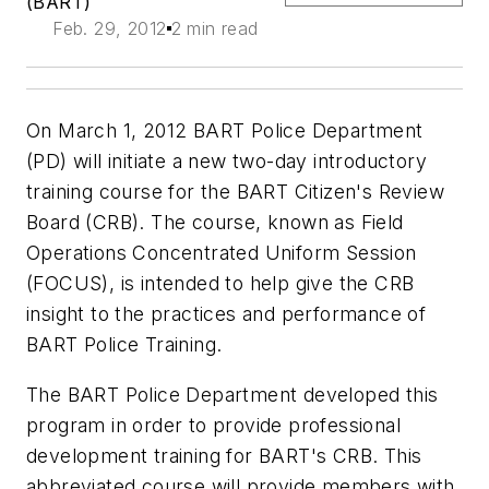
(BART)
Feb. 29, 2012
2 min read
On March 1, 2012 BART Police Department
(PD) will initiate a new two-day introductory
training course for the BART Citizen's Review
Board (CRB). The course, known as Field
Operations Concentrated Uniform Session
(FOCUS), is intended to help give the CRB
insight to the practices and performance of
BART Police Training.
The BART Police Department developed this
program in order to provide professional
development training for BART's CRB. This
abbreviated course will provide members with