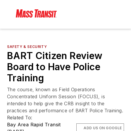
SAFETY & SECURITY
BART Citizen Review
Board to Have Police
Training
The course, known as Field Operations
Concentrated Uniform Session (FOCUS), is
intended to help give the CRB insight to the
practices and performance of BART Police Training.
Related To:
Bay Area Rapid Transit
ADD US ON GOOGLE