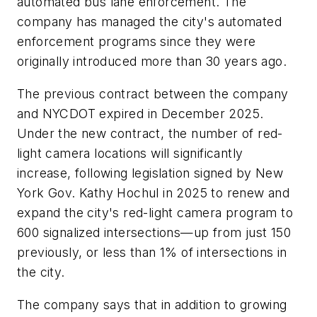
automated bus lane enforcement. The
company has managed the city's automated
enforcement programs since they were
originally introduced more than 30 years ago.
The previous contract between the company
and NYCDOT expired in December 2025.
Under the new contract, the number of red-
light camera locations will significantly
increase, following legislation signed by New
York Gov. Kathy Hochul in 2025 to renew and
expand the city's red-light camera program to
600 signalized intersections—up from just 150
previously, or less than 1% of intersections in
the city.
The company says that in addition to growing