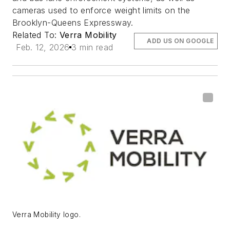
cameras used to enforce weight limits on the
Brooklyn-Queens Expressway.
Related To:
Verra Mobility
ADD US ON GOOGLE
Feb. 12, 2026
3 min read
Verra Mobility logo.