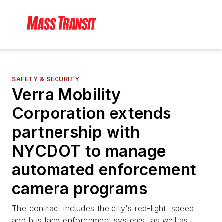
SAFETY & SECURITY
Verra Mobility
Corporation extends
partnership with
NYCDOT to manage
automated enforcement
camera programs
The contract includes the city's red-light, speed
and bus lane enforcement systems, as well as