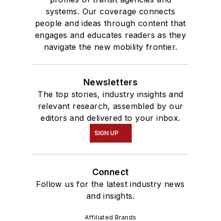
systems. Our coverage connects
people and ideas through content that
engages and educates readers as they
navigate the new mobility frontier.
Newsletters
The top stories, industry insights and
relevant research, assembled by our
editors and delivered to your inbox.
SIGN UP
Connect
Follow us for the latest industry news
and insights.
Affiliated Brands