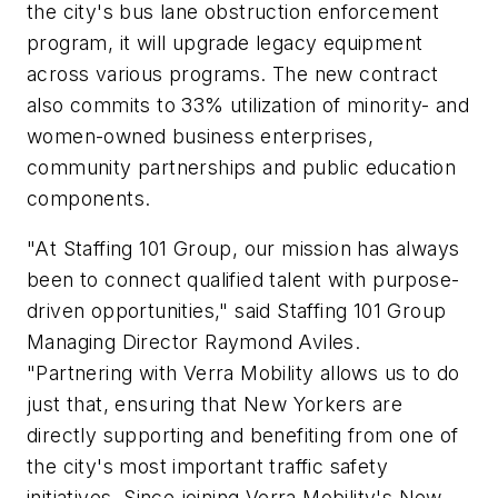
the city's bus lane obstruction enforcement
program, it will upgrade legacy equipment
across various programs. The new contract
also commits to 33% utilization of minority- and
women-owned business enterprises,
community partnerships and public education
components.
"At Staffing 101 Group, our mission has always
been to connect qualified talent with purpose-
driven opportunities," said Staffing 101 Group
Managing Director Raymond Aviles.
"Partnering with Verra Mobility allows us to do
just that, ensuring that New Yorkers are
directly supporting and benefiting from one of
the city's most important traffic safety
initiatives. Since joining Verra Mobility's New