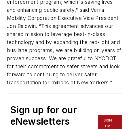
enforcement program, which is saving lives
and enhancing public safety," said Verra
Mobility Corporation Executive Vice President
Jon Baldwin. “This agreement advances our
shared mission to leverage best-in-class
technology and by expanding the red-light and
bus lane programs, we are building on years of
proven success. We are grateful to NYCDOT
for their commitment to safer streets and look
forward to continuing to deliver safer
transportation for millions of New Yorkers."
Sign up for our
eNewsletters
SIGN
UP