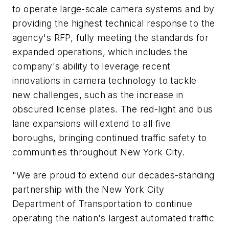
to operate large-scale camera systems and by
providing the highest technical response to the
agency's RFP, fully meeting the standards for
expanded operations, which includes the
company's ability to leverage recent
innovations in camera technology to tackle
new challenges, such as the increase in
obscured license plates. The red-light and bus
lane expansions will extend to all five
boroughs, bringing continued traffic safety to
communities throughout New York City.
"We are proud to extend our decades-standing
partnership with the New York City
Department of Transportation to continue
operating the nation's largest automated traffic