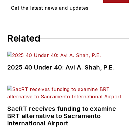
Get the latest news and updates
Related
2025 40 Under 40: Avi A. Shah, P.E.
SacRT receives funding to examine
BRT alternative to Sacramento
International Airport