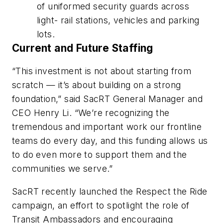
of uniformed security guards across
light- rail stations, vehicles and parking
lots.
Current and Future Staffing
“This investment is not about starting from
scratch — it’s about building on a strong
foundation,” said SacRT General Manager and
CEO Henry Li. “We’re recognizing the
tremendous and important work our frontline
teams do every day, and this funding allows us
to do even more to support them and the
communities we serve.”
SacRT recently launched the Respect the Ride
campaign, an effort to spotlight the role of
Transit Ambassadors and encouraging