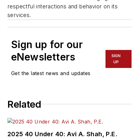
respectful interactions and behavior on its
services.
Sign up for our
eNewsletters
SIGN
UP
Get the latest news and updates
Related
2025 40 Under 40: Avi A. Shah, P.E.