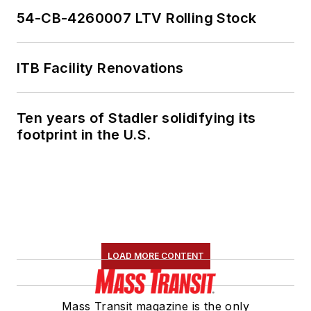
54-CB-4260007 LTV Rolling Stock
ITB Facility Renovations
Ten years of Stadler solidifying its
footprint in the U.S.
LOAD MORE CONTENT
Mass Transit magazine is the only