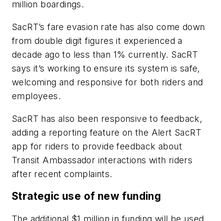
million boardings.
SacRT’s fare evasion rate has also come down
from double digit figures it experienced a
decade ago to less than 1% currently. SacRT
says it’s working to ensure its system is safe,
welcoming and responsive for both riders and
employees.
SacRT has also been responsive to feedback,
adding a reporting feature on the Alert SacRT
app for riders to provide feedback about
Transit Ambassador interactions with riders
after recent complaints.
Strategic use of new funding
The additional $1 million in funding will be used