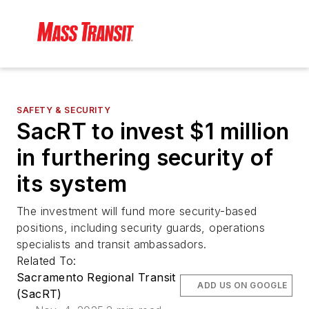
SAFETY & SECURITY
SacRT to invest $1 million
in furthering security of
its system
The investment will fund more security-based
positions, including security guards, operations
specialists and transit ambassadors.
Related To:
Sacramento Regional Transit
ADD US ON GOOGLE
(SacRT)