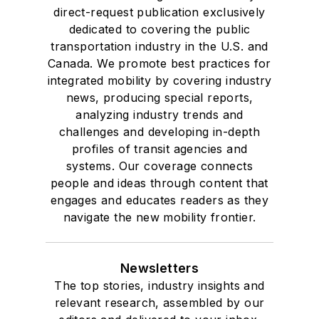
direct-request publication exclusively
dedicated to covering the public
transportation industry in the U.S. and
Canada. We promote best practices for
integrated mobility by covering industry
news, producing special reports,
analyzing industry trends and
challenges and developing in-depth
profiles of transit agencies and
systems. Our coverage connects
people and ideas through content that
engages and educates readers as they
navigate the new mobility frontier.
Newsletters
The top stories, industry insights and
relevant research, assembled by our