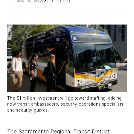
Nov. 4, 2025
2 min read
The $1 million investment will go toward staffing, adding
new transit ambassadors, security operations specialists
and security guards.
The Sacramento Regional Transit District