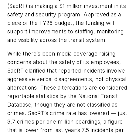
(SacRT) is making a $1 million investment in its
safety and security program. Approved as a
piece of the FY26 budget, the funding will
support improvements to staffing, monitoring
and visibility across the transit system.
While there’s been media coverage raising
concerns about the safety of its employees,
SacRT clarified that reported incidents involve
aggressive verbal disagreements, not physical
altercations. These altercations are considered
reportable statistics by the National Transit
Database, though they are not classified as
crimes. SacRT’s crime rate has lowered — just
3.7 crimes per one million boardings, a figure
that is lower from last year’s 7.5 incidents per