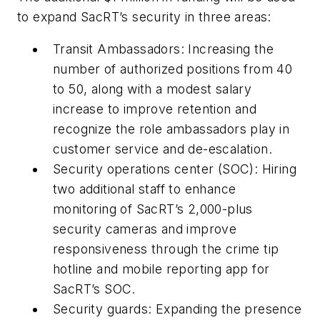
to expand SacRT’s security in three areas:
Transit Ambassadors: Increasing the
number of authorized positions from 40
to 50, along with a modest salary
increase to improve retention and
recognize the role ambassadors play in
customer service and de-escalation.
Security operations center (SOC): Hiring
two additional staff to enhance
monitoring of SacRT’s 2,000-plus
security cameras and improve
responsiveness through the crime tip
hotline and mobile reporting app for
SacRT’s SOC.
Security guards: Expanding the presence