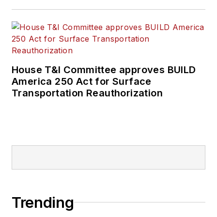
House T&I Committee approves BUILD
America 250 Act for Surface
Transportation Reauthorization
Trending