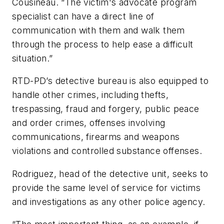
Cousineau. “The victim's advocate program
specialist can have a direct line of
communication with them and walk them
through the process to help ease a difficult
situation.”
RTD-PD’s detective bureau is also equipped to
handle other crimes, including thefts,
trespassing, fraud and forgery, public peace
and order crimes, offenses involving
communications, firearms and weapons
violations and controlled substance offenses.
Rodriguez, head of the detective unit, seeks to
provide the same level of service for victims
and investigations as any other police agency.