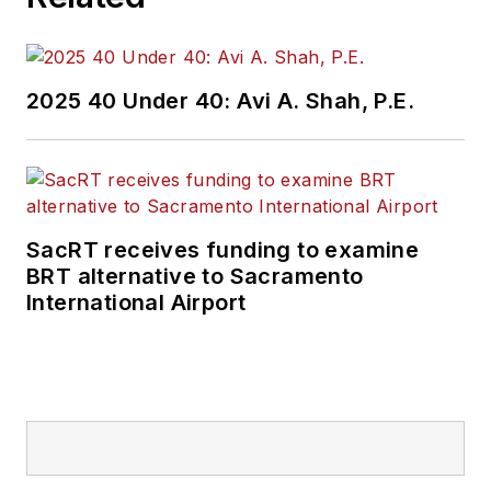
2025 40 Under 40: Avi A. Shah, P.E.
SacRT receives funding to examine
BRT alternative to Sacramento
International Airport