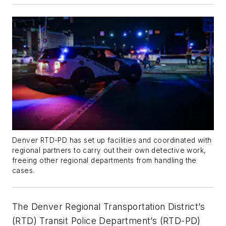
Denver RTD-PD has set up facilities and coordinated with
regional partners to carry out their own detective work,
freeing other regional departments from handling the
cases.
The Denver Regional Transportation District’s
(RTD) Transit Police Department’s (RTD-PD)