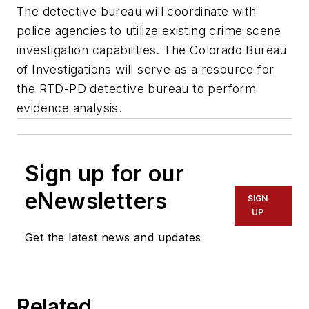
The detective bureau will coordinate with
police agencies to utilize existing crime scene
investigation capabilities. The Colorado Bureau
of Investigations will serve as a resource for
the RTD-PD detective bureau to perform
evidence analysis.
Sign up for our
eNewsletters
SIGN
UP
Get the latest news and updates
Related