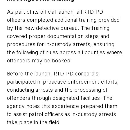
As part of its official launch, all RTD-PD
officers completed additional training provided
by the new detective bureau. The training
covered proper documentation steps and
procedures for in-custody arrests, ensuring
the following of rules across all counties where
offenders may be booked.
Before the launch, RTD-PD corporals
participated in proactive enforcement efforts,
conducting arrests and the processing of
offenders through designated facilities. The
agency notes this experience prepared them
to assist patrol officers as in-custody arrests
take place in the field.