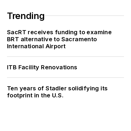
Trending
SacRT receives funding to examine
BRT alternative to Sacramento
International Airport
ITB Facility Renovations
Ten years of Stadler solidifying its
footprint in the U.S.