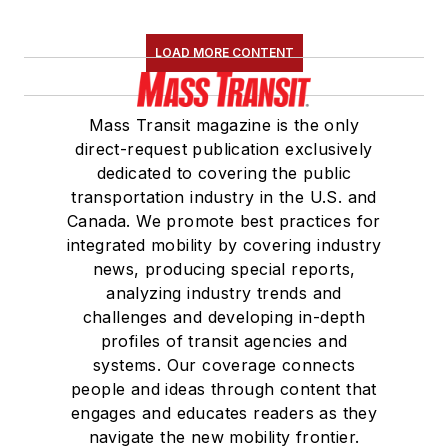
LOAD MORE CONTENT
Mass Transit magazine is the only
direct-request publication exclusively
dedicated to covering the public
transportation industry in the U.S. and
Canada. We promote best practices for
integrated mobility by covering industry
news, producing special reports,
analyzing industry trends and
challenges and developing in-depth
profiles of transit agencies and
systems. Our coverage connects
people and ideas through content that
engages and educates readers as they
navigate the new mobility frontier.