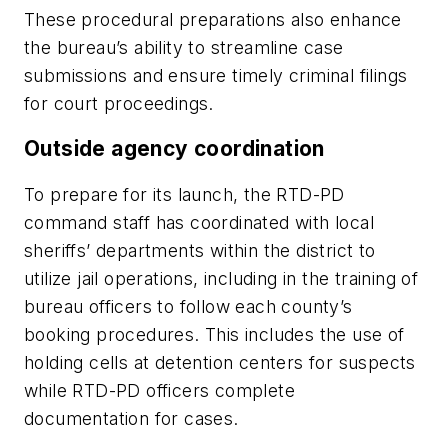
These procedural preparations also enhance
the bureau’s ability to streamline case
submissions and ensure timely criminal filings
for court proceedings.
Outside agency coordination
To prepare for its launch, the RTD-PD
command staff has coordinated with local
sheriffs’ departments within the district to
utilize jail operations, including in the training of
bureau officers to follow each county’s
booking procedures. This includes the use of
holding cells at detention centers for suspects
while RTD-PD officers complete
documentation for cases.