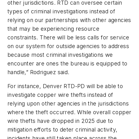
other jurisdictions. RTD can oversee certain
types of criminal investigations instead of
relying on our partnerships with other agencies
that may be experiencing resource
constraints. There will be less calls for service
on our system for outside agencies to address
because most criminal investigations we
encounter are ones the bureau is equipped to
handle,” Rodriguez said.
For instance, Denver RTD-PD will be able to
investigate copper wire thefts instead of
relying upon other agencies in the jurisdictions
where the theft occurred. While overall copper
wire thefts have dropped in 2025 due to
mitigation efforts to deter criminal activity,
incidents have still taken place across the