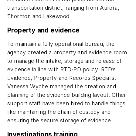
transportation district, ranging from Aurora,
Thornton and Lakewood.
Property and evidence
To maintain a fully operational bureau, the
agency created a property and evidence room
to manage the intake, storage and release of
evidence in line with RTD-PD policy. RTD’s
Evidence, Property and Records Specialist
Vanessa Wyche managed the creation and
planning of the evidence building layout. Other
support staff have been hired to handle things
like maintaining the chain of custody and
ensuring the secure storage of evidence.
Investigations training