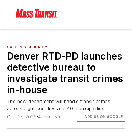
SAFETY & SECURITY
Denver RTD-PD launches
detective bureau to
investigate transit crimes
in-house
The new department will handle transit crimes
across eight counties and 40 municipalities.
Oct. 17, 2025
4 min read
ADD US ON GOOGLE