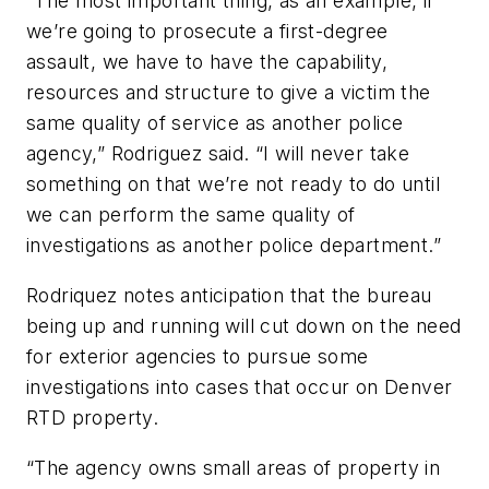
“The most important thing, as an example, if
we’re going to prosecute a first-degree
assault, we have to have the capability,
resources and structure to give a victim the
same quality of service as another police
agency,” Rodriguez said. “I will never take
something on that we’re not ready to do until
we can perform the same quality of
investigations as another police department.”
Rodriquez notes anticipation that the bureau
being up and running will cut down on the need
for exterior agencies to pursue some
investigations into cases that occur on Denver
RTD property.
“The agency owns small areas of property in