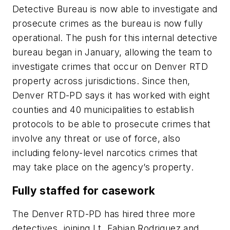
Detective Bureau is now able to investigate and
prosecute crimes as the bureau is now fully
operational. The push for this internal detective
bureau began in January, allowing the team to
investigate crimes that occur on Denver RTD
property across jurisdictions. Since then,
Denver RTD-PD says it has worked with eight
counties and 40 municipalities to establish
protocols to be able to prosecute crimes that
involve any threat or use of force, also
including felony-level narcotics crimes that
may take place on the agency’s property.
Fully staffed for casework
The Denver RTD-PD has hired three more
detectives, joining Lt. Fabian Rodriguez and