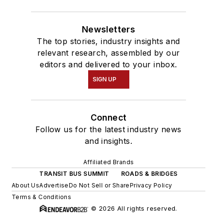
Newsletters
The top stories, industry insights and
relevant research, assembled by our
editors and delivered to your inbox.
SIGN UP
Connect
Follow us for the latest industry news
and insights.
Affiliated Brands
TRANSIT BUS SUMMIT
ROADS & BRIDGES
About Us
Advertise
Do Not Sell or Share
Privacy Policy
Terms & Conditions
© 2026 All rights reserved.