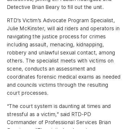
Detective Brian Beary to fill out the unit.
RTD’s Victim’s Advocate Program Specialist,
Julie McKinster, will aid riders and operators in
navigating the justice process for crimes
including assault, menacing, kidnapping,
robbery and unlawful sexual contact, among
others. The specialist meets with victims on
scene, conducts an assessment and
coordinates forensic medical exams as needed
and councils victims through the resulting
court processes.
“The court system is daunting at times and
stressful as a victim,” said RTD-PD
Commander of Professional Services Brian