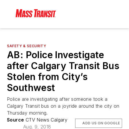
SAFETY & SECURITY
AB: Police Investigate
after Calgary Transit Bus
Stolen from City’s
Southwest
Police are investigating after someone took a
Calgary Transit bus on a joyride around the city on
Thursday morning.
Source
CTV News Calgary
ADD US ON GOOGLE
Aug. 9, 2018