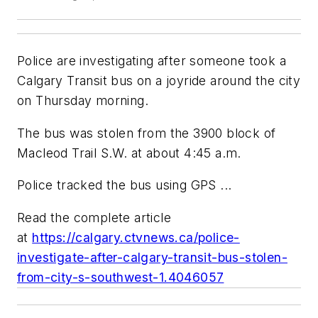
Police are investigating after someone took a
Calgary Transit bus on a joyride around the city
on Thursday morning.
The bus was stolen from the 3900 block of
Macleod Trail S.W. at about 4:45 a.m.
Police tracked the bus using GPS ...
Read the complete article
at
https://calgary.ctvnews.ca/police-
investigate-after-calgary-transit-bus-stolen-
from-city-s-southwest-1.4046057