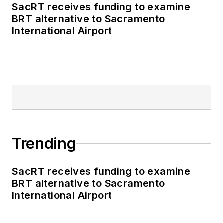
SacRT receives funding to examine
BRT alternative to Sacramento
International Airport
Trending
SacRT receives funding to examine
BRT alternative to Sacramento
International Airport