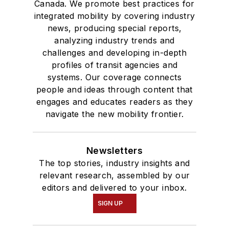
Canada. We promote best practices for
integrated mobility by covering industry
news, producing special reports,
analyzing industry trends and
challenges and developing in-depth
profiles of transit agencies and
systems. Our coverage connects
people and ideas through content that
engages and educates readers as they
navigate the new mobility frontier.
Newsletters
The top stories, industry insights and
relevant research, assembled by our
editors and delivered to your inbox.
SIGN UP