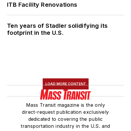
ITB Facility Renovations
Ten years of Stadler solidifying its
footprint in the U.S.
LOAD MORE CONTENT
Mass Transit magazine is the only
direct-request publication exclusively
dedicated to covering the public
transportation industry in the U.S. and