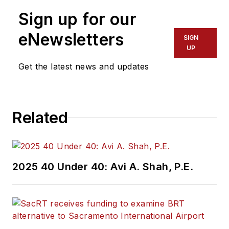
Sign up for our
eNewsletters
SIGN
UP
Get the latest news and updates
Related
2025 40 Under 40: Avi A. Shah, P.E.