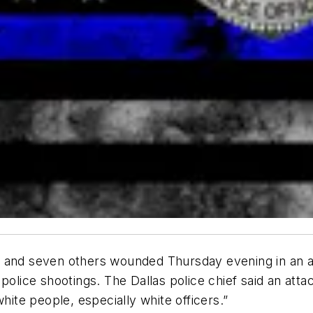
lled and seven others wounded Thursday evening in an 
police shootings. The Dallas police chief said an atta
hite people, especially white officers.”