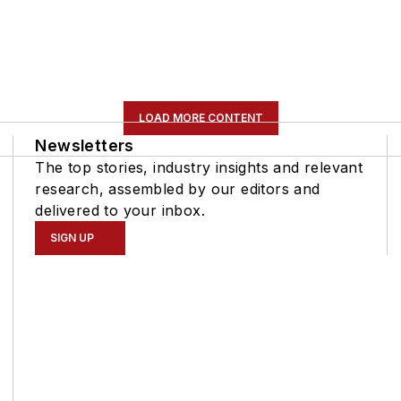
LOAD MORE CONTENT
Newsletters
The top stories, industry insights and relevant
research, assembled by our editors and
delivered to your inbox.
SIGN UP