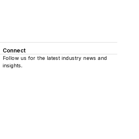
Connect
Follow us for the latest industry news and
insights.