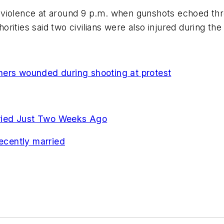
 violence at around 9 p.m. when gunshots echoed thr
horities said two civilians were also injured during the
the
rs wounded during shooting at protest
arried Just Two Weeks Ago
recently married