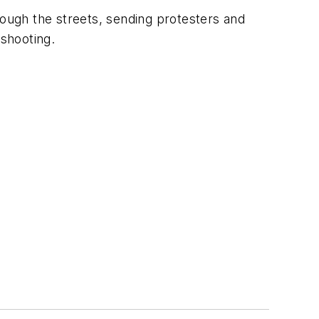
ough the streets, sending protesters and
 shooting.