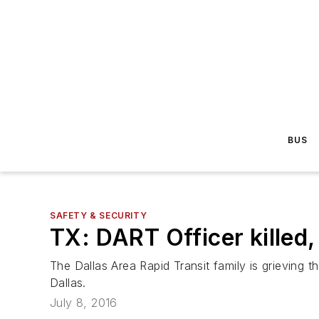
BUS
SAFETY & SECURITY
TX: DART Officer killed, 
The Dallas Area Rapid Transit family is grieving
Dallas.
July 8, 2016