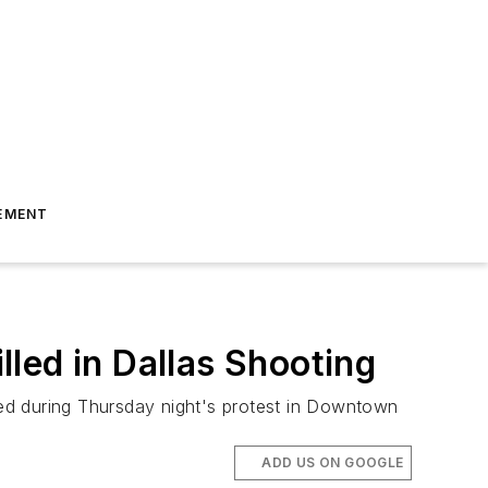
EMENT
lled in Dallas Shooting
lled during Thursday night's protest in Downtown
ADD US ON GOOGLE