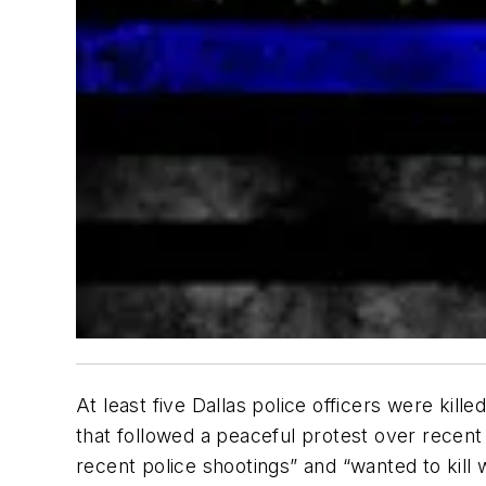
At least five Dallas police officers were ki
that followed a peaceful protest over recent 
recent police shootings” and “wanted to kill w