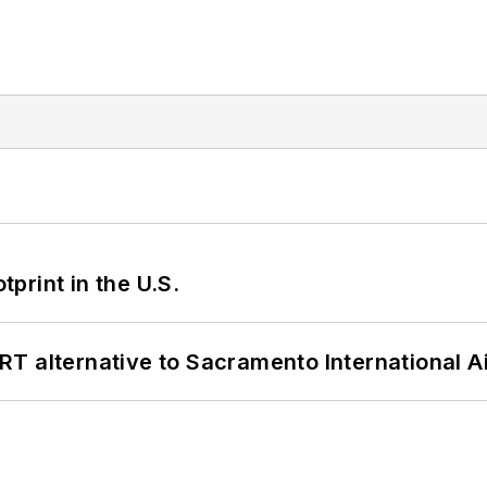
tprint in the U.S.
T alternative to Sacramento International Ai