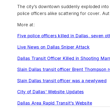
The city’s downtown suddenly exploded into
police officers alike scattering for cover. Aut
More at:
Five police officers killed in Dallas, seven o
Live News on Dallas Sniper Attack
Dallas Transit Officer Killed in Shooting M
Slain Dallas transit officer Brent Thompson 
Slain Dallas transit officer was a newlywed
City of Dallas' Website Updates
Dallas Area Rapid Transit's Website