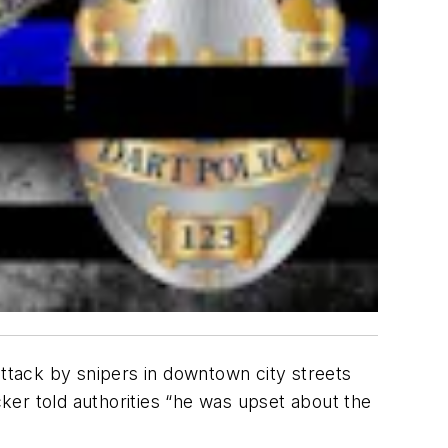
attack by snipers in downtown city streets
cker told authorities “he was upset about the