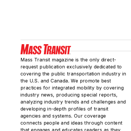
Mass Transit magazine is the only direct-
request publication exclusively dedicated to
covering the public transportation industry in
the U.S. and Canada. We promote best
practices for integrated mobility by covering
industry news, producing special reports,
analyzing industry trends and challenges and
developing in-depth profiles of transit
agencies and systems. Our coverage
connects people and ideas through content
that engages and educates readers as they