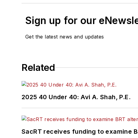
Sign up for our eNewsl
Get the latest news and updates
Related
2025 40 Under 40: Avi A. Shah, P.E.
SacRT receives funding to examine BR