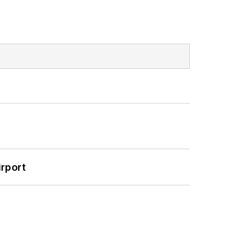
rport