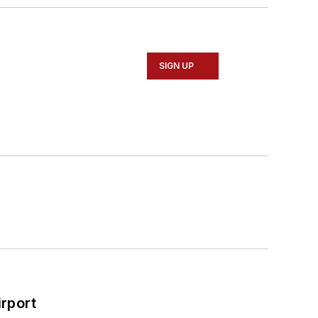
SIGN UP
rport