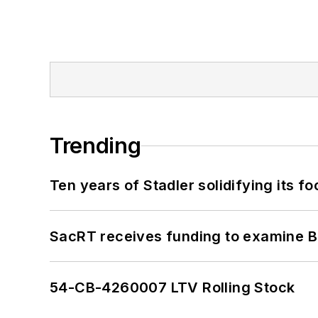
Trending
Ten years of Stadler solidifying its foo
SacRT receives funding to examine BR
54-CB-4260007 LTV Rolling Stock