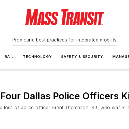
Promoting best practices for integrated mobility
RAIL
TECHNOLOGY
SAFETY & SECURITY
MANAG
Four Dallas Police Officers Ki
 the loss of police officer Brent Thompson, 43, who was ki