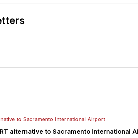
etters
T alternative to Sacramento International Ai