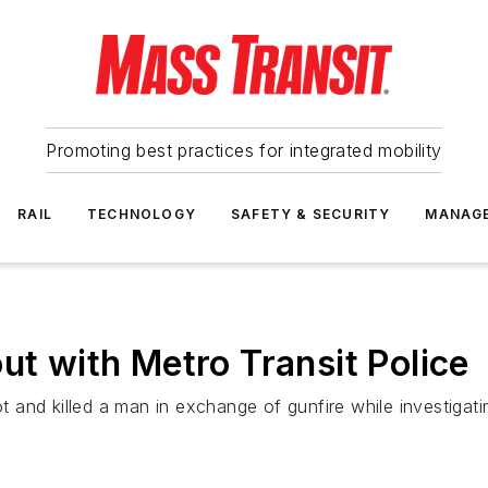
Promoting best practices for integrated mobility
RAIL
TECHNOLOGY
SAFETY & SECURITY
MANAG
ut with Metro Transit Police
hot and killed a man in exchange of gunfire while investiga