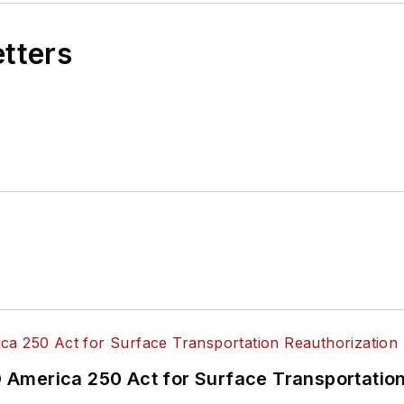
etters
America 250 Act for Surface Transportation