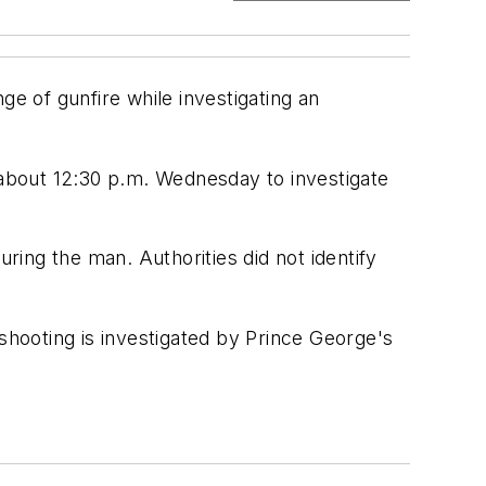
ge of gunfire while investigating an
about 12:30 p.m. Wednesday to investigate
juring the man. Authorities did not identify
shooting is investigated by Prince George's