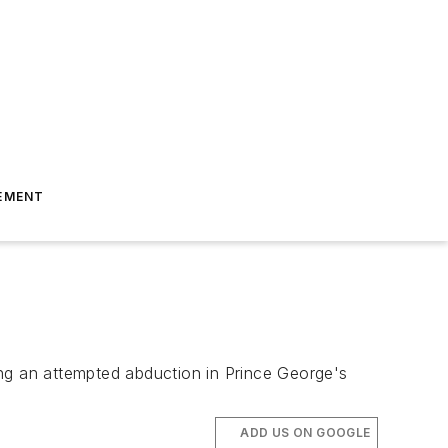
EMENT
ting an attempted abduction in Prince George's
ADD US ON GOOGLE