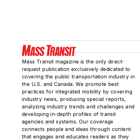
Mass Transit magazine is the only direct-
request publication exclusively dedicated to
covering the public transportation industry in
the U.S. and Canada. We promote best
practices for integrated mobility by covering
industry news, producing special reports,
analyzing industry trends and challenges and
developing in-depth profiles of transit
agencies and systems. Our coverage
connects people and ideas through content
that engages and educates readers as they