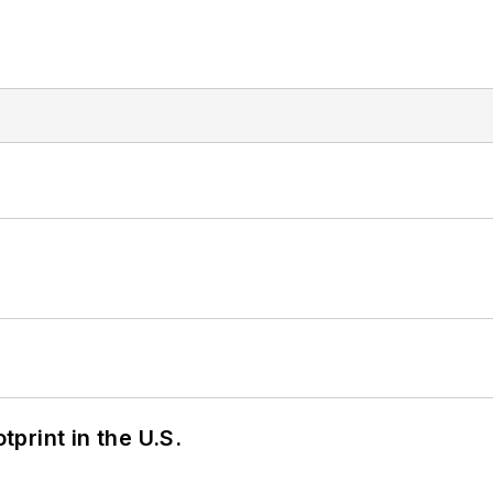
tprint in the U.S.