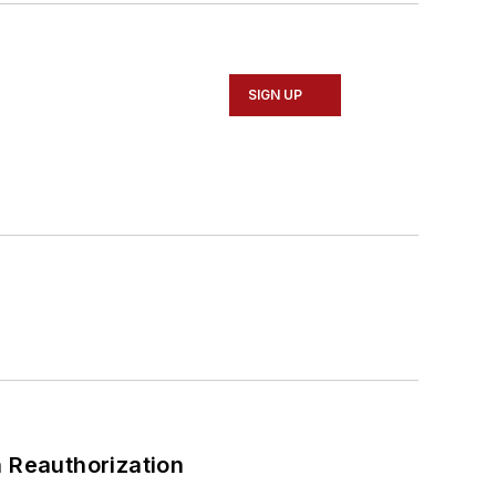
SIGN UP
 Reauthorization