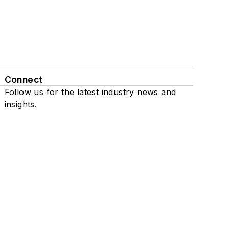
Connect
Follow us for the latest industry news and
insights.