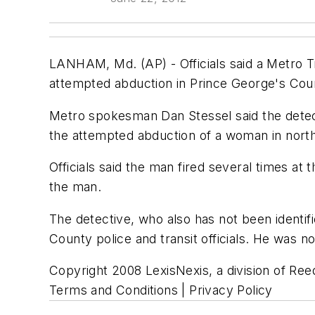
LANHAM, Md. (AP) - Officials said a Metro Tra
attempted abduction in Prince George's Cou
Metro spokesman Dan Stessel said the detec
the attempted abduction of a woman in nort
Officials said the man fired several times at t
the man.
The detective, who also has not been identif
County police and transit officials. He was no
Copyright 2008 LexisNexis, a division of Reed
Terms and Conditions | Privacy Policy