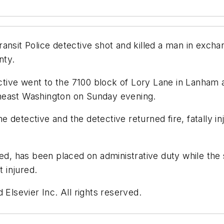
nsit Police detective shot and killed a man in exchan
nty.
tive went to the 7100 block of Lory Lane in Lanham 
heast Washington on Sunday evening.
he detective and the detective returned fire, fatally in
ied, has been placed on administrative duty while the 
t injured.
 Elsevier Inc. All rights reserved.