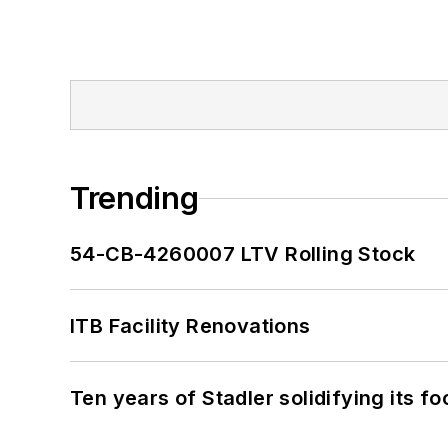
Trending
54-CB-4260007 LTV Rolling Stock
ITB Facility Renovations
Ten years of Stadler solidifying its foo