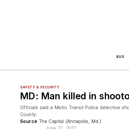
BUS
SAFETY & SECURITY
MD: Man killed in shooto
Officials said a Metro Transit Police detective s
County.
Source
The Capital (Annapolis, Md.)
June 22, 2012