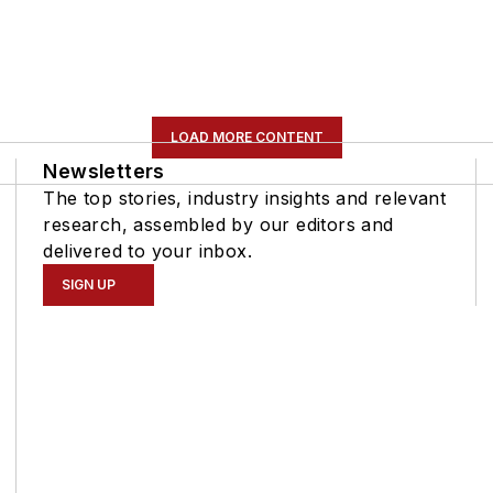
LOAD MORE CONTENT
Newsletters
The top stories, industry insights and relevant
research, assembled by our editors and
delivered to your inbox.
SIGN UP