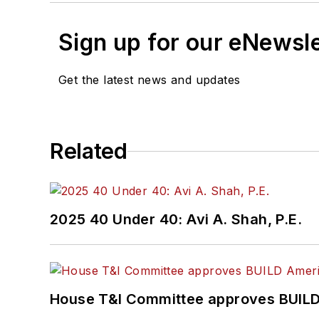
Sign up for our eNewsl
Get the latest news and updates
Related
2025 40 Under 40: Avi A. Shah, P.E.
House T&I Committee approves BUILD 