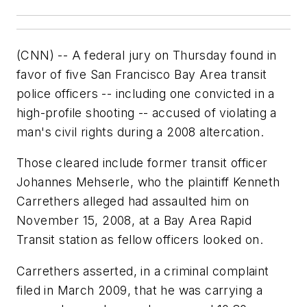
(CNN) -- A federal jury on Thursday found in
favor of five San Francisco Bay Area transit
police officers -- including one convicted in a
high-profile shooting -- accused of violating a
man's civil rights during a 2008 altercation.
Those cleared include former transit officer
Johannes Mehserle, who the plaintiff Kenneth
Carrethers alleged had assaulted him on
November 15, 2008, at a Bay Area Rapid
Transit station as fellow officers looked on.
Carrethers asserted, in a criminal complaint
filed in March 2009, that he was carrying a