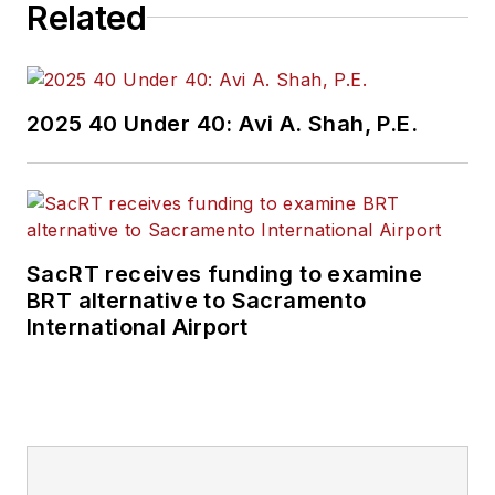
Related
2025 40 Under 40: Avi A. Shah, P.E.
SacRT receives funding to examine
BRT alternative to Sacramento
International Airport