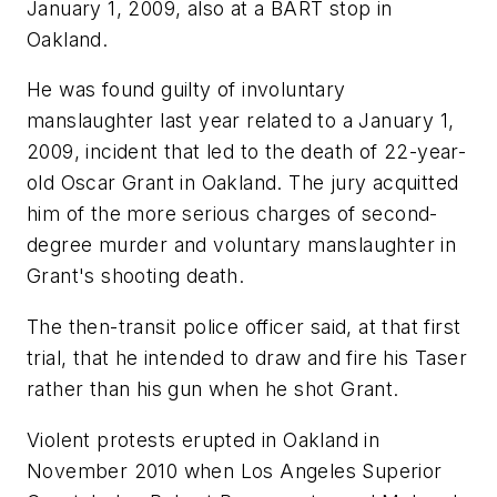
January 1, 2009, also at a BART stop in
Oakland.
He was found guilty of involuntary
manslaughter last year related to a January 1,
2009, incident that led to the death of 22-year-
old Oscar Grant in Oakland. The jury acquitted
him of the more serious charges of second-
degree murder and voluntary manslaughter in
Grant's shooting death.
The then-transit police officer said, at that first
trial, that he intended to draw and fire his Taser
rather than his gun when he shot Grant.
Violent protests erupted in Oakland in
November 2010 when Los Angeles Superior