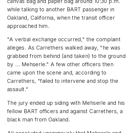
canvas bag and paper bag around 10:30 p.m.
while talking to another BART passenger in
Oakland, California, when the transit officer
approached him.
"A verbal exchange occurred," the complaint
alleges. As Carrethers walked away, "he was
grabbed from behind (and taken) to the ground
by ... Mehserle." A few other officers then
came upon the scene and, according to
Carrethers, "failed to intervene and stop the
assault."
The jury ended up siding with Mehserle and his
fellow BART officers and against Carrethers, a
black man from Oakland.