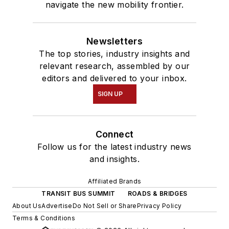
navigate the new mobility frontier.
Newsletters
The top stories, industry insights and
relevant research, assembled by our
editors and delivered to your inbox.
SIGN UP
Connect
Follow us for the latest industry news
and insights.
Affiliated Brands
TRANSIT BUS SUMMIT
ROADS & BRIDGES
About Us
Advertise
Do Not Sell or Share
Privacy Policy
Terms & Conditions