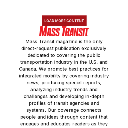
LOAD MORE CONTENT
Mass Transit magazine is the only
direct-request publication exclusively
dedicated to covering the public
transportation industry in the U.S. and
Canada. We promote best practices for
integrated mobility by covering industry
news, producing special reports,
analyzing industry trends and
challenges and developing in-depth
profiles of transit agencies and
systems. Our coverage connects
people and ideas through content that
engages and educates readers as they