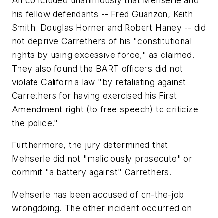
All concluded unanimously that Mehserle and
his fellow defendants -- Fred Guanzon, Keith
Smith, Douglas Horner and Robert Haney -- did
not deprive Carrethers of his "constitutional
rights by using excessive force," as claimed.
They also found the BART officers did not
violate California law "by retaliating against
Carrethers for having exercised his First
Amendment right (to free speech) to criticize
the police."
Furthermore, the jury determined that
Mehserle did not "maliciously prosecute" or
commit "a battery against" Carrethers.
Mehserle has been accused of on-the-job
wrongdoing. The other incident occurred on