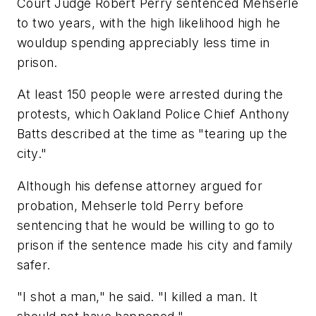
Court Judge Robert Perry sentenced Mehserle
to two years, with the high likelihood high he
wouldup spending appreciably less time in
prison.
At least 150 people were arrested during the
protests, which Oakland Police Chief Anthony
Batts described at the time as "tearing up the
city."
Although his defense attorney argued for
probation, Mehserle told Perry before
sentencing that he would be willing to go to
prison if the sentence made his city and family
safer.
"I shot a man," he said. "I killed a man. It