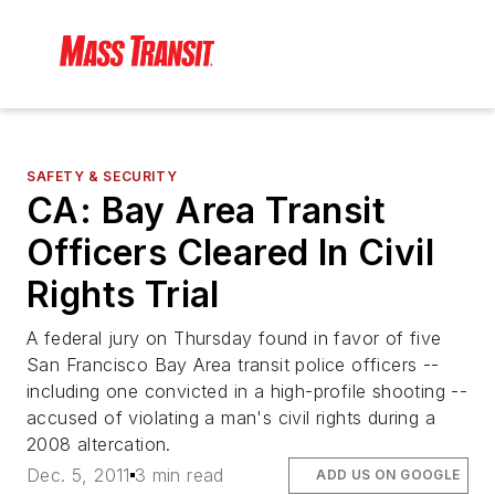
SAFETY & SECURITY
CA: Bay Area Transit
Officers Cleared In Civil
Rights Trial
A federal jury on Thursday found in favor of five
San Francisco Bay Area transit police officers --
including one convicted in a high-profile shooting --
accused of violating a man's civil rights during a
2008 altercation.
Dec. 5, 2011
3 min read
ADD US ON GOOGLE