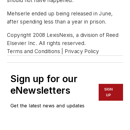
should not have happened."
Mehserle ended up being released in June,
after spending less than a year in prison.
Copyright 2008 LexisNexis, a division of Reed
Elsevier Inc. All rights reserved.
Terms and Conditions | Privacy Policy
Sign up for our
eNewsletters
SIGN
UP
Get the latest news and updates