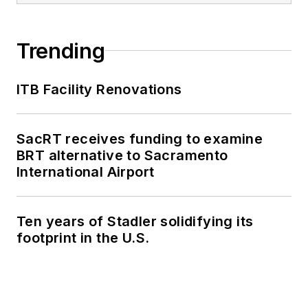
Trending
ITB Facility Renovations
SacRT receives funding to examine
BRT alternative to Sacramento
International Airport
Ten years of Stadler solidifying its
footprint in the U.S.