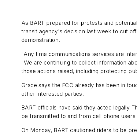
As BART prepared for protests and potentia
transit agency's decision last week to cut of
demonstration.
"Any time communications services are inter
"We are continuing to collect information ab
those actions raised, including protecting pu
Grace says the FCC already has been in tou
other interested parties.
BART officials have said they acted legally T
be transmitted to and from cell phone users 
On Monday, BART cautioned riders to be prep