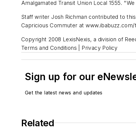
Amalgamated Transit Union Local 1555. "We n
Staff writer Josh Richman contributed to thi
Capricious Commuter at www.ibabuzz.com/tr
Copyright 2008 LexisNexis, a division of Reed
Terms and Conditions | Privacy Policy
Sign up for our eNewsl
Get the latest news and updates
Related