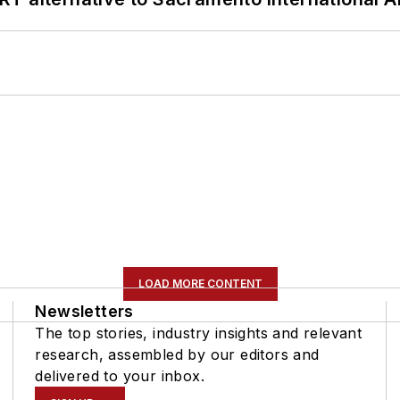
LOAD MORE CONTENT
Newsletters
The top stories, industry insights and relevant
research, assembled by our editors and
delivered to your inbox.