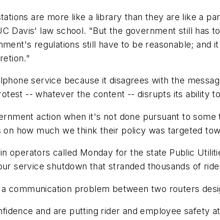
tations are more like a library than they are like a p
 Davis' law school. "But the government still has to 
ment's regulations still have to be reasonable; and i
retion."
lphone service because it disagrees with the message 
otest -- whatever the content -- disrupts its ability to
overnment action when it's not done pursuant to some 
s on how much we think their policy was targeted tow
n operators called Monday for the state Public Utili
our service shutdown that stranded thousands of ride
n a communication problem between two routers desi
dence and are putting rider and employee safety at r