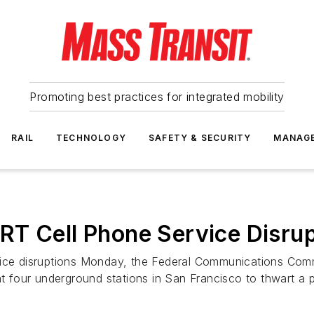
Promoting best practices for integrated mobility
RAIL
TECHNOLOGY
SAFETY & SECURITY
MANAG
RT Cell Phone Service Disrup
vice disruptions Monday, the Federal Communications Commi
 at four underground stations in San Francisco to thwart a