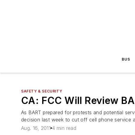
BUS
SAFETY & SECURITY
CA: FCC Will Review BA
As BART prepared for protests and potential ser
decision last week to cut off cell phone service
Aug. 16, 2011
4 min read