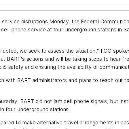
l service disruptions Monday, the Federal Communica
f cell phone service at four underground stations in 
rupted, we seek to assess the situation," FCC spok
out BART's actions and will be taking steps to hear f
blic safety and ensuring the availability of communica
ch with BART administrators and plans to reach out 
hursday. BART did not jam cell phone signals, but ins
in four underground stations.
ared to make alternative travel arrangements in case