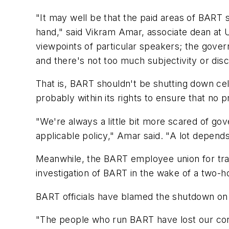
"It may well be that the paid areas of BART s
hand," said Vikram Amar, associate dean at UC
viewpoints of particular speakers; the govern
and there's not too much subjectivity or disc
That is, BART shouldn't be shutting down cel
probably within its rights to ensure that no pr
"We're always a little bit more scared of g
applicable policy," Amar said. "A lot depend
Meanwhile, the BART employee union for trai
investigation of BART in the wake of a two-h
BART officials have blamed the shutdown o
"The people who run BART have lost our confi