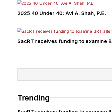
2025 40 Under 40: Avi A. Shah, P.E.
SacRT receives funding to examine BR
Trending
SacRT receives funding to examine BR