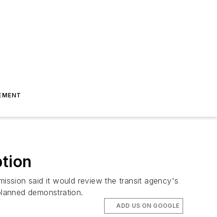
EMENT
tion
ssion said it would review the transit agency's
 planned demonstration.
ADD US ON GOOGLE