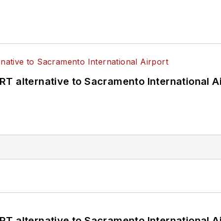
T alternative to Sacramento International Ai
T alternative to Sacramento International Ai