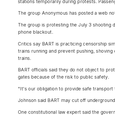
stations temporarily during protests. Passen
The group Anonymous has posted a web notice
The group is protesting the July 3 shooting d
phone blackout.
Critics say BART is practicing censorship sim
trains running and prevent pushing, shoving
trains.
BART officials said they do not object to prot
gates because of the risk to public safety.
"It's our obligation to provide safe transp
Johnson said BART may cut off underground cell
One constitutional law expert said the gover