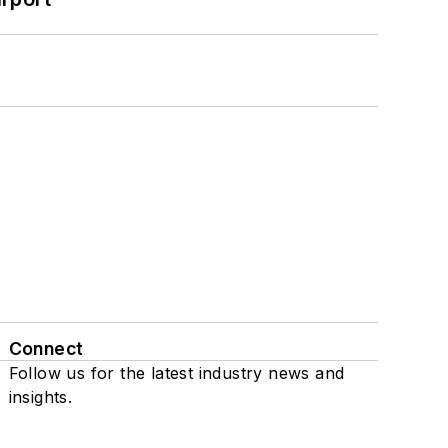
Connect
Follow us for the latest industry news and
insights.