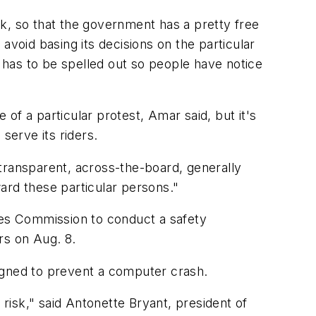
ark, so that the government has a pretty free
avoid basing its decisions on the particular
t has to be spelled out so people have notice
of a particular protest, Amar said, but it's
 serve its riders.
transparent, across-the-board, generally
ard these particular persons."
ties Commission to conduct a safety
rs on Aug. 8.
gned to prevent a computer crash.
isk," said Antonette Bryant, president of