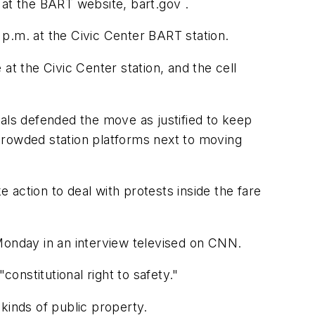
 at the BART website, bart.gov .
p.m. at the Civic Center BART station.
at the Civic Center station, and the cell
cials defended the move as justified to keep
crowded station platforms next to moving
e action to deal with protests inside the fare
Monday in an interview televised on CNN.
constitutional right to safety."
kinds of public property.