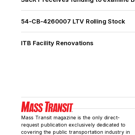
54-CB-4260007 LTV Rolling Stock
ITB Facility Renovations
Mass Transit magazine is the only direct-
request publication exclusively dedicated to
covering the public transportation industry in