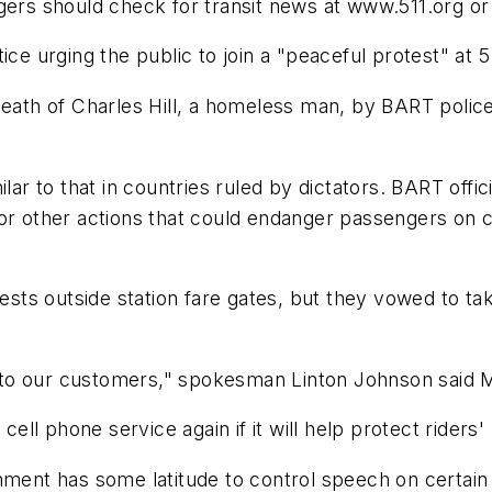
gers should check for transit news at www.511.org or
 urging the public to join a "peaceful protest" at 5 
eath of Charles Hill, a homeless man, by BART police 
ilar to that in countries ruled by dictators. BART offi
 or other actions that could endanger passengers on 
ests outside station fare gates, but they vowed to tak
ort to our customers," spokesman Linton Johnson said 
 phone service again if it will help protect riders' "
nment has some latitude to control speech on certain 