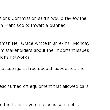
tions Commission said it would review the
San Francisco to thwart a planned
esman Neil Grace wrote in an e-mail Monday.
rom stakeholders about the important issues
tions networks."
to passengers, free speech advocates and
tead turned off equipment that allowed calls
 the transit system closes some of its