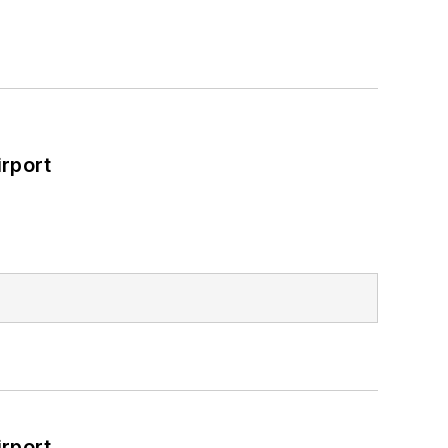
rport
rport