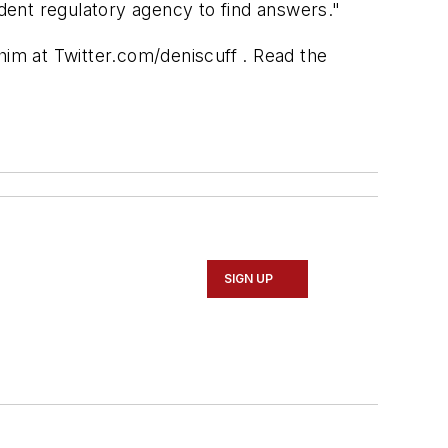
dent regulatory agency to find answers."
him at Twitter.com/deniscuff . Read the
SIGN UP