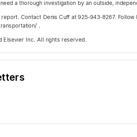
eed a thorough investigation by an outside, indepen
s report. Contact Denis Cuff at 925-943-8267. Follow 
ansportation/ .
 Elsevier Inc. All rights reserved.
etters