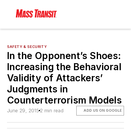
SAFETY & SECURITY
In the Opponent’s Shoes:
Increasing the Behavioral
Validity of Attackers’
Judgments in
Counterterrorism Models
June 29, 2015
2 min read
ADD US ON GOOGLE