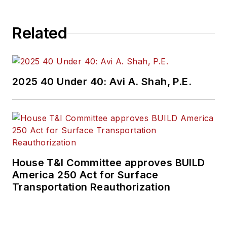
Related
2025 40 Under 40: Avi A. Shah, P.E.
House T&I Committee approves BUILD
America 250 Act for Surface
Transportation Reauthorization