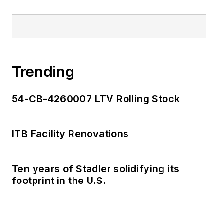
Trending
54-CB-4260007 LTV Rolling Stock
ITB Facility Renovations
Ten years of Stadler solidifying its
footprint in the U.S.