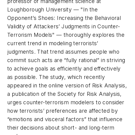
professor of management science at
Loughborough University — "In the
Opponent’s Shoes: Increasing the Behavioral
Validity of Attackers’ Judgments in Counter-
Terrorism Models" — thoroughly explores the
current trend in modeling terrorists’
judgments. That trend assumes people who
commit such acts are “fully rational” in striving
to achieve goals as efficiently and effectively
as possible. The study, which recently
appeared in the online version of Risk Analysis,
a publication of the Society for Risk Analysis,
urges counter-terrorism modelers to consider
how terrorists’ preferences are affected by
“emotions and visceral factors” that influence
their decisions about short- and long-term