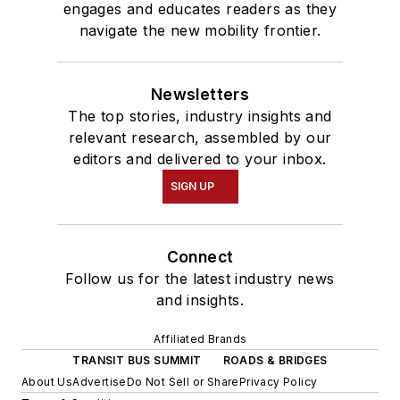
engages and educates readers as they
navigate the new mobility frontier.
Newsletters
The top stories, industry insights and
relevant research, assembled by our
editors and delivered to your inbox.
SIGN UP
Connect
Follow us for the latest industry news
and insights.
Affiliated Brands
TRANSIT BUS SUMMIT
ROADS & BRIDGES
About Us
Advertise
Do Not Sell or Share
Privacy Policy