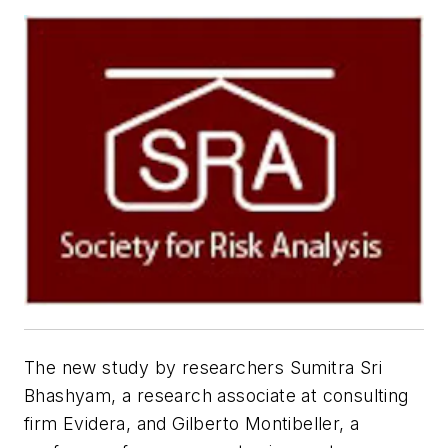
The new study by researchers Sumitra Sri
Bhashyam, a research associate at consulting
firm Evidera, and Gilberto Montibeller, a