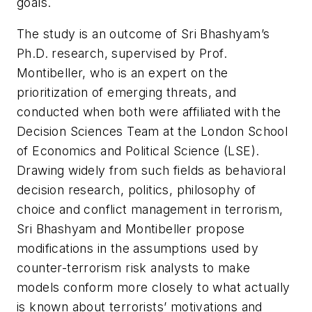
goals.
The study is an outcome of Sri Bhashyam’s
Ph.D. research, supervised by Prof.
Montibeller, who is an expert on the
prioritization of emerging threats, and
conducted when both were affiliated with the
Decision Sciences Team at the London School
of Economics and Political Science (LSE).
Drawing widely from such fields as behavioral
decision research, politics, philosophy of
choice and conflict management in terrorism,
Sri Bhashyam and Montibeller propose
modifications in the assumptions used by
counter-terrorism risk analysts to make
models conform more closely to what actually
is known about terrorists’ motivations and