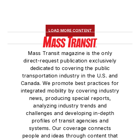
LOAD MORE CONTENT
Mass Transit magazine is the only
direct-request publication exclusively
dedicated to covering the public
transportation industry in the U.S. and
Canada. We promote best practices for
integrated mobility by covering industry
news, producing special reports,
analyzing industry trends and
challenges and developing in-depth
profiles of transit agencies and
systems. Our coverage connects
people and ideas through content that