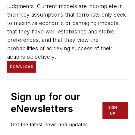
judgments. Current models are incomplete in
their key assumptions that terrorists only seek
to maximize economic or damaging impacts,
that they have well-established and stable
preferences, and that they view the
probabilities of achieving success of their
actions objectively.
DOWNLOAD
Sign up for our
eNewsletters
SIGN
UP
Get the latest news and updates