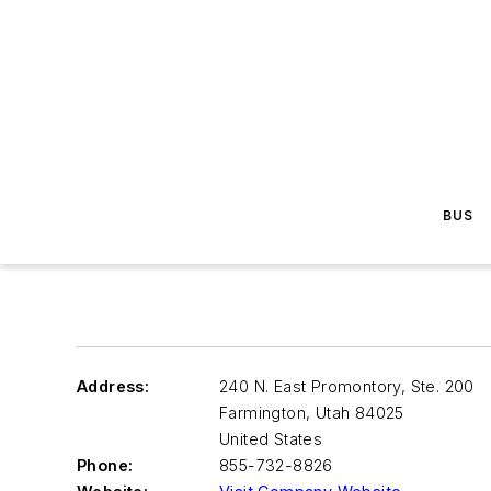
BUS
Address:
240 N. East Promontory, Ste. 200
Farmington
,
Utah 84025
United States
Phone:
855-732-8826