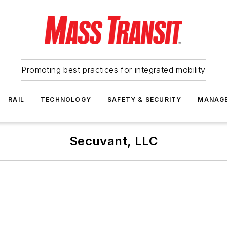
Promoting best practices for integrated mobility
RAIL
TECHNOLOGY
SAFETY & SECURITY
MANAG
Secuvant, LLC