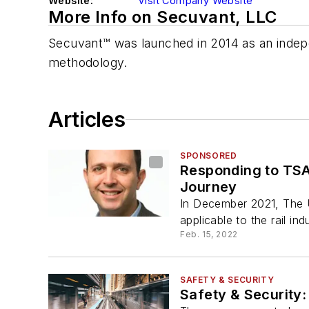
Website:
Visit Company Website
More Info on Secuvant, LLC
Secuvant™ was launched in 2014 as an indep
methodology.
Articles
SPONSORED
Responding to TSA’
Journey
In December 2021, The U
applicable to the rail ind
Feb. 15, 2022
SAFETY & SECURITY
Safety & Security: