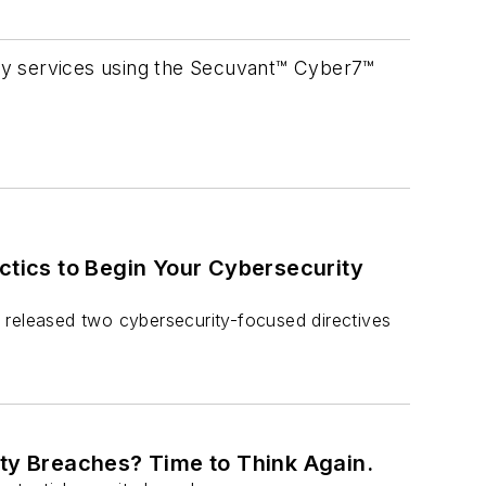
ty services using the Secuvant™ Cyber7™
ctics to Begin Your Cybersecurity
 released two cybersecurity-focused directives
ity Breaches? Time to Think Again.