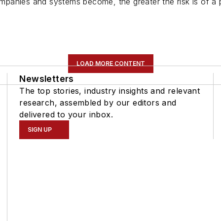
anies and systems become, the greater the risk is of a po
LOAD MORE CONTENT
Newsletters
The top stories, industry insights and relevant
research, assembled by our editors and
delivered to your inbox.
SIGN UP