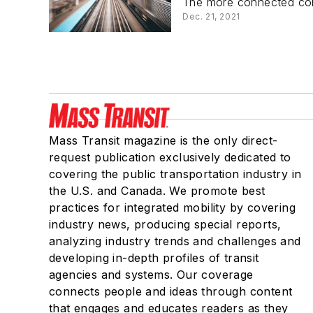
The more connected comp
Dec. 21, 2021
Mass Transit magazine is the only direct-
request publication exclusively dedicated to
covering the public transportation industry in
the U.S. and Canada. We promote best
practices for integrated mobility by covering
industry news, producing special reports,
analyzing industry trends and challenges and
developing in-depth profiles of transit
agencies and systems. Our coverage
connects people and ideas through content
that engages and educates readers as they