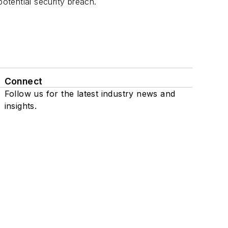
tential security breach.
Connect
Follow us for the latest industry news and
insights.