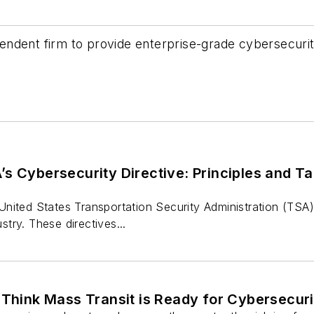
endent firm to provide enterprise-grade cybersecuri
s Cybersecurity Directive: Principles and Ta
nited States Transportation Security Administration (TSA)
ustry. These directives...
 Think Mass Transit is Ready for Cybersecur