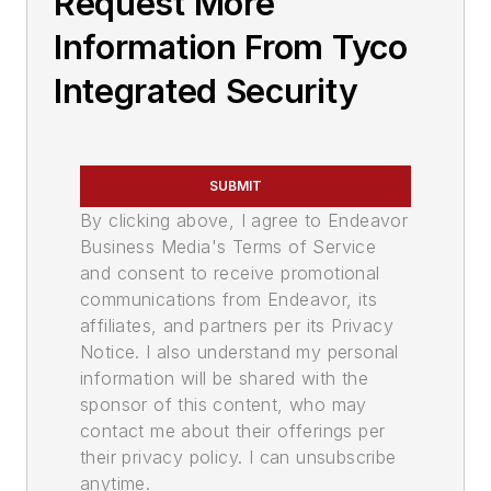
Request More
Information From Tyco
Integrated Security
SUBMIT
By clicking above, I agree to Endeavor
Business Media's Terms of Service
and consent to receive promotional
communications from Endeavor, its
affiliates, and partners per its Privacy
Notice. I also understand my personal
information will be shared with the
sponsor of this content, who may
contact me about their offerings per
their privacy policy. I can unsubscribe
anytime.