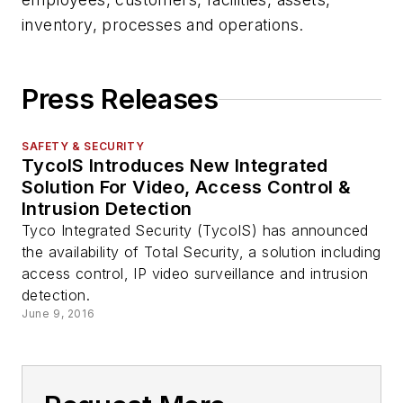
inventory, processes and operations.
Press Releases
SAFETY & SECURITY
TycoIS Introduces New Integrated
Solution For Video, Access Control &
Intrusion Detection
Tyco Integrated Security (TycoIS) has announced
the availability of Total Security, a solution including
access control, IP video surveillance and intrusion
detection.
June 9, 2016