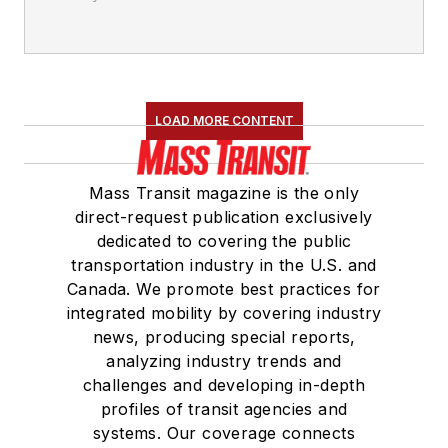
LOAD MORE CONTENT
Mass Transit magazine is the only
direct-request publication exclusively
dedicated to covering the public
transportation industry in the U.S. and
Canada. We promote best practices for
integrated mobility by covering industry
news, producing special reports,
analyzing industry trends and
challenges and developing in-depth
profiles of transit agencies and
systems. Our coverage connects