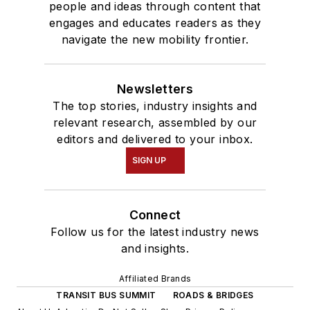
people and ideas through content that
engages and educates readers as they
navigate the new mobility frontier.
Newsletters
The top stories, industry insights and
relevant research, assembled by our
editors and delivered to your inbox.
SIGN UP
Connect
Follow us for the latest industry news
and insights.
Affiliated Brands
TRANSIT BUS SUMMIT
ROADS & BRIDGES