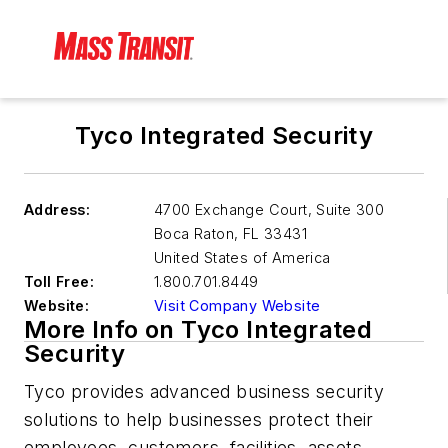
Tyco Integrated Security
Address:
4700 Exchange Court, Suite 300
Boca Raton
,
FL 33431
United States of America
Toll Free:
1.800.701.8449
Website:
Visit Company Website
More Info on Tyco Integrated
Security
Tyco provides advanced business security
solutions to help businesses protect their
employees, customers, facilities, assets,