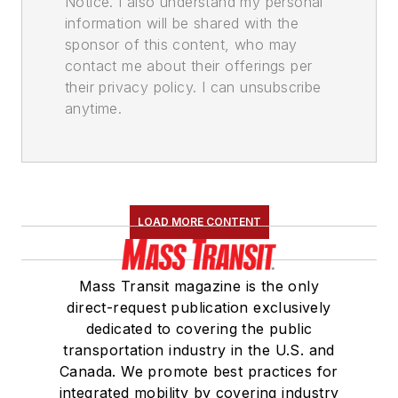
Notice. I also understand my personal
information will be shared with the
sponsor of this content, who may
contact me about their offerings per
their privacy policy. I can unsubscribe
anytime.
LOAD MORE CONTENT
Mass Transit magazine is the only
direct-request publication exclusively
dedicated to covering the public
transportation industry in the U.S. and
Canada. We promote best practices for
integrated mobility by covering industry