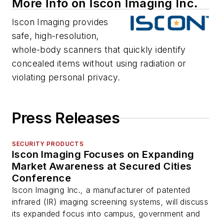
More Info on Iscon Imaging Inc.
Iscon Imaging provides
safe, high-resolution,
whole-body scanners that quickly identify
concealed items without using radiation or
violating personal privacy.
Press Releases
SECURITY PRODUCTS
Iscon Imaging Focuses on Expanding
Market Awareness at Secured Cities
Conference
Iscon Imaging Inc., a manufacturer of patented
infrared (IR) imaging screening systems, will discuss
its expanded focus into campus, government and