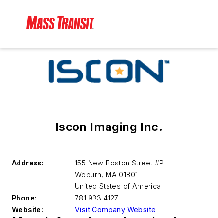
Iscon Imaging Inc.
Address:
155 New Boston Street #P
Woburn
,
MA 01801
United States of America
Phone:
781.933.4127
Website:
Visit Company Website