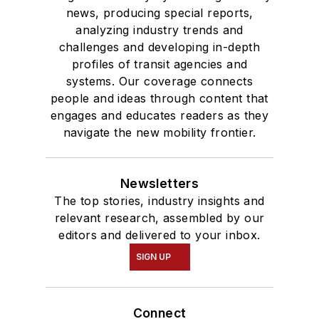
news, producing special reports,
analyzing industry trends and
challenges and developing in-depth
profiles of transit agencies and
systems. Our coverage connects
people and ideas through content that
engages and educates readers as they
navigate the new mobility frontier.
Newsletters
The top stories, industry insights and
relevant research, assembled by our
editors and delivered to your inbox.
SIGN UP
Connect