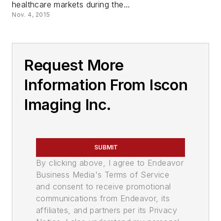
healthcare markets during the...
Nov. 4, 2015
Request More
Information From Iscon
Imaging Inc.
SUBMIT
By clicking above, I agree to Endeavor
Business Media's Terms of Service
and consent to receive promotional
communications from Endeavor, its
affiliates, and partners per its Privacy