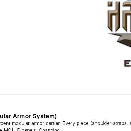
ular Armor System)
rcent modular armor carrier. Every piece (shoulder-straps,
he MOLLE panels. Changing...