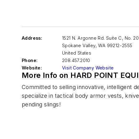
Address:
1521 N. Argonne Rd. Suite C, No. 2
Spokane Valley
,
WA 99212-2555
United States
Phone:
208.457.2010
Website:
Visit Company Website
More Info on HARD POINT EQ
Committed to selling innovative, intelligent 
specialize in tactical body armor vests, kni
pending slings!