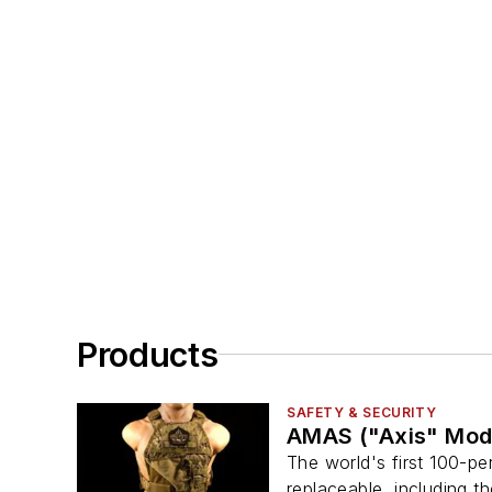
Products
SAFETY & SECURITY
AMAS ("Axis" Mod
The world's first 100-pe
replaceable, including t