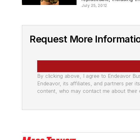
July 25, 2012
Request More Informat
By clicking above, I agree to Endeavor B
Endeavor, its affiliates, and partners per 
content, who may contact me about their of