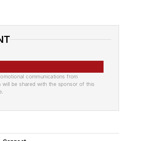
NT
promotional communications from
n will be shared with the sponsor of this
e.