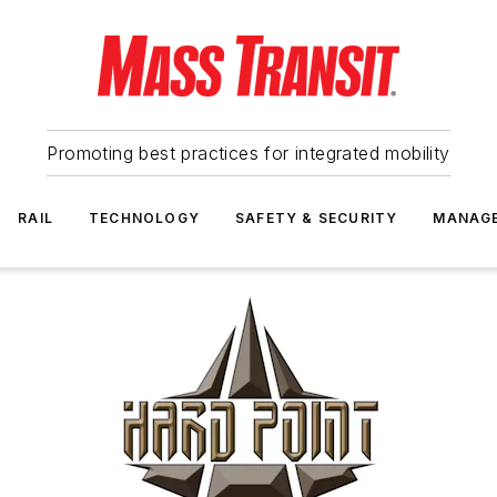
Promoting best practices for integrated mobility
RAIL
TECHNOLOGY
SAFETY & SECURITY
MANAG