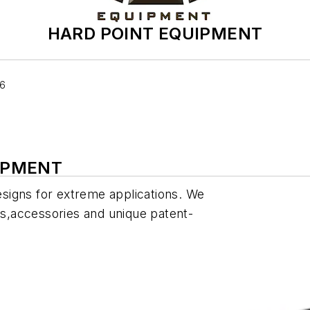
HARD POINT EQUIPMENT
06
UIPMENT
designs for extreme applications. We
ves,accessories and unique patent-