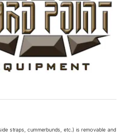
 side straps, cummerbunds, etc.) is removable and