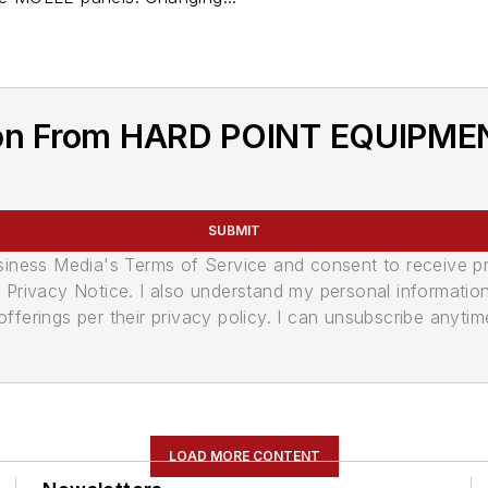
ion From HARD POINT EQUIPME
SUBMIT
usiness Media's Terms of Service and consent to receive 
its Privacy Notice. I also understand my personal informatio
ferings per their privacy policy. I can unsubscribe anytim
LOAD MORE CONTENT