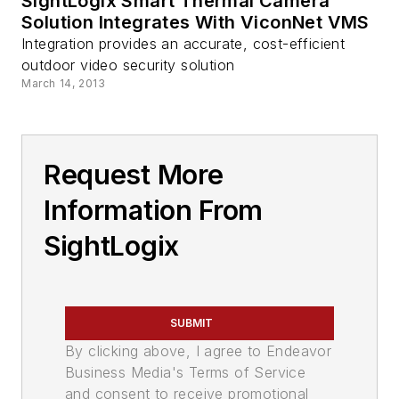
SightLogix Smart Thermal Camera
Solution Integrates With ViconNet VMS
Integration provides an accurate, cost-efficient
outdoor video security solution
March 14, 2013
Request More
Information From
SightLogix
SUBMIT
By clicking above, I agree to Endeavor
Business Media's Terms of Service
and consent to receive promotional