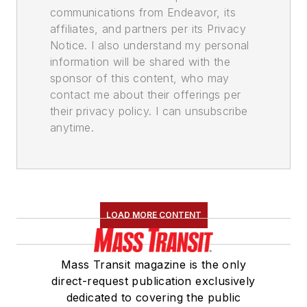
communications from Endeavor, its
affiliates, and partners per its Privacy
Notice. I also understand my personal
information will be shared with the
sponsor of this content, who may
contact me about their offerings per
their privacy policy. I can unsubscribe
anytime.
LOAD MORE CONTENT
Mass Transit magazine is the only
direct-request publication exclusively
dedicated to covering the public