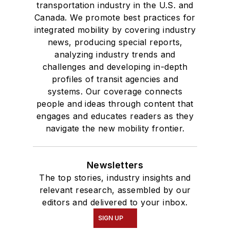
transportation industry in the U.S. and
Canada. We promote best practices for
integrated mobility by covering industry
news, producing special reports,
analyzing industry trends and
challenges and developing in-depth
profiles of transit agencies and
systems. Our coverage connects
people and ideas through content that
engages and educates readers as they
navigate the new mobility frontier.
Newsletters
The top stories, industry insights and
relevant research, assembled by our
editors and delivered to your inbox.
SIGN UP