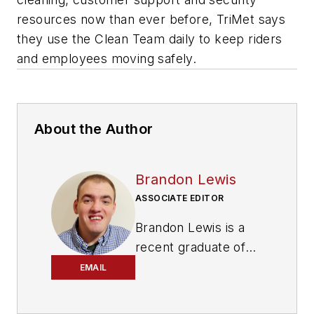
resources now than ever before, TriMet says
they use the Clean Team daily to keep riders
and employees moving safely.
About the Author
Brandon Lewis
ASSOCIATE EDITOR
Brandon Lewis is a
recent graduate of
Kent State University
EMAIL
with a bachelor’s
degree in journalism.