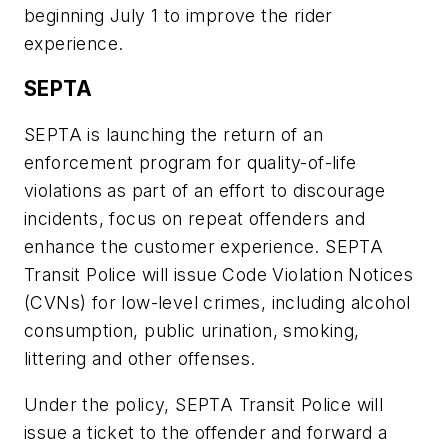
beginning July 1 to improve the rider
experience.
SEPTA
SEPTA is launching the return of an
enforcement program for quality-of-life
violations as part of an effort to discourage
incidents, focus on repeat offenders and
enhance the customer experience. SEPTA
Transit Police will issue Code Violation Notices
(CVNs) for low-level crimes, including alcohol
consumption, public urination, smoking,
littering and other offenses.
Under the policy, SEPTA Transit Police will
issue a ticket to the offender and forward a