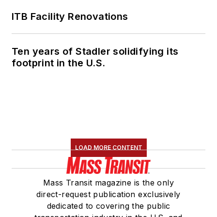
ITB Facility Renovations
Ten years of Stadler solidifying its
footprint in the U.S.
LOAD MORE CONTENT
Mass Transit magazine is the only
direct-request publication exclusively
dedicated to covering the public