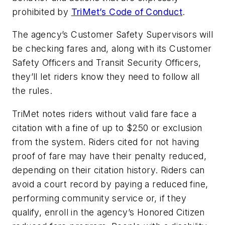
prohibited by
TriMet’s Code of Conduct
.
The agency’s Customer Safety Supervisors will
be checking fares and, along with its Customer
Safety Officers and Transit Security Officers,
they’ll let riders know they need to follow all
the rules.
TriMet notes riders without valid fare face a
citation with a fine of up to $250 or exclusion
from the system. Riders cited for not having
proof of fare may have their penalty reduced,
depending on their citation history. Riders can
avoid a court record by paying a reduced fine,
performing community service or, if they
qualify, enroll in the agency’s Honored Citizen