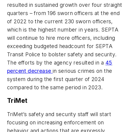
resulted in sustained growth over four straight
quarters – from 196 sworn officers at the end
of 2022 to the current 230 sworn officers,
which is the highest number in years. SEPTA
will continue to hire more officers, including
exceeding budgeted headcount for SEPTA
Transit Police to bolster safety and security.
The efforts by the agency resulted in a
45
percent decrease
in serious crimes on the
system during the first quarter of 2024
compared to the same period in 2023.
TriMet
TriMet’s safety and security staff will start
focusing on increasing enforcement on
behavior and actions that are expressly