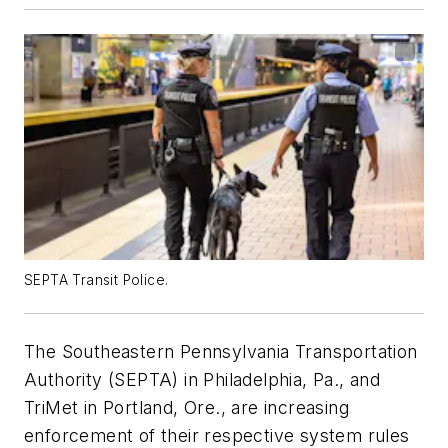
SEPTA Transit Police.
The Southeastern Pennsylvania Transportation
Authority (SEPTA) in Philadelphia, Pa., and
TriMet in Portland, Ore., are increasing
enforcement of their respective system rules