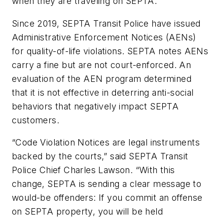
when they are traveling on SEPTA.”
Since 2019, SEPTA Transit Police have issued
Administrative Enforcement Notices (AENs)
for quality-of-life violations. SEPTA notes AENs
carry a fine but are not court-enforced. An
evaluation of the AEN program determined
that it is not effective in deterring anti-social
behaviors that negatively impact SEPTA
customers.
“Code Violation Notices are legal instruments
backed by the courts,” said SEPTA Transit
Police Chief Charles Lawson. “With this
change, SEPTA is sending a clear message to
would-be offenders: If you commit an offense
on SEPTA property, you will be held