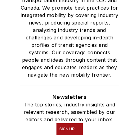
transportation industry in the U.S. and
Canada. We promote best practices for
integrated mobility by covering industry
news, producing special reports,
analyzing industry trends and
challenges and developing in-depth
profiles of transit agencies and
systems. Our coverage connects
people and ideas through content that
engages and educates readers as they
navigate the new mobility frontier.
Newsletters
The top stories, industry insights and
relevant research, assembled by our
editors and delivered to your inbox.
SIGN UP