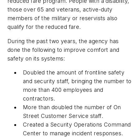
reduced fare program. People with a disability,
those over 65 and veterans, active-duty
members of the military or reservists also
qualify for the reduced fare.
During the past two years, the agency has
done the following to improve comfort and
safety on its systems:
Doubled the amount of frontline safety
and security staff, bringing the number to
more than 400 employees and
contractors.
More than doubled the number of On
Street Customer Service staff.
Created a Security Operations Command
Center to manage incident responses.