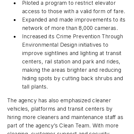
Piloted a program to restrict elevator
access to those with a valid form of fare.
Expanded and made improvements to its
network of more than 8,000 cameras.
Increased its Crime Prevention Through
Environmental Design initiatives to
improve sightlines and lighting at transit
centers, rail station and park and rides,
making the areas brighter and reducing
hiding spots by cutting back shrubs and
tall plants.
The agency has also emphasized cleaner
vehicles, platforms and transit centers by
hiring more cleaners and maintenance staff as
part of the agency’s Clean Team. With more
cleaning, customer support and security