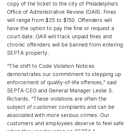
copy of the ticket to the city of Philadelphia’s
Office of Administrative Review (OAR). Fines
will range from $25 to $150. Offenders will
have the option to pay the fine or request a
court date. OAR will track unpaid fines and
chronic offenders will be banned from entering
SEPTA property.
“The shift to Code Violation Notices
demonstrates our commitment to stepping up
enforcement of quality-of-life offenses,” said
SEPTA CEO and General Manager Leslie S.
Richards. “These violations are often the
subject of customer complaints and can be
associated with more serious crimes. Our
customers and employees deserve to feel safe