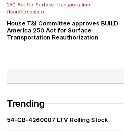
House T&I Committee approves BUILD
America 250 Act for Surface
Transportation Reauthorization
Trending
54-CB-4260007 LTV Rolling Stock