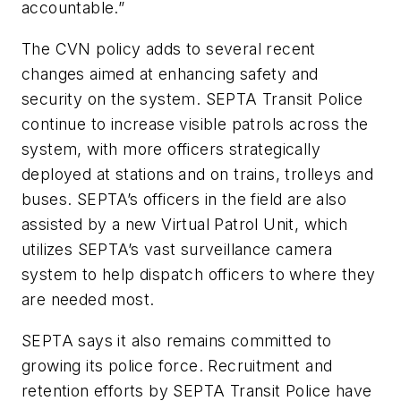
accountable.”
The CVN policy adds to several recent
changes aimed at enhancing safety and
security on the system. SEPTA Transit Police
continue to increase visible patrols across the
system, with more officers strategically
deployed at stations and on trains, trolleys and
buses. SEPTA’s officers in the field are also
assisted by a new Virtual Patrol Unit, which
utilizes SEPTA’s vast surveillance camera
system to help dispatch officers to where they
are needed most.
SEPTA says it also remains committed to
growing its police force. Recruitment and
retention efforts by SEPTA Transit Police have