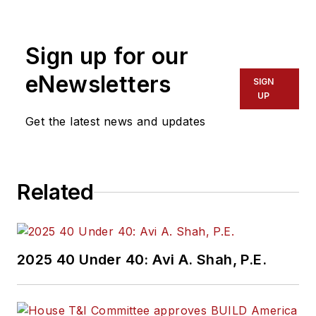
Lewis is a former
freelance editorial
Sign up for our
assistant at Vehicle
Service Pros in
eNewsletters
SIGN
Endeavor Business
UP
Media’s Vehicle
Get the latest news and updates
Repair Group. Lewis
brings his knowledge
of web managing,
Related
copyediting and SEO
practices to
Mass
Transit
magazine as
an associate editor.
2025 40 Under 40: Avi A. Shah, P.E.
He is also a co-host
of the Infrastructure
Technology Podcast.