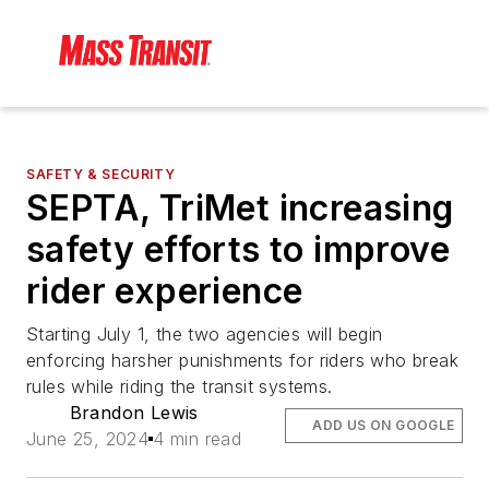
SAFETY & SECURITY
SEPTA, TriMet increasing
safety efforts to improve
rider experience
Starting July 1, the two agencies will begin
enforcing harsher punishments for riders who break
rules while riding the transit systems.
Brandon Lewis
ADD US ON GOOGLE
June 25, 2024
4 min read