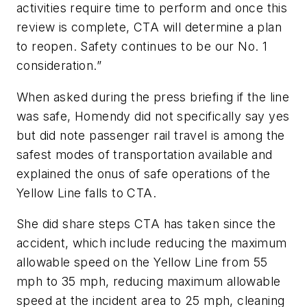
activities require time to perform and once this
review is complete, CTA will determine a plan
to reopen. Safety continues to be our No. 1
consideration.”
When asked during the press briefing if the line
was safe, Homendy did not specifically say yes
but did note passenger rail travel is among the
safest modes of transportation available and
explained the onus of safe operations of the
Yellow Line falls to CTA.
She did share steps CTA has taken since the
accident, which include reducing the maximum
allowable speed on the Yellow Line from 55
mph to 35 mph, reducing maximum allowable
speed at the incident area to 25 mph, cleaning