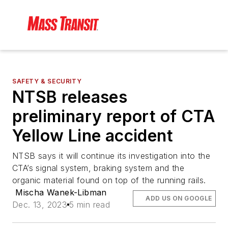
SAFETY & SECURITY
NTSB releases
preliminary report of CTA
Yellow Line accident
NTSB says it will continue its investigation into the
CTA’s signal system, braking system and the
organic material found on top of the running rails.
Mischa Wanek-Libman
ADD US ON GOOGLE
Dec. 13, 2023
5 min read