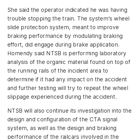
She said the operator indicated he was having
trouble stopping the train. The system’s wheel
slide protection system, meant to improve
braking performance by modulating braking
effort, did engage during brake application.
Homendy said NTSB is performing laboratory
analysis of the organic material found on top of
the running rails of the incident area to
determine if it had any impact on the accident
and further testing will try to repeat the wheel
slippage experienced during the accident.
NTSB will also continue its investigation into the
design and configuration of the CTA signal
system, as well as the design and braking
performance of the railcars involved in the