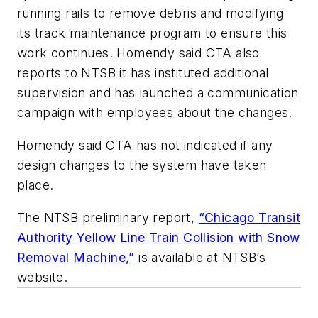
running rails to remove debris and modifying
its track maintenance program to ensure this
work continues. Homendy said CTA also
reports to NTSB it has instituted additional
supervision and has launched a communication
campaign with employees about the changes.
Homendy said CTA has not indicated if any
design changes to the system have taken
place.
The NTSB preliminary report,
“Chicago Transit
Authority Yellow Line Train Collision with Snow
Removal Machine,”
is available at NTSB’s
website.