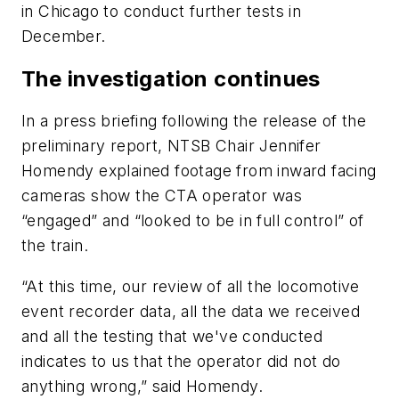
in Chicago to conduct further tests in
December.
The investigation continues
In a press briefing following the release of the
preliminary report, NTSB Chair Jennifer
Homendy explained footage from inward facing
cameras show the CTA operator was
“engaged” and “looked to be in full control” of
the train.
“At this time, our review of all the locomotive
event recorder data, all the data we received
and all the testing that we've conducted
indicates to us that the operator did not do
anything wrong,” said Homendy.