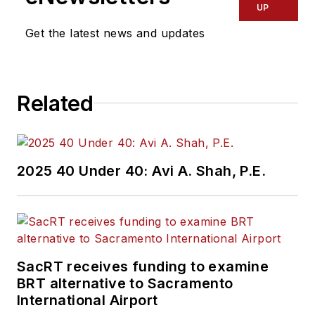
transportation
UP
industry covering
Get the latest news and updates
construction
projects, engineering
challenges, transit
Related
and rail operations
and best practices.
Wanek-Libman has
2025 40 Under 40: Avi A. Shah, P.E.
held top editorial
positions at freight
rail and public
transportation
business-to-business
SacRT receives funding to examine
publications including
BRT alternative to Sacramento
as editor-in-chief and
International Airport
editorial director of