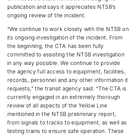
publication and says it appreciates NTSB’s
ongoing review of the incident.
“We continue to work closely with the NTSB on
its ongoing investigation of the incident. From
the beginning, the CTA has been fully
committed to assisting the NTSB investigation
in any way possible. We continue to provide
the agency full access to equipment, facilities,
records, personnel and any other information it
requests,” the transit agency said. “The CTA is
currently engaged in an extremely thorough
review of all aspects of the Yellow Line
mentioned in the NTSB preliminary report,
from signals to tracks to equipment, as well as
testing trains to ensure safe operation. These