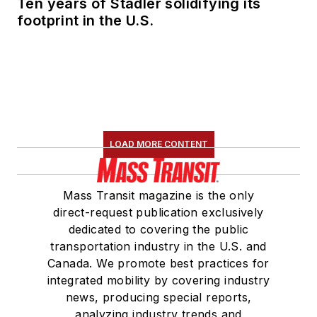
Ten years of Stadler solidifying its
Committee and
footprint in the U.S.
served 14 years as a
Board Observer on
the
National Railroad
Construction and
Maintenance
Association
(NRC)
LOAD MORE CONTENT
Board of Directors.
She is a graduate of
Mass Transit magazine is the only
Drake University in
direct-request publication exclusively
Des Moines, Iowa,
dedicated to covering the public
where she earned a
transportation industry in the U.S. and
Bachelor of Arts
Canada. We promote best practices for
degree in Journalism
integrated mobility by covering industry
news, producing special reports,
and Mass
analyzing industry trends and