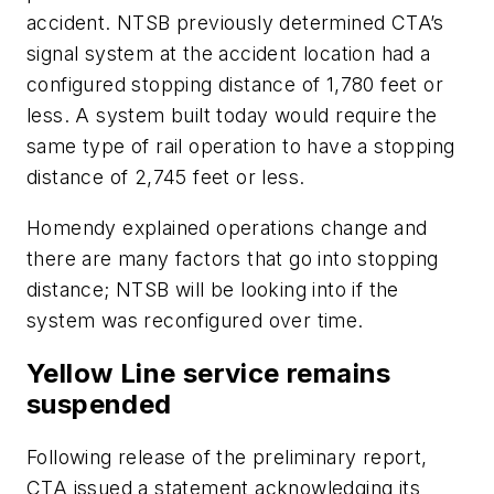
accident. NTSB previously determined CTA’s
signal system at the accident location had a
configured stopping distance of 1,780 feet or
less. A system built today would require the
same type of rail operation to have a stopping
distance of 2,745 feet or less.
Homendy explained operations change and
there are many factors that go into stopping
distance; NTSB will be looking into if the
system was reconfigured over time.
Yellow Line service remains
suspended
Following release of the preliminary report,
CTA issued a statement acknowledging its