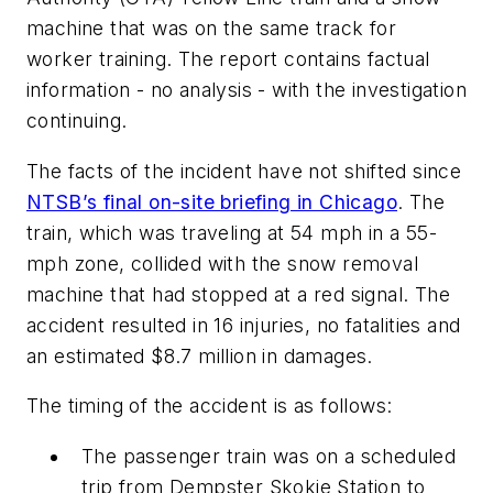
machine that was on the same track for
worker training. The report contains factual
information - no analysis - with the investigation
continuing.
The facts of the incident have not shifted since
NTSB’s final on-site briefing in Chicago
. The
train, which was traveling at 54 mph in a 55-
mph zone, collided with the snow removal
machine that had stopped at a red signal. The
accident resulted in 16 injuries, no fatalities and
an estimated $8.7 million in damages.
The timing of the accident is as follows:
The passenger train was on a scheduled
trip from Dempster Skokie Station to