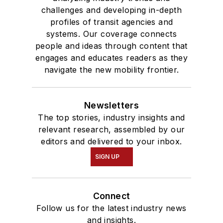
Communication.
challenges and developing in-depth
profiles of transit agencies and
systems. Our coverage connects
people and ideas through content that
engages and educates readers as they
navigate the new mobility frontier.
Newsletters
The top stories, industry insights and
relevant research, assembled by our
editors and delivered to your inbox.
SIGN UP
Connect
Follow us for the latest industry news
and insights.