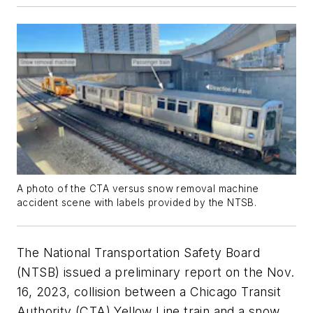
A photo of the CTA versus snow removal machine
accident scene with labels provided by the NTSB.
The National Transportation Safety Board
(NTSB) issued a preliminary report on the Nov.
16, 2023, collision between a Chicago Transit
Authority (CTA) Yellow Line train and a snow