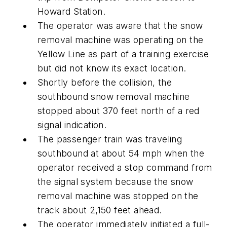
Howard Station.
The operator was aware that the snow
removal machine was operating on the
Yellow Line as part of a training exercise
but did not know its exact location.
Shortly before the collision, the
southbound snow removal machine
stopped about 370 feet north of a red
signal indication.
The passenger train was traveling
southbound at about 54 mph when the
operator received a stop command from
the signal system because the snow
removal machine was stopped on the
track about 2,150 feet ahead.
The operator immediately initiated a full-