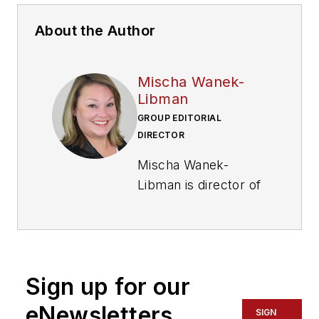
About the Author
Mischa Wanek-
Libman
GROUP EDITORIAL
DIRECTOR
Mischa Wanek-
Libman is director of
communications with
Transdev North
America. She has
more than 20 years
Sign up for our
of experience
working in the
eNewsletters
SIGN