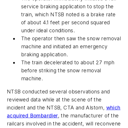
service braking application to stop the
train, which NTSB noted is a brake rate
of about 4.1 feet per second squared
under ideal conditions.
The operator then saw the snow removal
machine and initiated an emergency
braking application.
The train decelerated to about 27 mph
before striking the snow removal
machine.
NTSB conducted several observations and
reviewed data while at the scene of the
incident and the NTSB, CTA and Alstom,
which
acquired Bombardier
, the manufacturer of the
railcars involved in the accident, will reconvene