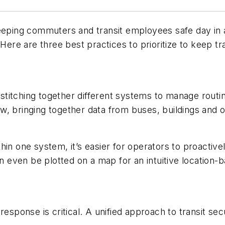
eeping commuters and transit employees safe day in a
Here are three best practices to prioritize to keep tra
ed stitching together different systems to manage rou
view, bringing together data from buses, buildings an
in one system, it’s easier for operators to proactive
ven be plotted on a map for an intuitive location-bas
 response is critical. A unified approach to transit s