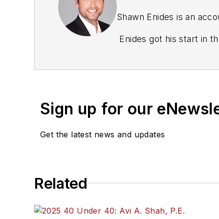
Shawn Enides is an accou
Enides got his start in 
Northeastern U.S. at Axi
senior business develop
Sign up for our eNewsl
Get the latest news and updates
Related