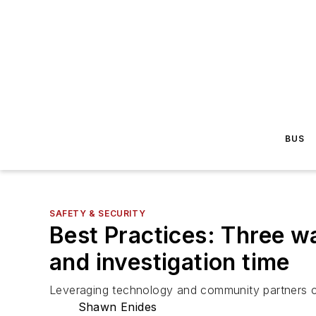
BUS
SAFETY & SECURITY
Best Practices: Three w
and investigation time
Leveraging technology and community partners ca
Shawn Enides