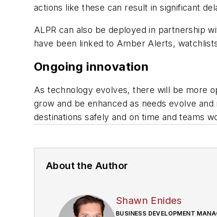
actions like these can result in significant 
ALPR can also be deployed in partnership wit
have been linked to Amber Alerts, watchlists
Ongoing innovation
As technology evolves, there will be more op
grow and be enhanced as needs evolve and ne
destinations safely and on time and teams wo
About the Author
Shawn Enides
BUSINESS DEVELOPMENT MANA