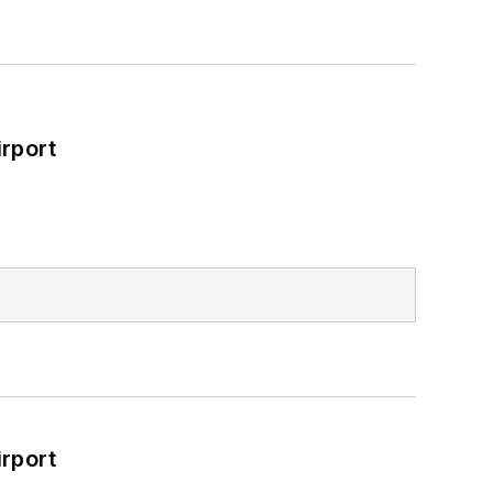
rport
rport