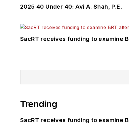
2025 40 Under 40: Avi A. Shah, P.E.
SacRT receives funding to examine BR
Trending
SacRT receives funding to examine BR