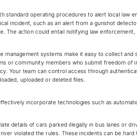
th standard operating procedures to alert local law e
cal incident, such as an alert from a gunshot detector
 The action could entail notifying law enforcement, s
ence management systems make it easy to collect and 
teams or community members who submit freedom of i
acy. Your team can control access through authenticat
aded, uploaded or deleted files.
s
effectively incorporate technologies such as automati
.
e details of cars parked illegally in bus lanes or dri
river violated the rules. These incidents can be hard 