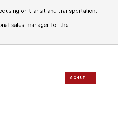
ocusing on transit and transportation.
ional sales manager for the
he worked at Ingram Micro as the
SIGN UP