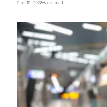
Dec. 19, 2023
3 min read