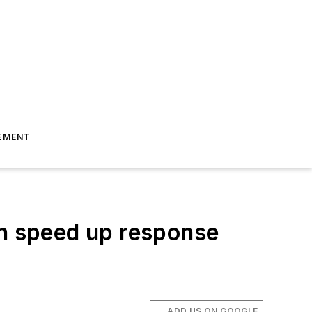
EMENT
an speed up response
ADD US ON GOOGLE