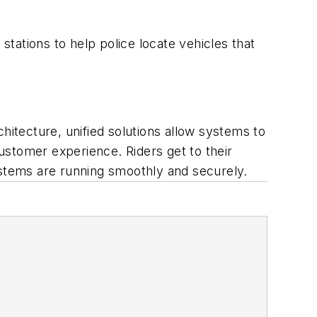
tations to help police locate vehicles that
hitecture, unified solutions allow systems to
ustomer experience. Riders get to their
ystems are running smoothly and securely.