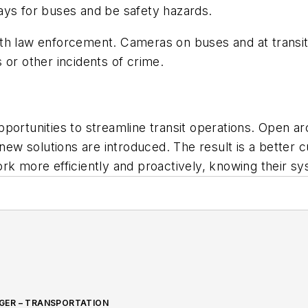
delays for buses and be safety hazards.
h law enforcement. Cameras on buses and at transit s
 or other incidents of crime.
portunities to streamline transit operations. Open arc
w solutions are introduced. The result is a better c
rk more efficiently and proactively, knowing their s
GER – TRANSPORTATION