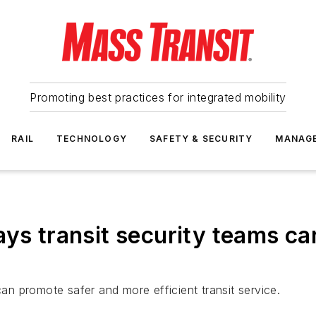
Promoting best practices for integrated mobility
RAIL
TECHNOLOGY
SAFETY & SECURITY
MANAG
ays transit security teams c
n promote safer and more efficient transit service.