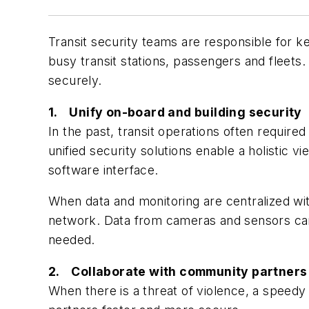
Transit security teams are responsible for k
busy transit stations, passengers and fleets. 
securely.
1. Unify on-board and building security
In the past, transit operations often requir
unified security solutions enable a holistic 
software interface.
When data and monitoring are centralized with
network. Data from cameras and sensors can e
needed.
2. Collaborate with community partners
When there is a threat of violence, a speedy