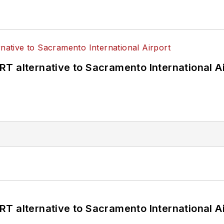
T alternative to Sacramento International Ai
T alternative to Sacramento International Ai