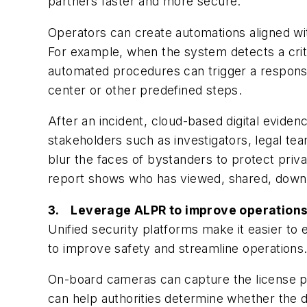
partners faster and more secure.
Operators can create automations aligned wi
For example, when the system detects a criti
automated procedures can trigger a response.
center or other predefined steps.
After an incident, cloud-based digital evid
stakeholders such as investigators, legal 
blur the faces of bystanders to protect priv
report shows who has viewed, shared, downlo
3. Leverage ALPR to improve operation
Unified security platforms make it easier to 
to improve safety and streamline operations
On-board cameras can capture the license plat
can help authorities determine whether the d