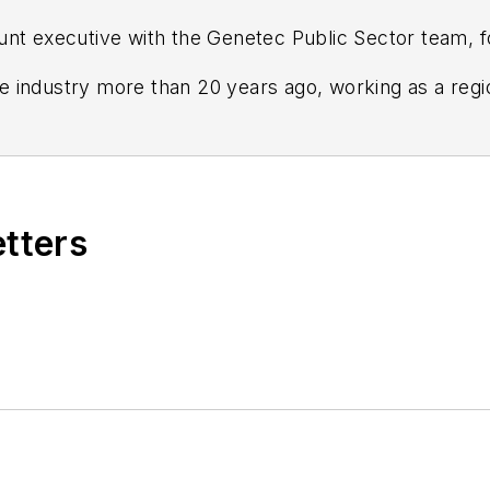
nt executive with the Genetec Public Sector team, f
the industry more than 20 years ago, working as a reg
s Communications. Prior to joining Genetec in 2015, 
ment manager for the Eastern United States.
etters