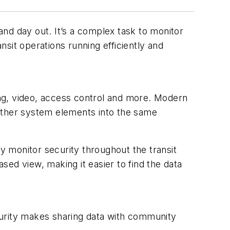
nd day out. It’s a complex task to monitor
nsit operations running efficiently and
ting, video, access control and more. Modern
d other system elements into the same
ly monitor security throughout the transit
ed view, making it easier to find the data
ecurity makes sharing data with community