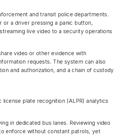
nforcement and transit police departments.
 or a driver pressing a panic button,
treaming live video to a security operations
share video or other evidence with
nformation requests. The system can also
ion and authorization, and a chain of custody
c license plate recognition (ALPR) analytics
ving in dedicated bus lanes. Reviewing video
to enforce without constant patrols, yet