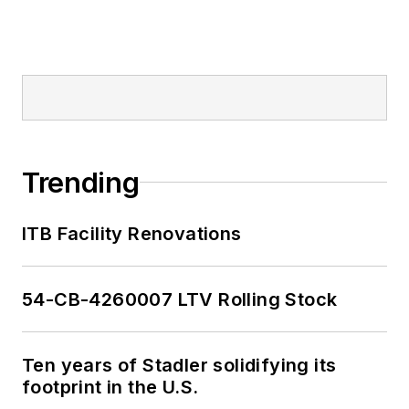
2018-2024. She has
been recognized for
editorial excellence
through her individual
work, as well as for
collaborative
content.
Trending
She is an active
ITB Facility Renovations
member of the
American Public
Transportation
54-CB-4260007 LTV Rolling Stock
Association's
Marketing and
Ten years of Stadler solidifying its
Communications
footprint in the U.S.
Committee and