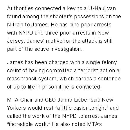
Authorities connected a key to a U-Haul van
found among the shooter’s possessions on the
N train to James. He has nine prior arrests
with NYPD and three prior arrests in New
Jersey. James’ motive for the attack is still
part of the active investigation.
James has been charged with a single felony
count of having committed a terrorist act on a
mass transit system, which carries a sentence
of up to life in prison if he is convicted.
MTA Chair and CEO Janno Lieber said New
Yorkers would rest “a little easier tonight” and
called the work of the NYPD to arrest James
“incredible work.” He also noted MTA’s