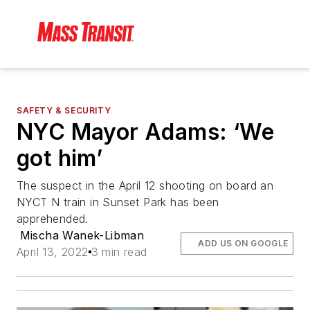
SAFETY & SECURITY
NYC Mayor Adams: ‘We
got him’
The suspect in the April 12 shooting on board an
NYCT N train in Sunset Park has been
apprehended.
Mischa Wanek-Libman
ADD US ON GOOGLE
April 13, 2022
3 min read