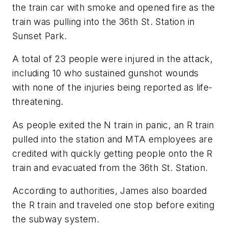
the train car with smoke and opened fire as the
train was pulling into the 36th St. Station in
Sunset Park.
A total of 23 people were injured in the attack,
including 10 who sustained gunshot wounds
with none of the injuries being reported as life-
threatening.
As people exited the N train in panic, an R train
pulled into the station and MTA employees are
credited with quickly getting people onto the R
train and evacuated from the 36th St. Station.
According to authorities, James also boarded
the R train and traveled one stop before exiting
the subway system.