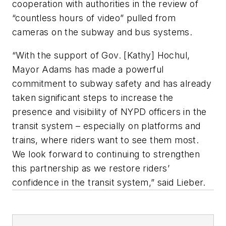
cooperation with authorities in the review of
“countless hours of video” pulled from
cameras on the subway and bus systems.
“With the support of Gov. [Kathy] Hochul,
Mayor Adams has made a powerful
commitment to subway safety and has already
taken significant steps to increase the
presence and visibility of NYPD officers in the
transit system – especially on platforms and
trains, where riders want to see them most.
We look forward to continuing to strengthen
this partnership as we restore riders’
confidence in the transit system,” said Lieber.