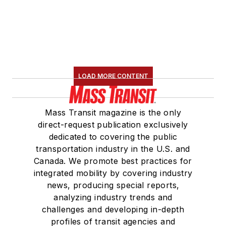
served 14 years as a
Board Observer on
the
National Railroad
Construction and
Maintenance
LOAD MORE CONTENT
Association
(NRC)
Board of Directors.
Mass Transit magazine is the only
She is a graduate of
direct-request publication exclusively
Drake University in
dedicated to covering the public
Des Moines, Iowa,
transportation industry in the U.S. and
where she earned a
Canada. We promote best practices for
Bachelor of Arts
integrated mobility by covering industry
degree in Journalism
news, producing special reports,
analyzing industry trends and
and Mass
challenges and developing in-depth
Communication.
profiles of transit agencies and