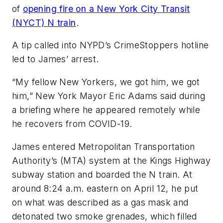
of
opening fire on a New York City Transit
(NYCT) N train
.
A tip called into NYPD’s CrimeStoppers hotline
led to James’ arrest.
“My fellow New Yorkers, we got him, we got
him,” New York Mayor Eric Adams said during
a briefing where he appeared remotely while
he recovers from COVID-19.
James entered Metropolitan Transportation
Authority’s (MTA) system at the Kings Highway
subway station and boarded the N train. At
around 8:24 a.m. eastern on April 12, he put
on what was described as a gas mask and
detonated two smoke grenades, which filled