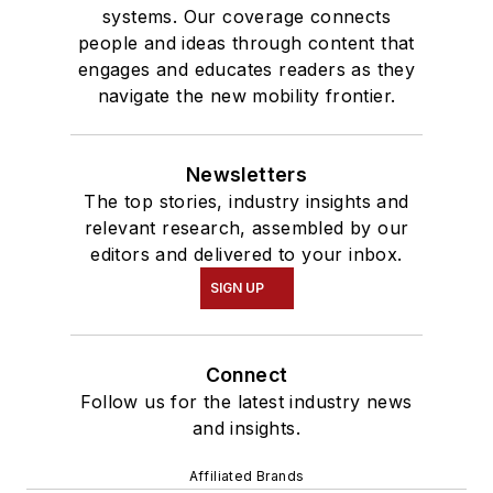
systems. Our coverage connects
people and ideas through content that
engages and educates readers as they
navigate the new mobility frontier.
Newsletters
The top stories, industry insights and
relevant research, assembled by our
editors and delivered to your inbox.
SIGN UP
Connect
Follow us for the latest industry news
and insights.
Affiliated Brands