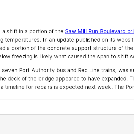
 shift in a portion of the
Saw Mill Run Boulevard br
ing temperatures. In an update published on its websit
ed a portion of the concrete support structure of th
freezing is likely what caused the span to shift se
ts seven Port Authority bus and Red Line trains, was
the deck of the bridge appeared to have expanded. The
a timeline for repairs is expected next week. The Por