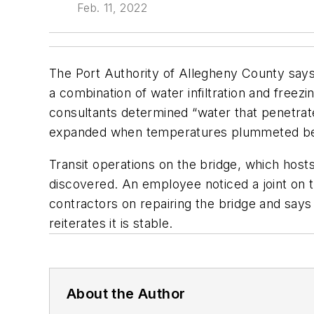
Feb. 11, 2022
The Port Authority of Allegheny County says a
a combination of water infiltration and freez
consultants determined “water that penetrat
expanded when temperatures plummeted below 
Transit operations on the bridge, which hos
discovered. An employee noticed a joint on 
contractors on repairing the bridge and says 
reiterates it is stable.
About the Author