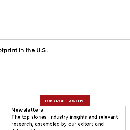
tprint in the U.S.
LOAD MORE CONTENT
Newsletters
The top stories, industry insights and relevant
research, assembled by our editors and