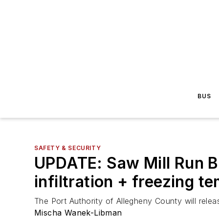
BUS
SAFETY & SECURITY
UPDATE: Saw Mill Run Bo
infiltration + freezing t
The Port Authority of Allegheny County will relea
Mischa Wanek-Libman