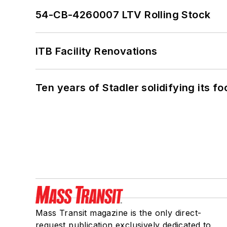
54-CB-4260007 LTV Rolling Stock
ITB Facility Renovations
Ten years of Stadler solidifying its foo
Mass Transit magazine is the only direct-
request publication exclusively dedicated to