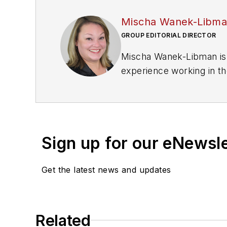
Mischa Wanek-Libm
GROUP EDITORIAL DIRECTOR
Mischa Wanek-Libman is 
experience working in th
rail operations and best 
Wanek-Libman has held top
publications including as
recognized for editorial 
Sign up for our eNewsl
She is an active member
Get the latest news and updates
Committee and served 1
Association
(NRC) Board
She is a graduate of Dra
Related
Journalism and Mass Co