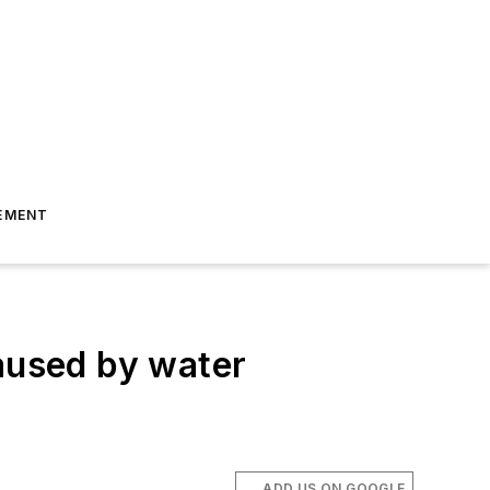
EMENT
caused by water
ADD US ON GOOGLE