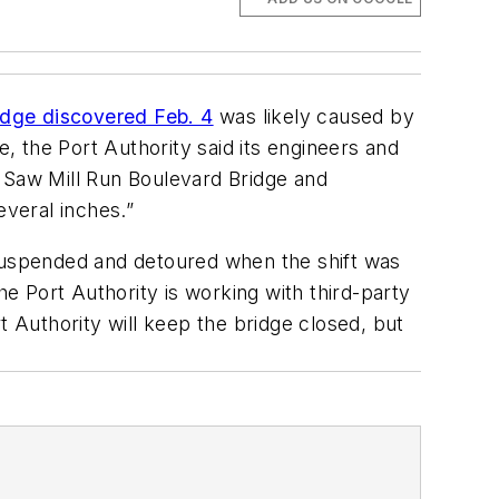
idge discovered Feb. 4
was likely caused by
e, the Port Authority said its engineers and
e Saw Mill Run Boulevard Bridge and
veral inches.”
 suspended and detoured when the shift was
 Port Authority is working with third-party
t Authority will keep the bridge closed, but