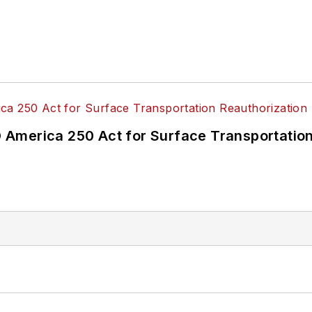
America 250 Act for Surface Transportation