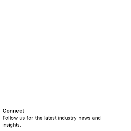
Connect
Follow us for the latest industry news and
insights.