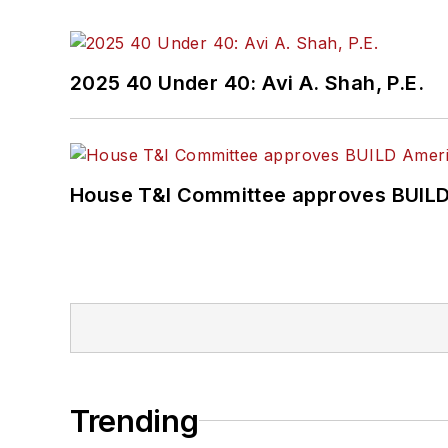
2025 40 Under 40: Avi A. Shah, P.E.
House T&I Committee approves BUILD 
Trending