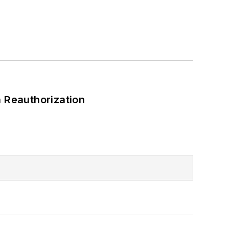
 Reauthorization