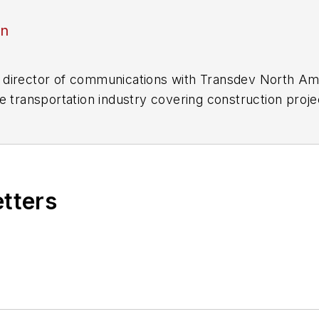
an
director of communications with Transdev North Ame
e transportation industry covering construction projec
practices.
 editorial positions at freight rail and public trans
 editor-in-chief and editorial director of Mass Trans
excellence through her individual work, as well as for 
etters
 of the
American Public Transportation Association's
4 years as a Board Observer on the
National Railro
 of Directors.
ke University in Des Moines, Iowa, where she earned 
mmunication.