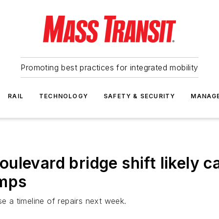
Promoting best practices for integrated mobility
RAIL
TECHNOLOGY
SAFETY & SECURITY
MANAG
ulevard bridge shift likely 
emps
se a timeline of repairs next week.