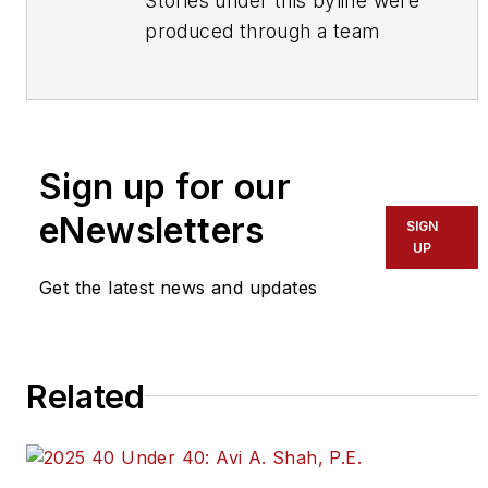
Stories under this byline were
produced through a team
effort by the editorial staff of
Mass Transit.
To learn more about our
team,
click here
.
Sign up for our
eNewsletters
If you have a story idea, let us
SIGN
UP
know by emailing
editors@masstransitmag.com
.
Get the latest news and updates
Please review our contributor
guidelines
found here
.
Related