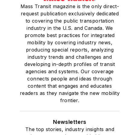
Mass Transit magazine is the only direct-
request publication exclusively dedicated
to covering the public transportation
industry in the U.S. and Canada. We
promote best practices for integrated
mobility by covering industry news,
producing special reports, analyzing
industry trends and challenges and
developing in-depth profiles of transit
agencies and systems. Our coverage
connects people and ideas through
content that engages and educates
readers as they navigate the new mobility
frontier.
Newsletters
The top stories, industry insights and