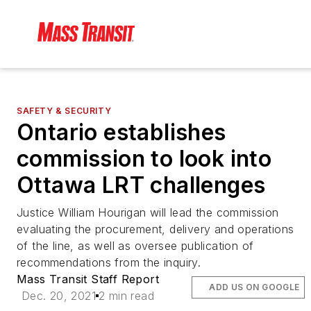
SAFETY & SECURITY
Ontario establishes
commission to look into
Ottawa LRT challenges
Justice William Hourigan will lead the commission
evaluating the procurement, delivery and operations
of the line, as well as oversee publication of
recommendations from the inquiry.
Mass Transit Staff Report
ADD US ON GOOGLE
Dec. 20, 2021
2 min read