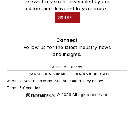
relevant research, assembled by our
editors and delivered to your inbox.
SIGN UP
Connect
Follow us for the latest industry news
and insights.
Affiliated Brands
TRANSIT BUS SUMMIT
ROADS & BRIDGES
About Us
Advertise
Do Not Sell or Share
Privacy Policy
Terms & Conditions
© 2026 All rights reserved.