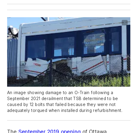
An image showing damage to an O-Train following a
September 2021 derailment that TSB determined to be
caused by 12 bolts that failed because they were not
adequately torqued when installed during refurbishment.
The
September 2019 opening
of Ottawa,