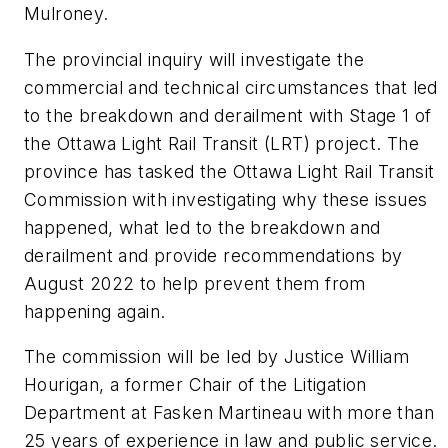
Mulroney.
The provincial inquiry will investigate the
commercial and technical circumstances that led
to the breakdown and derailment with Stage 1 of
the Ottawa Light Rail Transit (LRT) project. The
province has tasked the Ottawa Light Rail Transit
Commission with investigating why these issues
happened, what led to the breakdown and
derailment and provide recommendations by
August 2022 to help prevent them from
happening again.
The commission will be led by Justice William
Hourigan, a former Chair of the Litigation
Department at Fasken Martineau with more than
25 years of experience in law and public service.