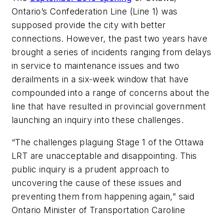
Ontario’s Confederation Line (Line 1) was
supposed provide the city with better
connections. However, the past two years have
brought a series of incidents ranging from delays
in service to maintenance issues and two
derailments in a six-week window that have
compounded into a range of concerns about the
line that have resulted in provincial government
launching an inquiry into these challenges.
“The challenges plaguing Stage 1 of the Ottawa
LRT are unacceptable and disappointing. This
public inquiry is a prudent approach to
uncovering the cause of these issues and
preventing them from happening again,” said
Ontario Minister of Transportation Caroline