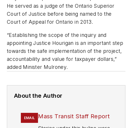
He served as a judge of the Ontario Superior
Court of Justice before being named to the
Court of Appeal for Ontario in 2013.
“Establishing the scope of the inquiry and
appointing Justice Hourigan is an important step
towards the safe implementation of the project,
accountability and value for taxpayer dollars,”
added Minister Mulroney.
About the Author
Mass Transit Staff Report
EMAIL