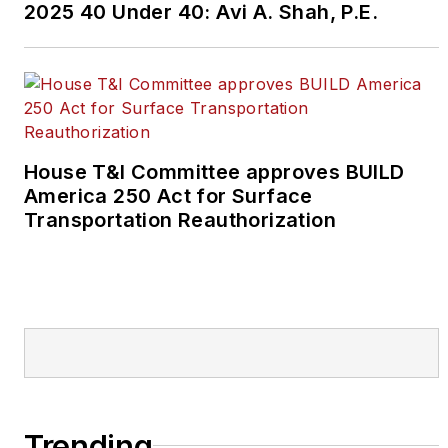
2025 40 Under 40: Avi A. Shah, P.E.
House T&I Committee approves BUILD
America 250 Act for Surface
Transportation Reauthorization
Trending