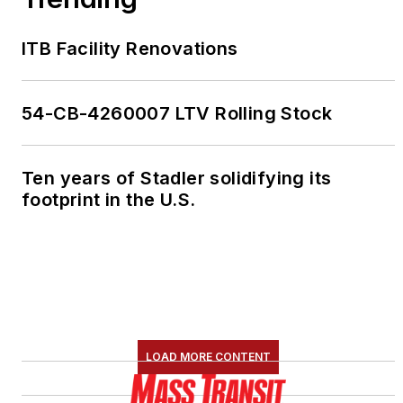
ITB Facility Renovations
54-CB-4260007 LTV Rolling Stock
Ten years of Stadler solidifying its
footprint in the U.S.
LOAD MORE CONTENT