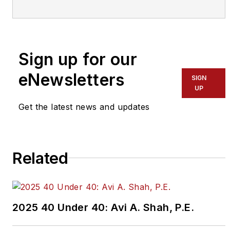
effort by the editorial staff of
Mass Transit.
To learn more about our
team,
click here
.
Sign up for our
eNewsletters
If you have a story idea, let us
SIGN
UP
know by emailing
editors@masstransitmag.com
.
Get the latest news and updates
Please review our contributor
guidelines
found here
.
Related
2025 40 Under 40: Avi A. Shah, P.E.