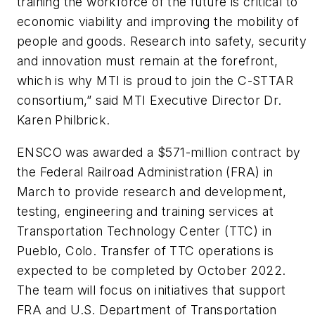
training the workforce of the future is critical to
economic viability and improving the mobility of
people and goods. Research into safety, security
and innovation must remain at the forefront,
which is why MTI is proud to join the C-STTAR
consortium,” said MTI Executive Director Dr.
Karen Philbrick.
ENSCO was awarded a $571-million contract by
the Federal Railroad Administration (FRA) in
March to provide research and development,
testing, engineering and training services at
Transportation Technology Center (TTC) in
Pueblo, Colo. Transfer of TTC operations is
expected to be completed by October 2022.
The team will focus on initiatives that support
FRA and U.S. Department of Transportation