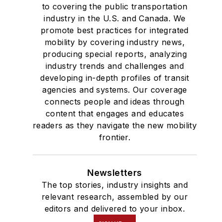
to covering the public transportation
industry in the U.S. and Canada. We
promote best practices for integrated
mobility by covering industry news,
producing special reports, analyzing
industry trends and challenges and
developing in-depth profiles of transit
agencies and systems. Our coverage
connects people and ideas through
content that engages and educates
readers as they navigate the new mobility
frontier.
Newsletters
The top stories, industry insights and
relevant research, assembled by our
editors and delivered to your inbox.