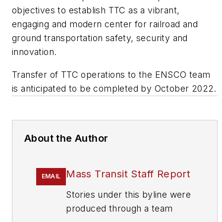
objectives to establish TTC as a vibrant,
engaging and modern center for railroad and
ground transportation safety, security and
innovation.
Transfer of TTC operations to the ENSCO team
is anticipated to be completed by October 2022.
About the Author
Mass Transit Staff Report
EMAIL
Stories under this byline were
produced through a team