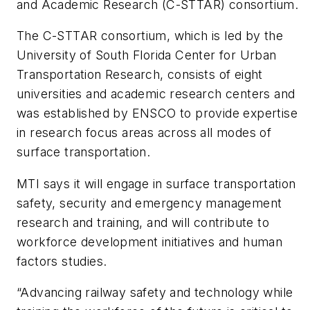
and Academic Research (C-STTAR) consortium.
The C-STTAR consortium, which is led by the
University of South Florida Center for Urban
Transportation Research, consists of eight
universities and academic research centers and
was established by ENSCO to provide expertise
in research focus areas across all modes of
surface transportation.
MTI says it will engage in surface transportation
safety, security and emergency management
research and training, and will contribute to
workforce development initiatives and human
factors studies.
“Advancing railway safety and technology while