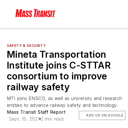
SAFETY & SECURITY
Mineta Transportation
Institute joins C-STTAR
consortium to improve
railway safety
MTI joins ENSCO, as well as university and research
entities to advance railway safety and technology.
Mass Transit Staff Report
ADD US ON GOOGLE
Sept. 15, 2021
2 min read