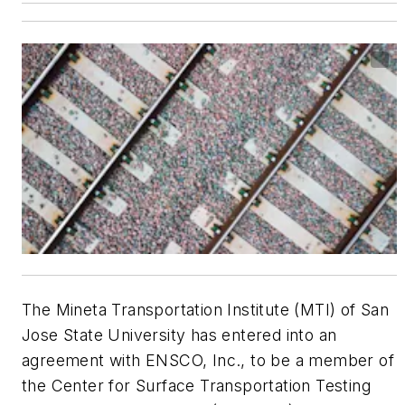
The Mineta Transportation Institute (MTI) of San
Jose State University has entered into an
agreement with ENSCO, Inc., to be a member of
the Center for Surface Transportation Testing