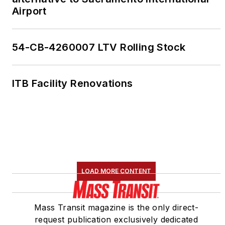
Airport
54-CB-4260007 LTV Rolling Stock
ITB Facility Renovations
LOAD MORE CONTENT
Mass Transit magazine is the only direct-
request publication exclusively dedicated