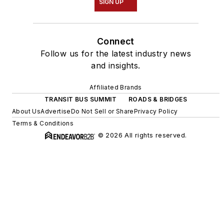
SIGN UP
Connect
Follow us for the latest industry news
and insights.
Affiliated Brands
TRANSIT BUS SUMMIT
ROADS & BRIDGES
About Us
Advertise
Do Not Sell or Share
Privacy Policy
Terms & Conditions
© 2026 All rights reserved.