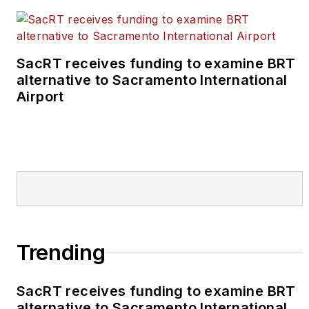
SacRT receives funding to examine BRT
alternative to Sacramento International
Airport
Trending
SacRT receives funding to examine BRT
alternative to Sacramento International