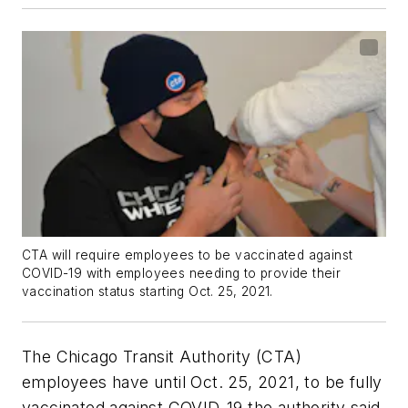
CTA will require employees to be vaccinated against
COVID-19 with employees needing to provide their
vaccination status starting Oct. 25, 2021.
The Chicago Transit Authority (CTA)
employees have until Oct. 25, 2021, to be fully
vaccinated against COVID-19 the authority said