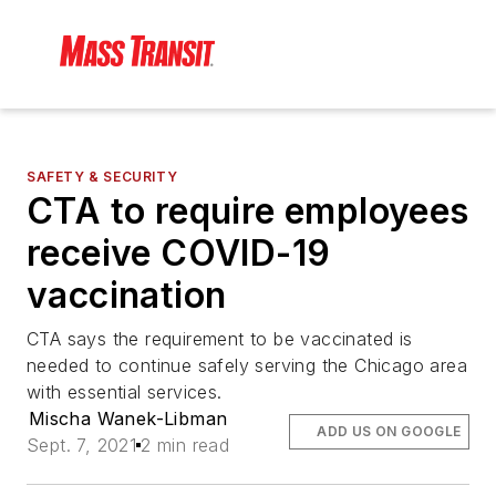
SAFETY & SECURITY
CTA to require employees
receive COVID-19
vaccination
CTA says the requirement to be vaccinated is
needed to continue safely serving the Chicago area
with essential services.
Mischa Wanek-Libman
ADD US ON GOOGLE
Sept. 7, 2021
2 min read