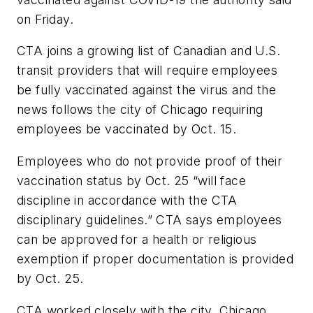
on Friday.
CTA joins a growing list of Canadian and U.S.
transit providers that will require employees
be fully vaccinated against the virus and the
news follows the city of Chicago requiring
employees be vaccinated by Oct. 15.
Employees who do not provide proof of their
vaccination status by Oct. 25 “will face
discipline in accordance with the CTA
disciplinary guidelines.” CTA says employees
can be approved for a health or religious
exemption if proper documentation is provided
by Oct. 25.
CTA worked closely with the city, Chicago