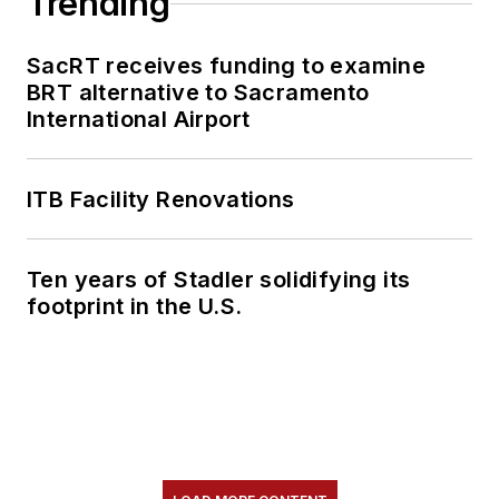
Trending
content.
SacRT receives funding to examine
She is an active
BRT alternative to Sacramento
member of the
International Airport
American Public
Transportation
Association's
ITB Facility Renovations
Marketing and
Communications
Ten years of Stadler solidifying its
Committee and
footprint in the U.S.
served 14 years as a
Board Observer on
the
National Railroad
Construction and
Maintenance
Association
(NRC)