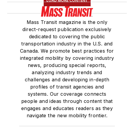
LOAD MORE CONTENT
Board of Directors.
She is a graduate of
Mass Transit magazine is the only
Drake University in
direct-request publication exclusively
Des Moines, Iowa,
dedicated to covering the public
where she earned a
transportation industry in the U.S. and
Bachelor of Arts
Canada. We promote best practices for
degree in Journalism
integrated mobility by covering industry
news, producing special reports,
and Mass
analyzing industry trends and
Communication.
challenges and developing in-depth
profiles of transit agencies and
systems. Our coverage connects
people and ideas through content that
engages and educates readers as they
navigate the new mobility frontier.