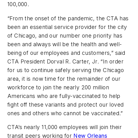
100,000.
“From the onset of the pandemic, the CTA has
been an essential service provider for the city
of Chicago, and our number one priority has
been and always will be the health and well-
being of our employees and customers,” said
CTA President Dorval R. Carter, Jr. “In order
for us to continue safely serving the Chicago
area, it is now time for the remainder of our
workforce to join the nearly 200 million
Americans who are fully-vaccinated to help
fight off these variants and protect our loved
ones and others who cannot be vaccinated.”
CTA’s nearly 11,000 employees will join their
transit peers working for
New Orleans