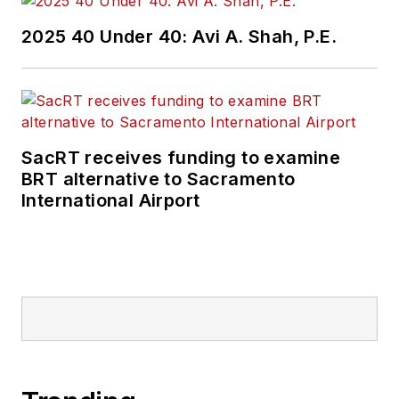
Wanek-Libman has
2025 40 Under 40: Avi A. Shah, P.E.
held top editorial
positions at freight
rail and public
transportation
business-to-business
SacRT receives funding to examine
publications including
BRT alternative to Sacramento
as editor-in-chief and
International Airport
editorial director of
Mass Transit from
2018-2024. She has
been recognized for
editorial excellence
through her individual
work, as well as for
collaborative