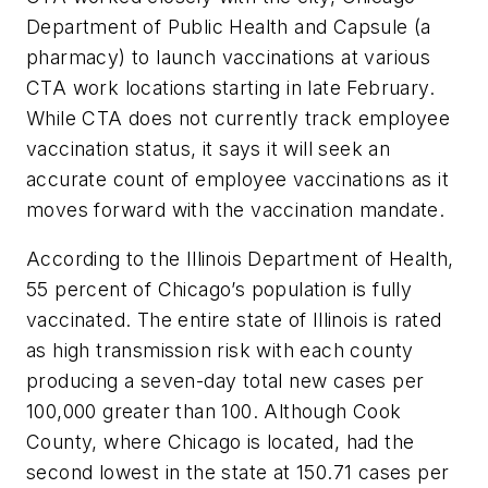
Department of Public Health and Capsule (a
pharmacy) to launch vaccinations at various
CTA work locations starting in late February.
While CTA does not currently track employee
vaccination status, it says it will seek an
accurate count of employee vaccinations as it
moves forward with the vaccination mandate.
According to the Illinois Department of Health,
55 percent of Chicago’s population is fully
vaccinated. The entire state of Illinois is rated
as high transmission risk with each county
producing a seven-day total new cases per
100,000 greater than 100. Although Cook
County, where Chicago is located, had the
second lowest in the state at 150.71 cases per