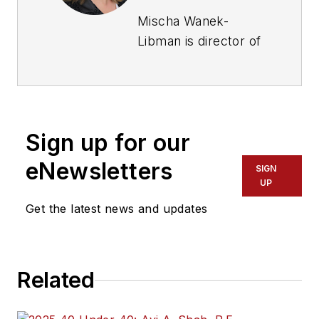
Mischa Wanek-
Libman is director of
communications with
Transdev North
America. She has
more than 20 years
Sign up for our
of experience
working in the
eNewsletters
SIGN
transportation
UP
industry covering
Get the latest news and updates
construction
projects, engineering
challenges, transit
Related
and rail operations
and best practices.