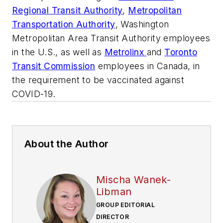
Regional Transit Authority
,
Metropolitan
Transportation Authority
, Washington
Metropolitan Area Transit Authority employees
in the U.S., as well as
Metrolinx
and
Toronto
Transit Commission
employees in Canada, in
the requirement to be vaccinated against
COVID-19.
About the Author
Mischa Wanek-
Libman
GROUP EDITORIAL
DIRECTOR