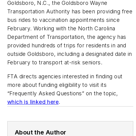
Goldsboro, N.C., the Goldsboro Wayne
Transportation Authority has been providing free
bus rides to vaccination appointments since
February. Working with the North Carolina
Department of Transportation, the agency has
provided hundreds of trips for residents in and
outside Goldsboro, including a designated date in
February to transport at-risk seniors.
FTA directs agencies interested in finding out
more about funding eligibility to visit its
“Frequently Asked Questions” on the topic,
which is linked here
.
About the Author