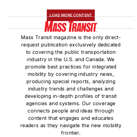
LOAD MORE CONTENT
Mass Transit magazine is the only direct-
request publication exclusively dedicated
to covering the public transportation
industry in the U.S. and Canada. We
promote best practices for integrated
mobility by covering industry news,
producing special reports, analyzing
industry trends and challenges and
developing in-depth profiles of transit
agencies and systems. Our coverage
connects people and ideas through
content that engages and educates
readers as they navigate the new mobility
frontier.