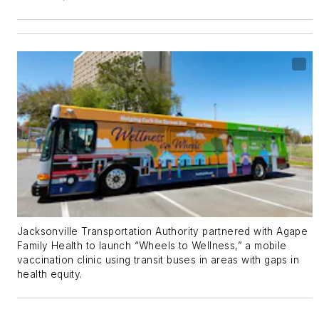
Jacksonville Transportation Authority partnered with Agape
Family Health to launch “Wheels to Wellness,” a mobile
vaccination clinic using transit buses in areas with gaps in
health equity.