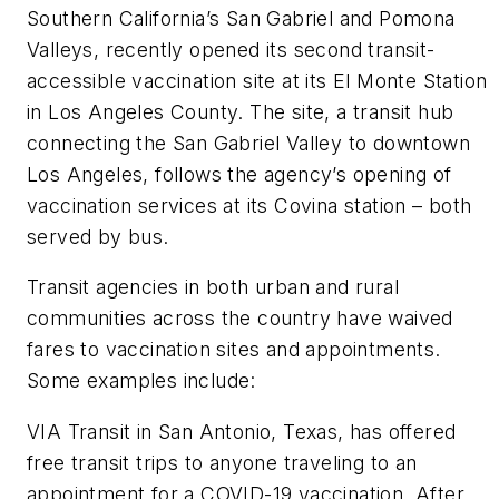
Southern California’s San Gabriel and Pomona
Valleys, recently opened its second transit-
accessible vaccination site at its El Monte Station
in Los Angeles County. The site, a transit hub
connecting the San Gabriel Valley to downtown
Los Angeles, follows the agency’s opening of
vaccination services at its Covina station – both
served by bus.
Transit agencies in both urban and rural
communities across the country have waived
fares to vaccination sites and appointments.
Some examples include:
VIA Transit in San Antonio, Texas, has offered
free transit trips to anyone traveling to an
appointment for a COVID-19 vaccination. After