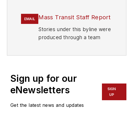
Mass Transit Staff Report
EMAIL
Stories under this byline were
produced through a team
effort by the editorial staff of
Mass Transit.
To learn more about our
team,
click here
.
Sign up for our
eNewsletters
If you have a story idea, let us
SIGN
UP
know by emailing
editors@masstransitmag.com
.
Get the latest news and updates
Please review our contributor
guidelines
found here
.