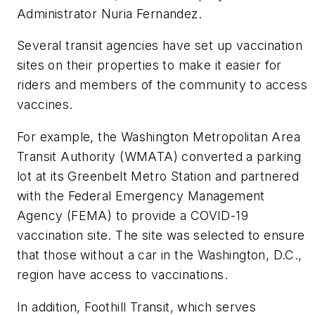
Administrator Nuria Fernandez.
Several transit agencies have set up vaccination
sites on their properties to make it easier for
riders and members of the community to access
vaccines.
For example, the Washington Metropolitan Area
Transit Authority (WMATA) converted a parking
lot at its Greenbelt Metro Station and partnered
with the Federal Emergency Management
Agency (FEMA) to provide a COVID-19
vaccination site. The site was selected to ensure
that those without a car in the Washington, D.C.,
region have access to vaccinations.
In addition, Foothill Transit, which serves