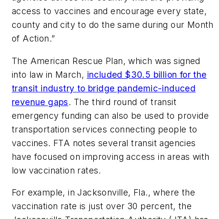
access to vaccines and encourage every state,
county and city to do the same during our Month
of Action.”
The American Rescue Plan, which was signed
into law in March,
included $30.5 billion for the
transit industry to bridge pandemic-induced
revenue gaps
. The third round of transit
emergency funding can also be used to provide
transportation services connecting people to
vaccines. FTA notes several transit agencies
have focused on improving access in areas with
low vaccination rates.
For example, in Jacksonville, Fla., where the
vaccination rate is just over 30 percent, the