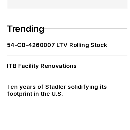
Trending
54-CB-4260007 LTV Rolling Stock
ITB Facility Renovations
Ten years of Stadler solidifying its
footprint in the U.S.