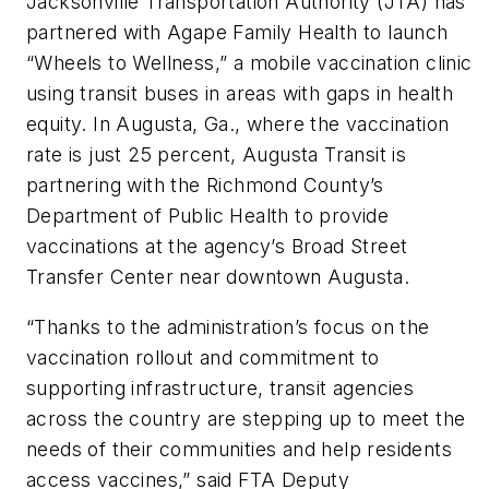
Jacksonville Transportation Authority (JTA) has
partnered with Agape Family Health to launch
“Wheels to Wellness,” a mobile vaccination clinic
using transit buses in areas with gaps in health
equity. In Augusta, Ga., where the vaccination
rate is just 25 percent, Augusta Transit is
partnering with the Richmond County’s
Department of Public Health to provide
vaccinations at the agency’s Broad Street
Transfer Center near downtown Augusta.
“Thanks to the administration’s focus on the
vaccination rollout and commitment to
supporting infrastructure, transit agencies
across the country are stepping up to meet the
needs of their communities and help residents
access vaccines,” said FTA Deputy