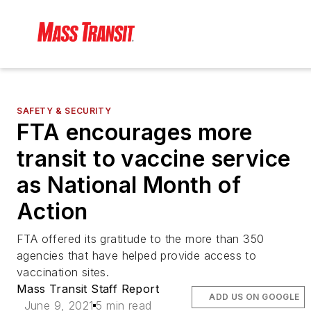
SAFETY & SECURITY
FTA encourages more
transit to vaccine service
as National Month of
Action
FTA offered its gratitude to the more than 350
agencies that have helped provide access to
vaccination sites.
Mass Transit Staff Report
ADD US ON GOOGLE
June 9, 2021
5 min read