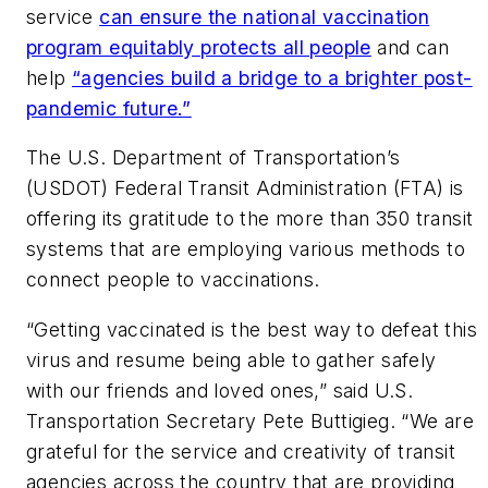
service
can ensure the national vaccination
program equitably protects all people
and can
help
“agencies build a bridge to a brighter post-
pandemic future.”
The U.S. Department of Transportation’s
(USDOT) Federal Transit Administration (FTA) is
offering its gratitude to the more than 350 transit
systems that are employing various methods to
connect people to vaccinations.
“Getting vaccinated is the best way to defeat this
virus and resume being able to gather safely
with our friends and loved ones,” said U.S.
Transportation Secretary Pete Buttigieg. “We are
grateful for the service and creativity of transit
agencies across the country that are providing