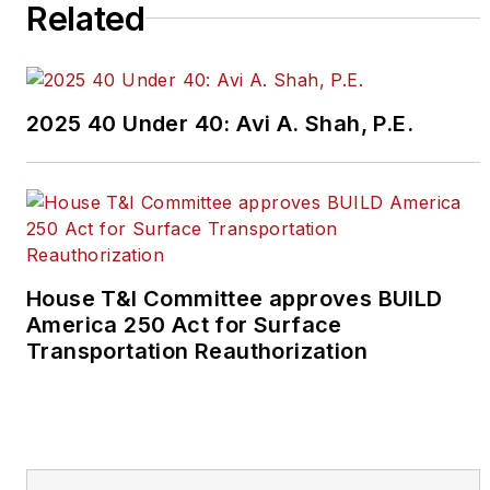
Related
2025 40 Under 40: Avi A. Shah, P.E.
House T&I Committee approves BUILD
America 250 Act for Surface
Transportation Reauthorization