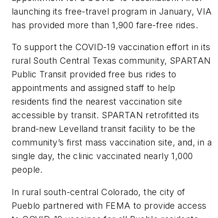
launching its free-travel program in January, VIA
has provided more than 1,900 fare-free rides.
To support the COVID-19 vaccination effort in its
rural South Central Texas community, SPARTAN
Public Transit provided free bus rides to
appointments and assigned staff to help
residents find the nearest vaccination site
accessible by transit. SPARTAN retrofitted its
brand-new Levelland transit facility to be the
community’s first mass vaccination site, and, in a
single day, the clinic vaccinated nearly 1,000
people.
In rural south-central Colorado, the city of
Pueblo partnered with FEMA to provide access