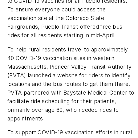
to COVID-19 vaccines for all Pueblo residents.
To ensure everyone could access the
vaccination site at the Colorado State
Fairgrounds, Pueblo Transit offered free bus
rides for all residents starting in mid-April.
To help rural residents travel to approximately
40 COVID-19 vaccination sites in western
Massachusetts, Pioneer Valley Transit Authority
(PVTA) launched a website for riders to identify
locations and the bus routes to get them there.
PVTA partnered with Baystate Medical Center to
facilitate ride scheduling for their patients,
primarily over age 60, who needed rides to
appointments.
To support COVID-19 vaccination efforts in rural