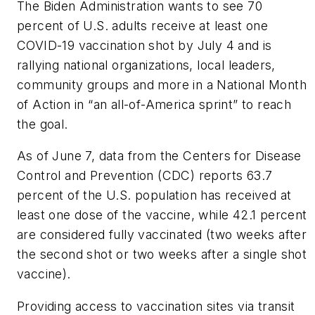
The Biden Administration wants to see 70
percent of U.S. adults receive at least one
COVID-19 vaccination shot by July 4 and is
rallying national organizations, local leaders,
community groups and more in a National Month
of Action in “an all-of-America sprint” to reach
the goal.
As of June 7, data from the Centers for Disease
Control and Prevention (CDC) reports 63.7
percent of the U.S. population has received at
least one dose of the vaccine, while 42.1 percent
are considered fully vaccinated (two weeks after
the second shot or two weeks after a single shot
vaccine).
Providing access to vaccination sites via transit