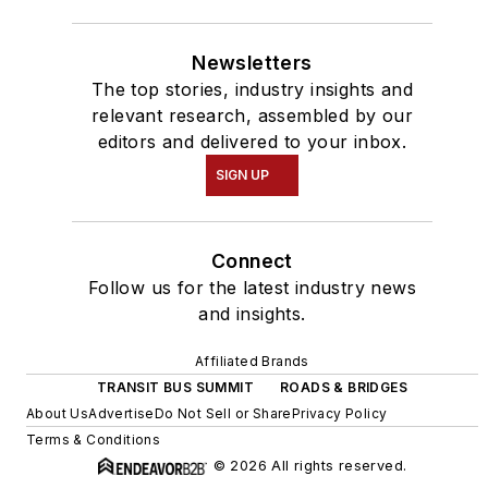
Newsletters
The top stories, industry insights and
relevant research, assembled by our
editors and delivered to your inbox.
SIGN UP
Connect
Follow us for the latest industry news
and insights.
Affiliated Brands
TRANSIT BUS SUMMIT
ROADS & BRIDGES
About Us
Advertise
Do Not Sell or Share
Privacy Policy
Terms & Conditions
© 2026 All rights reserved.