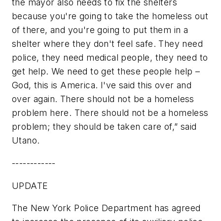
the mayor also needs to fix the shelters
because you're going to take the homeless out
of there, and you're going to put them in a
shelter where they don't feel safe. They need
police, they need medical people, they need to
get help. We need to get these people help –
God, this is America. I've said this over and
over again. There should not be a homeless
problem here. There should not be a homeless
problem; they should be taken care of,” said
Utano.
------------
UPDATE
The New York Police Department has agreed