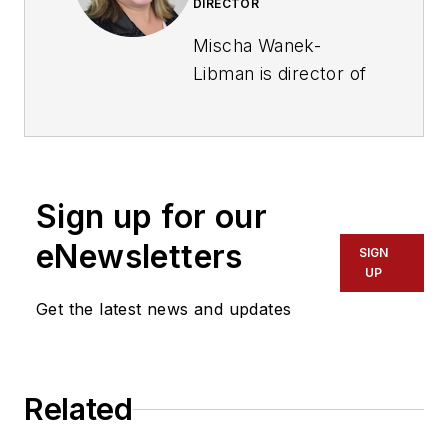
DIRECTOR
Mischa Wanek-
Libman is director of
communications with
Transdev North
America. She has
more than 20 years
Sign up for our
of experience
working in the
eNewsletters
SIGN
transportation
UP
industry covering
Get the latest news and updates
construction
projects, engineering
challenges, transit
Related
and rail operations
and best practices.