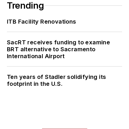
collaborative
Trending
content.
ITB Facility Renovations
She is an active
member of the
American Public
SacRT receives funding to examine
Transportation
BRT alternative to Sacramento
Association's
International Airport
Marketing and
Communications
Ten years of Stadler solidifying its
Committee and
footprint in the U.S.
served 14 years as a
Board Observer on
the
National Railroad
Construction and
Maintenance
Association
(NRC)