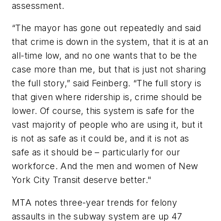
assessment.
“The mayor has gone out repeatedly and said
that crime is down in the system, that it is at an
all-time low, and no one wants that to be the
case more than me, but that is just not sharing
the full story,” said Feinberg. “The full story is
that given where ridership is, crime should be
lower. Of course, this system is safe for the
vast majority of people who are using it, but it
is not as safe as it could be, and it is not as
safe as it should be – particularly for our
workforce. And the men and women of New
York City Transit deserve better."
MTA notes three-year trends for felony
assaults in the subway system are up 47