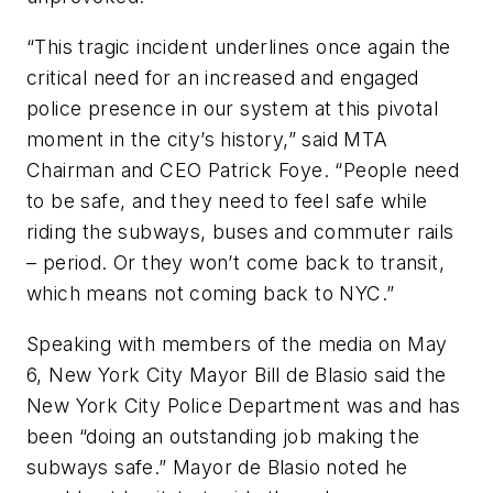
“This tragic incident underlines once again the
critical need for an increased and engaged
police presence in our system at this pivotal
moment in the city’s history,” said MTA
Chairman and CEO Patrick Foye. “People need
to be safe, and they need to feel safe while
riding the subways, buses and commuter rails
– period. Or they won’t come back to transit,
which means not coming back to NYC.”
Speaking with members of the media on May
6, New York City Mayor Bill de Blasio said the
New York City Police Department was and has
been “doing an outstanding job making the
subways safe.” Mayor de Blasio noted he