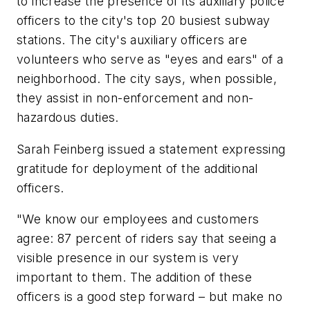
to increase the presence of its auxiliary police
officers to the city's top 20 busiest subway
stations. The city's auxiliary officers are
volunteers who serve as "eyes and ears" of a
neighborhood. The city says, when possible,
they assist in non-enforcement and non-
hazardous duties.
Sarah Feinberg issued a statement expressing
gratitude for deployment of the additional
officers.
"We know our employees and customers
agree: 87 percent of riders say that seeing a
visible presence in our system is very
important to them. The addition of these
officers is a good step forward – but make no