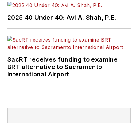
Wanek-Libman has
2025 40 Under 40: Avi A. Shah, P.E.
held top editorial
positions at freight
rail and public
transportation
business-to-business
SacRT receives funding to examine
publications including
BRT alternative to Sacramento
as editor-in-chief and
International Airport
editorial director of
Mass Transit from
2018-2024. She has
been recognized for
editorial excellence
through her individual
work, as well as for