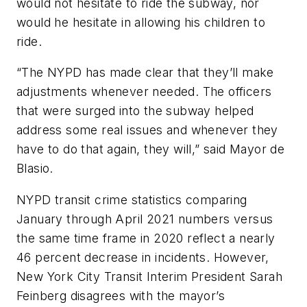
would not hesitate to ride the subway, nor
would he hesitate in allowing his children to
ride.
“The NYPD has made clear that they’ll make
adjustments whenever needed. The officers
that were surged into the subway helped
address some real issues and whenever they
have to do that again, they will,” said Mayor de
Blasio.
NYPD transit crime statistics comparing
January through April 2021 numbers versus
the same time frame in 2020 reflect a nearly
46 percent decrease in incidents. However,
New York City Transit Interim President Sarah
Feinberg disagrees with the mayor’s