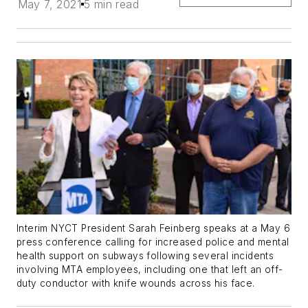
May 7, 2021
5 min read
Interim NYCT President Sarah Feinberg speaks at a May 6
press conference calling for increased police and mental
health support on subways following several incidents
involving MTA employees, including one that left an off-
duty conductor with knife wounds across his face.