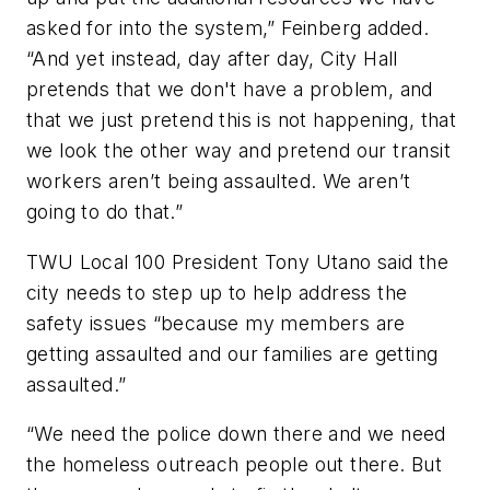
asked for into the system,” Feinberg added.
“And yet instead, day after day, City Hall
pretends that we don't have a problem, and
that we just pretend this is not happening, that
we look the other way and pretend our transit
workers aren’t being assaulted. We aren’t
going to do that.”
TWU Local 100 President Tony Utano said the
city needs to step up to help address the
safety issues “because my members are
getting assaulted and our families are getting
assaulted.”
“We need the police down there and we need
the homeless outreach people out there. But