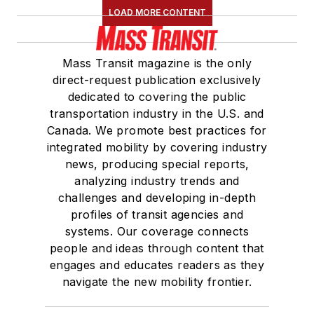
LOAD MORE CONTENT
Board of Directors.
She is a graduate of
Mass Transit magazine is the only
Drake University in
direct-request publication exclusively
Des Moines, Iowa,
dedicated to covering the public
where she earned a
transportation industry in the U.S. and
Bachelor of Arts
Canada. We promote best practices for
degree in Journalism
integrated mobility by covering industry
news, producing special reports,
and Mass
analyzing industry trends and
Communication.
challenges and developing in-depth
profiles of transit agencies and
systems. Our coverage connects
people and ideas through content that
engages and educates readers as they
navigate the new mobility frontier.