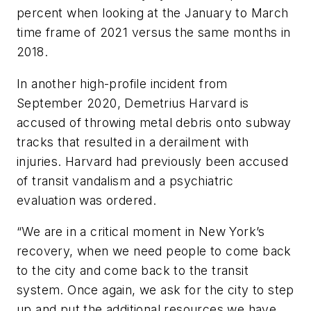
percent when looking at the January to March
time frame of 2021 versus the same months in
2018.
In another high-profile incident from
September 2020, Demetrius Harvard is
accused of throwing metal debris onto subway
tracks that resulted in a derailment with
injuries. Harvard had previously been accused
of transit vandalism and a psychiatric
evaluation was ordered.
“We are in a critical moment in New York’s
recovery, when we need people to come back
to the city and come back to the transit
system. Once again, we ask for the city to step
up and put the additional resources we have