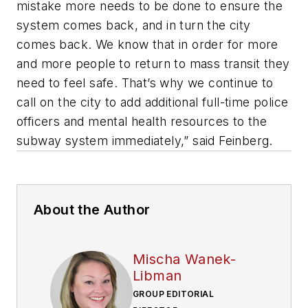
mistake more needs to be done to ensure the
system comes back, and in turn the city
comes back. We know that in order for more
and more people to return to mass transit they
need to feel safe. That’s why we continue to
call on the city to add additional full-time police
officers and mental health resources to the
subway system immediately,” said Feinberg.
About the Author
Mischa Wanek-
Libman
GROUP EDITORIAL