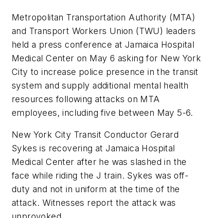
Metropolitan Transportation Authority (MTA)
and Transport Workers Union (TWU) leaders
held a press conference at Jamaica Hospital
Medical Center on May 6 asking for New York
City to increase police presence in the transit
system and supply additional mental health
resources following attacks on MTA
employees, including five between May 5-6.
New York City Transit Conductor Gerard
Sykes is recovering at Jamaica Hospital
Medical Center after he was slashed in the
face while riding the J train. Sykes was off-
duty and not in uniform at the time of the
attack. Witnesses report the attack was
unprovoked.