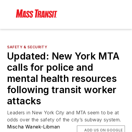
SAFETY & SECURITY
Updated: New York MTA
calls for police and
mental health resources
following transit worker
attacks
Leaders in New York City and MTA seem to be at
odds over the safety of the city’s subway system.
Mischa Wanek-Libman
ADD US ON GOOGLE