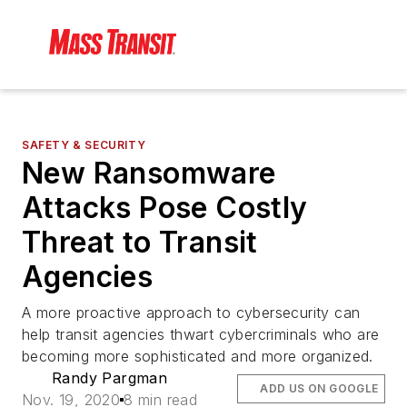
SAFETY & SECURITY
New Ransomware
Attacks Pose Costly
Threat to Transit
Agencies
A more proactive approach to cybersecurity can
help transit agencies thwart cybercriminals who are
becoming more sophisticated and more organized.
Randy Pargman
ADD US ON GOOGLE
Nov. 19, 2020
8 min read