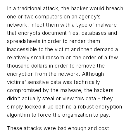
In a traditional attack, the hacker would breach
one or two computers on an agency’s
network, infect them with a type of malware
that encrypts document files, databases and
spreadsheets in order to render them
inaccessible to the victim and then demand a
relatively small ransom on the order of a few
thousand dollars in order to remove the
encryption from the network. Although
victims’ sensitive data was technically
compromised by the malware, the hackers
didn’t actually steal or view this data – they
simply locked it up behind a robust encryption
algorithm to force the organization to pay.
These attacks were bad enough and cost