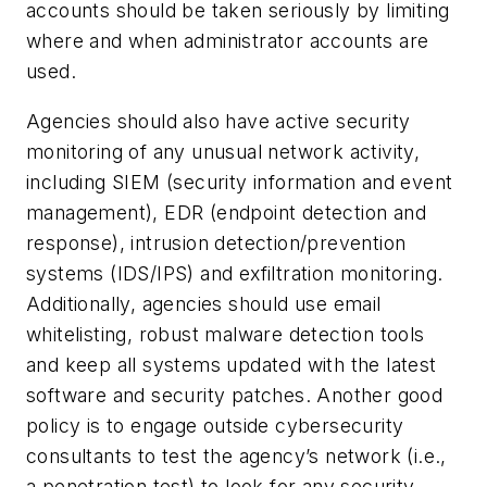
accounts should be taken seriously by limiting
where and when administrator accounts are
used.
Agencies should also have active security
monitoring of any unusual network activity,
including SIEM (security information and event
management), EDR (endpoint detection and
response), intrusion detection/prevention
systems (IDS/IPS) and exfiltration monitoring.
Additionally, agencies should use email
whitelisting, robust malware detection tools
and keep all systems updated with the latest
software and security patches. Another good
policy is to engage outside cybersecurity
consultants to test the agency’s network (i.e.,
a penetration test) to look for any security