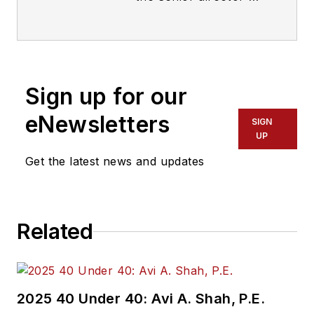
Threat Hunting and
Counterintelligence
at Binary Defense. In
this role, Pargman
Sign up for our
leads the threat
hunting team in
eNewsletters
SIGN
reverse engineering
UP
malware and
Get the latest news and updates
developing new
techniques for
detecting signs of
Related
emerging threats and
attacker behavior
that evade or defeat
traditional security
2025 40 Under 40: Avi A. Shah, P.E.
solutions. He also