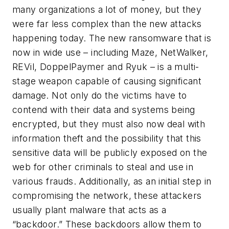
many organizations a lot of money, but they
were far less complex than the new attacks
happening today. The new ransomware that is
now in wide use – including Maze, NetWalker,
REVil, DoppelPaymer and Ryuk – is a multi-
stage weapon capable of causing significant
damage. Not only do the victims have to
contend with their data and systems being
encrypted, but they must also now deal with
information theft and the possibility that this
sensitive data will be publicly exposed on the
web for other criminals to steal and use in
various frauds. Additionally, as an initial step in
compromising the network, these attackers
usually plant malware that acts as a
“backdoor.” These backdoors allow them to