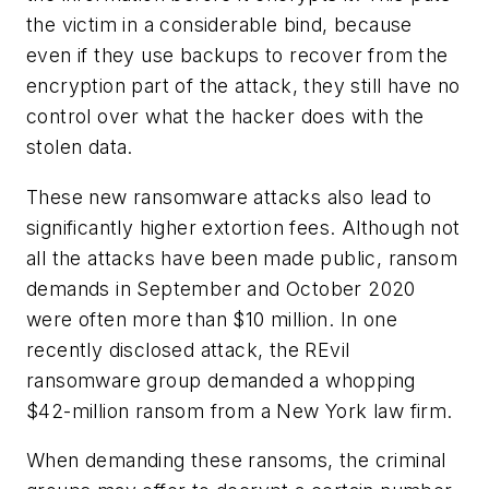
the victim in a considerable bind, because
even if they use backups to recover from the
encryption part of the attack, they still have no
control over what the hacker does with the
stolen data.
These new ransomware attacks also lead to
significantly higher extortion fees. Although not
all the attacks have been made public, ransom
demands in September and October 2020
were often more than $10 million. In one
recently disclosed attack, the REvil
ransomware group demanded a whopping
$42-million ransom from a New York law firm.
When demanding these ransoms, the criminal