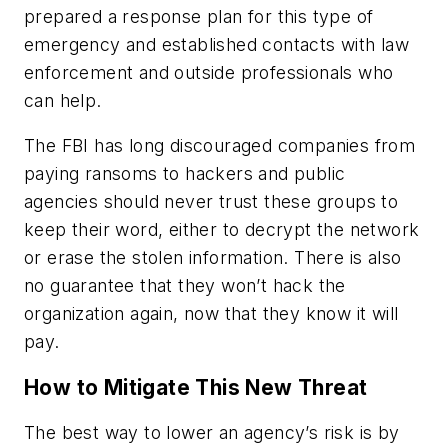
prepared a response plan for this type of
emergency and established contacts with law
enforcement and outside professionals who
can help.
The FBI has long discouraged companies from
paying ransoms to hackers and public
agencies should never trust these groups to
keep their word, either to decrypt the network
or erase the stolen information. There is also
no guarantee that they won’t hack the
organization again, now that they know it will
pay.
How to Mitigate This New Threat
The best way to lower an agency’s risk is by