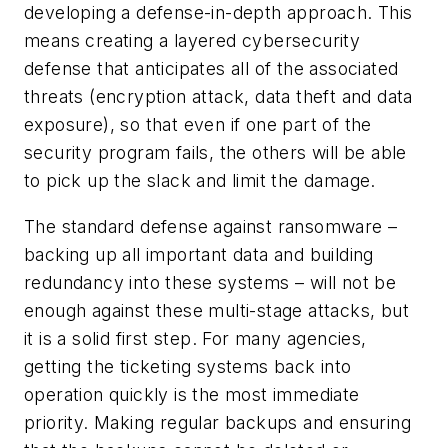
developing a defense-in-depth approach. This
means creating a layered cybersecurity
defense that anticipates all of the associated
threats (encryption attack, data theft and data
exposure), so that even if one part of the
security program fails, the others will be able
to pick up the slack and limit the damage.
The standard defense against ransomware –
backing up all important data and building
redundancy into these systems – will not be
enough against these multi-stage attacks, but
it is a solid first step. For many agencies,
getting the ticketing systems back into
operation quickly is the most immediate
priority. Making regular backups and ensuring