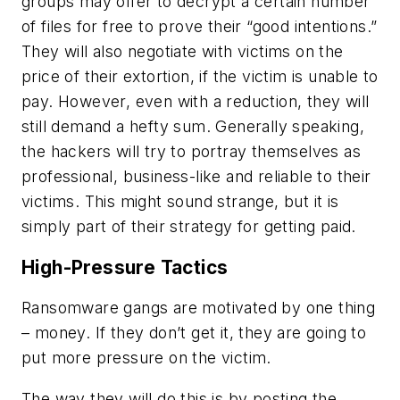
groups may offer to decrypt a certain number
of files for free to prove their “good intentions.”
They will also negotiate with victims on the
price of their extortion, if the victim is unable to
pay. However, even with a reduction, they will
still demand a hefty sum. Generally speaking,
the hackers will try to portray themselves as
professional, business-like and reliable to their
victims. This might sound strange, but it is
simply part of their strategy for getting paid.
High-Pressure Tactics
Ransomware gangs are motivated by one thing
– money. If they don’t get it, they are going to
put more pressure on the victim.
The way they will do this is by posting the