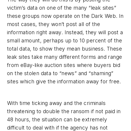
victim’s data on one of the many “leak sites”
these groups now operate on the Dark Web. In
most cases, they won’t post all of the
information right away. Instead, they will post a
small amount, perhaps up to 10 percent of the
total data, to show they mean business. These
leak sites take many different forms and range
from eBay-like auction sites where buyers bid
on the stolen data to “news” and “shaming”
sites which give the information away for free.
With time ticking away and the criminals
threatening to double the ransom if not paid in
48 hours, the situation can be extremely
difficult to deal with if the agency has not