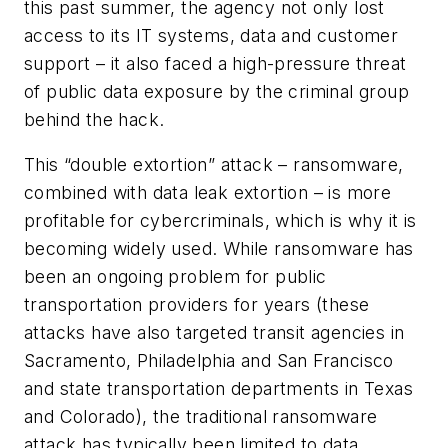
this past summer, the agency not only lost
access to its IT systems, data and customer
support – it also faced a high-pressure threat
of public data exposure by the criminal group
behind the hack.
This “double extortion” attack – ransomware,
combined with data leak extortion – is more
profitable for cybercriminals, which is why it is
becoming widely used. While ransomware has
been an ongoing problem for public
transportation providers for years (these
attacks have also targeted transit agencies in
Sacramento, Philadelphia and San Francisco
and state transportation departments in Texas
and Colorado), the traditional ransomware
attack has typically been limited to data