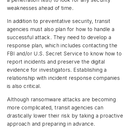
weaknesses ahead of time.
In addition to preventative security, transit
agencies must also plan for how to handle a
successful attack. They need to develop a
response plan, which includes contacting the
FBI and/or U.S. Secret Service to know how to
report incidents and preserve the digital
evidence for investigators. Establishing a
relationship with incident response companies
is also critical.
Although ransomware attacks are becoming
more complicated, transit agencies can
drastically lower their risk by taking a proactive
approach and preparing in advance.