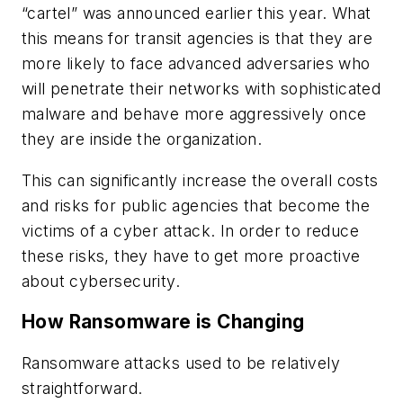
“cartel” was announced earlier this year. What
this means for transit agencies is that they are
more likely to face advanced adversaries who
will penetrate their networks with sophisticated
malware and behave more aggressively once
they are inside the organization.
This can significantly increase the overall costs
and risks for public agencies that become the
victims of a cyber attack. In order to reduce
these risks, they have to get more proactive
about cybersecurity.
How Ransomware is Changing
Ransomware attacks used to be relatively
straightforward.