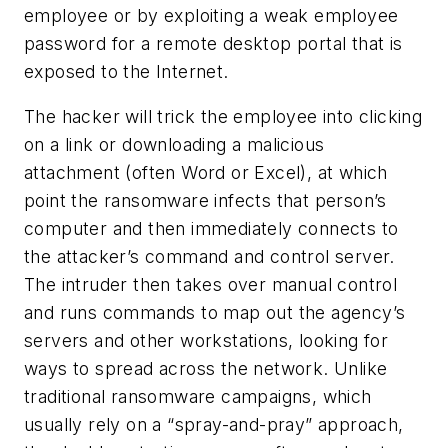
employee or by exploiting a weak employee
password for a remote desktop portal that is
exposed to the Internet.
The hacker will trick the employee into clicking
on a link or downloading a malicious
attachment (often Word or Excel), at which
point the ransomware infects that person’s
computer and then immediately connects to
the attacker’s command and control server.
The intruder then takes over manual control
and runs commands to map out the agency’s
servers and other workstations, looking for
ways to spread across the network. Unlike
traditional ransomware campaigns, which
usually rely on a “spray-and-pray” approach,