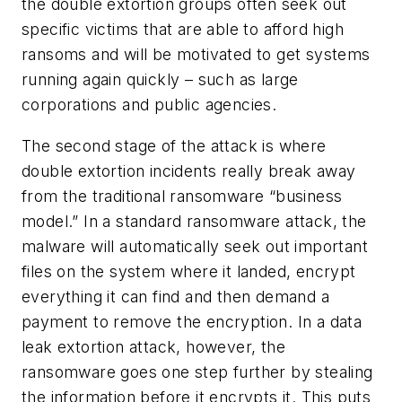
the double extortion groups often seek out
specific victims that are able to afford high
ransoms and will be motivated to get systems
running again quickly – such as large
corporations and public agencies.
The second stage of the attack is where
double extortion incidents really break away
from the traditional ransomware “business
model.” In a standard ransomware attack, the
malware will automatically seek out important
files on the system where it landed, encrypt
everything it can find and then demand a
payment to remove the encryption. In a data
leak extortion attack, however, the
ransomware goes one step further by stealing
the information before it encrypts it. This puts