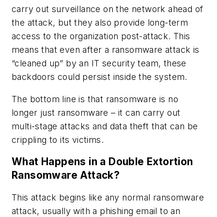
carry out surveillance on the network ahead of
the attack, but they also provide long-term
access to the organization post-attack. This
means that even after a ransomware attack is
“cleaned up” by an IT security team, these
backdoors could persist inside the system.
The bottom line is that ransomware is no
longer just ransomware – it can carry out
multi-stage attacks and data theft that can be
crippling to its victims.
What Happens in a Double Extortion
Ransomware Attack?
This attack begins like any normal ransomware
attack, usually with a phishing email to an