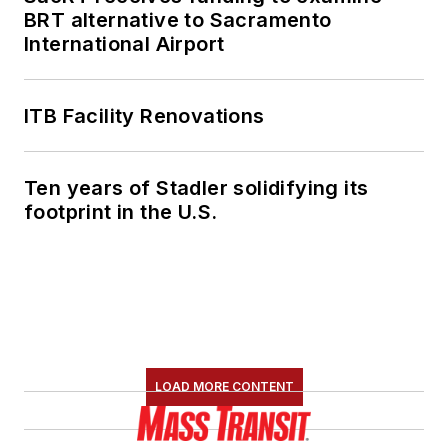
BRT alternative to Sacramento
Cyber Task Force
International Airport
based in Seattle,
Wash., as well as the
global Cyber Action
ITB Facility Renovations
Team. Pargman has
earned the FBI
Ten years of Stadler solidifying its
Director’s Award for
footprint in the U.S.
Excellence in
Technical
Advancement as well
as the FBI Medal of
Excellence.
LOAD MORE CONTENT