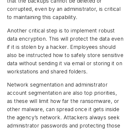
that the backups cannot be deleted or
corrupted, even by an administrator, is critical
to maintaining this capability.
Another critical step is to implement robust
data encryption. This will protect the data even
if it is stolen by a hacker. Employees should
also be instructed how to safely store sensitive
data without sending it via email or storing it on
workstations and shared folders.
Network segmentation and administrator
account segmentation are also top priorities,
as these will limit how far the ransomware, or
other malware, can spread once it gets inside
the agency’s network. Attackers always seek
administrator passwords and protecting those