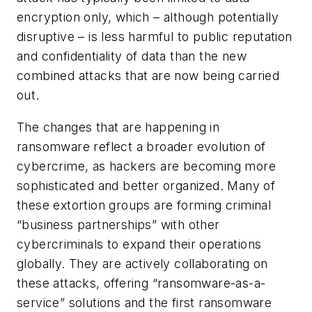
encryption only, which – although potentially
disruptive – is less harmful to public reputation
and confidentiality of data than the new
combined attacks that are now being carried
out.
The changes that are happening in
ransomware reflect a broader evolution of
cybercrime, as hackers are becoming more
sophisticated and better organized. Many of
these extortion groups are forming criminal
“business partnerships” with other
cybercriminals to expand their operations
globally. They are actively collaborating on
these attacks, offering “ransomware-as-a-
service” solutions and the first ransomware