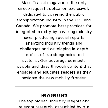
Mass Transit magazine is the only
direct-request publication exclusively
dedicated to covering the public
transportation industry in the U.S. and
Canada. We promote best practices for
integrated mobility by covering industry
news, producing special reports,
analyzing industry trends and
challenges and developing in-depth
profiles of transit agencies and
systems. Our coverage connects
people and ideas through content that
engages and educates readers as they
navigate the new mobility frontier.
Newsletters
The top stories, industry insights and
relevant research, assembled by our