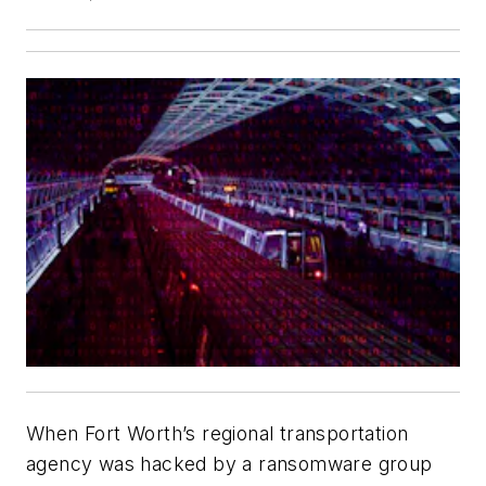
When Fort Worth’s regional transportation
agency was hacked by a ransomware group