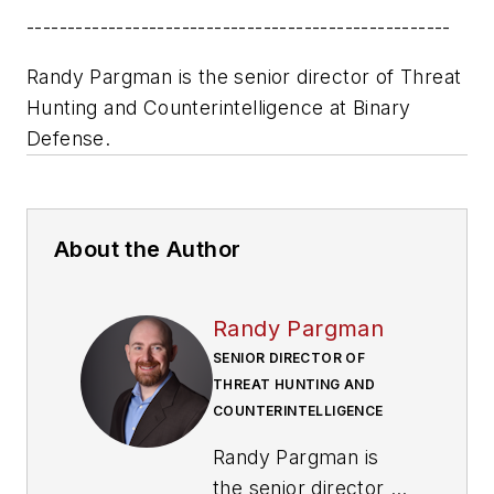
----------------------------------------------------
Randy Pargman is the senior director of Threat
Hunting and Counterintelligence at Binary
Defense.
About the Author
Randy Pargman
SENIOR DIRECTOR OF
THREAT HUNTING AND
COUNTERINTELLIGENCE
Randy Pargman is
the senior director of