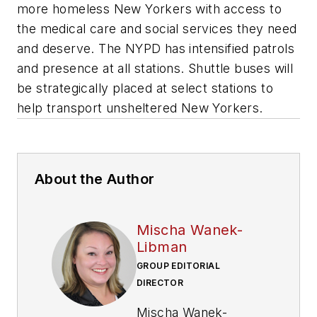
more homeless New Yorkers with access to
the medical care and social services they need
and deserve. The NYPD has intensified patrols
and presence at all stations. Shuttle buses will
be strategically placed at select stations to
help transport unsheltered New Yorkers.
About the Author
Mischa Wanek-
Libman
GROUP EDITORIAL
DIRECTOR
Mischa Wanek-