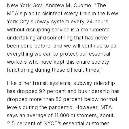
New York Gov. Andrew M. Cuomo. "The
MTA's plan to disinfect every train in the New
York City subway system every 24 hours
without disrupting service is a monumental
undertaking and something that has never
been done before, and we will continue to do
everything we can to protect our essential
workers who have kept this entire society
functioning during these difficult times."
Like other transit systems, subway ridership
has dropped 92 percent and bus ridership has
dropped more than 80 percent below normal
levels during the pandemic. However, MTA
says an average of 11,000 customers, about
2.5 percent of NYCT’s essential customer