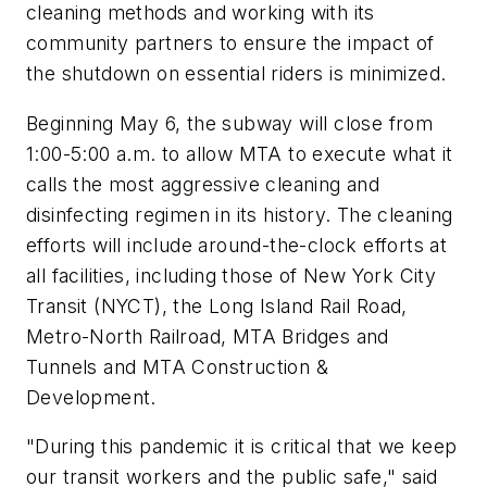
cleaning methods and working with its
community partners to ensure the impact of
the shutdown on essential riders is minimized.
Beginning May 6, the subway will close from
1:00-5:00 a.m. to allow MTA to execute what it
calls the most aggressive cleaning and
disinfecting regimen in its history. The cleaning
efforts will include around-the-clock efforts at
all facilities, including those of New York City
Transit (NYCT), the Long Island Rail Road,
Metro-North Railroad, MTA Bridges and
Tunnels and MTA Construction &
Development.
"During this pandemic it is critical that we keep
our transit workers and the public safe," said