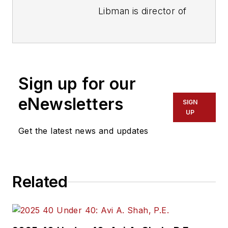
Libman is director of
communications with
Transdev North
America. She has
more than 20 years
Sign up for our
of experience
working in the
eNewsletters
SIGN
transportation
UP
industry covering
Get the latest news and updates
construction
projects, engineering
challenges, transit
Related
and rail operations
and best practices.
Wanek-Libman has