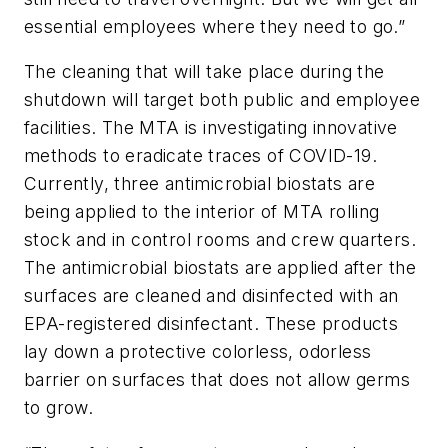
essential employees where they need to go.”
The cleaning that will take place during the
shutdown will target both public and employee
facilities. The MTA is investigating innovative
methods to eradicate traces of COVID-19.
Currently, three antimicrobial biostats are
being applied to the interior of MTA rolling
stock and in control rooms and crew quarters.
The antimicrobial biostats are applied after the
surfaces are cleaned and disinfected with an
EPA-registered disinfectant. These products
lay down a protective colorless, odorless
barrier on surfaces that does not allow germs
to grow.