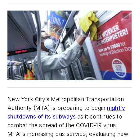
New York City’s Metropolitan Transportation
Authority (MTA) is preparing to begin
nightly
shutdowns of its subways
as it continues to
combat the spread of the COVID-19 virus.
MTA is increasing bus service, evaluating new