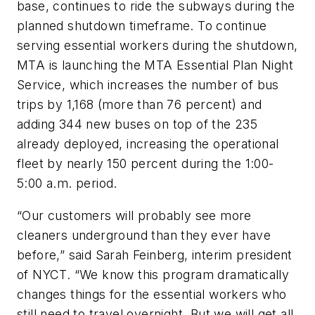
base, continues to ride the subways during the
planned shutdown timeframe. To continue
serving essential workers during the shutdown,
MTA is launching the MTA Essential Plan Night
Service, which increases the number of bus
trips by 1,168 (more than 76 percent) and
adding 344 new buses on top of the 235
already deployed, increasing the operational
fleet by nearly 150 percent during the 1:00-
5:00 a.m. period.
“Our customers will probably see more
cleaners underground than they ever have
before,” said Sarah Feinberg, interim president
of NYCT. “We know this program dramatically
changes things for the essential workers who
still need to travel overnight. But we will get all