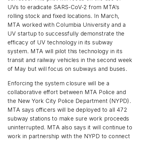
UVs to eradicate SARS-CoV-2 from MTA’s
rolling stock and fixed locations. In March,
MTA worked with Columbia University and a
UV startup to successfully demonstrate the
efficacy of UV technology in its subway
system. MTA will pilot this technology in its
transit and railway vehicles in the second week
of May but will focus on subways and buses.
Enforcing the system closure will be a
collaborative effort between MTA Police and
the New York City Police Department (NYPD).
MTA says officers will be deployed to all 472
subway stations to make sure work proceeds
uninterrupted. MTA also says it will continue to
work in partnership with the NYPD to connect