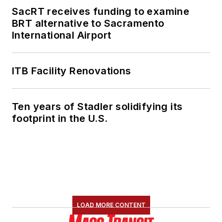
SacRT receives funding to examine
She is an active
BRT alternative to Sacramento
member of the
International Airport
American Public
Transportation
Association's
ITB Facility Renovations
Marketing and
Communications
Ten years of Stadler solidifying its
Committee and
footprint in the U.S.
served 14 years as a
Board Observer on
the
National Railroad
Construction and
Maintenance
Association
(NRC)
LOAD MORE CONTENT
Board of Directors.