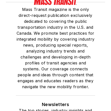
She is a graduate of
Mass Transit magazine is the only
Drake University in
direct-request publication exclusively
Des Moines, Iowa,
dedicated to covering the public
where she earned a
transportation industry in the U.S. and
Bachelor of Arts
Canada. We promote best practices for
degree in Journalism
integrated mobility by covering industry
news, producing special reports,
and Mass
analyzing industry trends and
Communication.
challenges and developing in-depth
profiles of transit agencies and
systems. Our coverage connects
people and ideas through content that
engages and educates readers as they
navigate the new mobility frontier.
Newsletters
The top stories, industry insights and