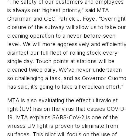
“The safety of our customers and employees
is always our highest priority,” said MTA
Chairman and CEO Patrick J. Foye. “Overnight
closure of the subway will allow us to take our
cleaning operation to a never-before-seen
level. We will more aggressively and efficiently
disinfect our full fleet of rolling stock every
single day. Touch points at stations will be
cleaned twice daily. We’ve never undertaken
so challenging a task, and as Governor Cuomo
has said, it’s going to take a herculean effort.”
MTA is also evaluating the effect ultraviolet
light (UV) has on the virus that causes COVID-
19. MTA explains SARS-CoV-2 is one of the
viruses UV light is proven to eliminate from
surfaces. This pilot will focus on the use of