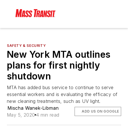
SAFETY & SECURITY
New York MTA outlines
plans for first nightly
shutdown
MTA has added bus service to continue to serve
essential workers and is evaluating the efficacy of
new cleaning treatments, such as UV light.
Mischa Wanek-Libman
ADD US ON GOOGLE
May 5, 2020
4 min read