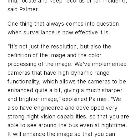
find, locate and keep records of [an incident],”
said Palmer.
One thing that always comes into question
when surveillance is how effective it is.
“It’s not just the resolution, but also the
definition of the image and the color
processing of the image. We’ve implemented
cameras that have high dynamic range
functionality, which allows the cameras to be
enhanced quite a bit, giving a much sharper
and brighter image,” explained Palmer. “We
also have engineered and developed very
strong night vision capabilities, so that you are
able to see around the bus even at nighttime.
It will enhance the image so that you can