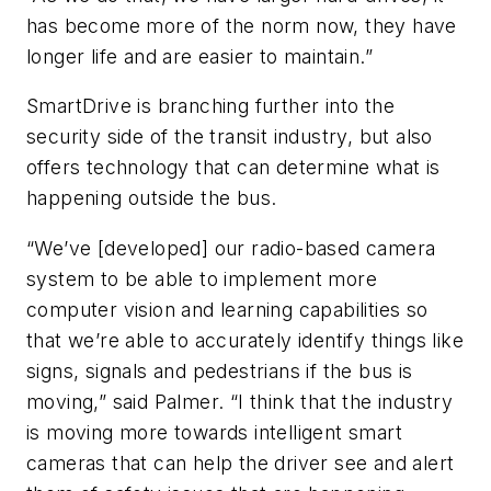
has become more of the norm now, they have
longer life and are easier to maintain.”
SmartDrive is branching further into the
security side of the transit industry, but also
offers technology that can determine what is
happening outside the bus.
“We’ve [developed] our radio-based camera
system to be able to implement more
computer vision and learning capabilities so
that we’re able to accurately identify things like
signs, signals and pedestrians if the bus is
moving,” said Palmer. “I think that the industry
is moving more towards intelligent smart
cameras that can help the driver see and alert