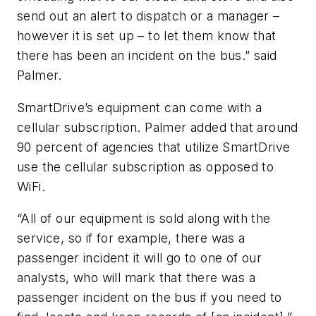
send out an alert to dispatch or a manager –
however it is set up – to let them know that
there has been an incident on the bus.” said
Palmer.
SmartDrive’s equipment can come with a
cellular subscription. Palmer added that around
90 percent of agencies that utilize SmartDrive
use the cellular subscription as opposed to
WiFi.
“All of our equipment is sold along with the
service, so if for example, there was a
passenger incident it will go to one of our
analysts, who will mark that there was a
passenger incident on the bus if you need to