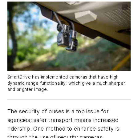
SmartDrive has implemented cameras that have high
dynamic range functionality, which give a much sharper
and brighter image.
The security of buses is a top issue for
agencies; safer transport means increased
ridership. One method to enhance safety is
through the use of security cameras.