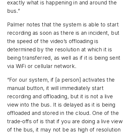
exactly what is happening in and around the
bus.”
Palmer notes that the system is able to start
recording as soon as there is an incident, but
the speed of the video’s offloading is
determined by the resolution at which it is
being transferred, as well as if it is being sent
via WiFi or cellular network.
“For our system, if [a person] activates the
manual button, it will immediately start
recording and offloading, but it is not a live
view into the bus. It is delayed as it is being
offloaded and stored in the cloud. One of the
trade-offs of is that if you are doing a live view
of the bus, it may not be as high of resolution