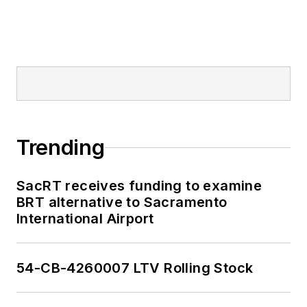
Trending
SacRT receives funding to examine
BRT alternative to Sacramento
International Airport
54-CB-4260007 LTV Rolling Stock