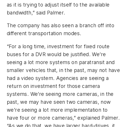
as it is trying to adjust itself to the available
bandwidth,” said Palmer.
The company has also seen a branch off into
different transportation modes.
“For a long time, investment for fixed route
buses for a DVR would be justified. We’re
seeing a lot more systems on paratransit and
smaller vehicles that, in the past, may not have
had a video system. Agencies are seeing a
return on investment for those camera
systems. We’re seeing more cameras, in the
past, we may have seen two cameras, now
we’re seeing a lot more implementation to
have four or more cameras,” explained Palmer.
“As we do that, we have larger hard-drives, it