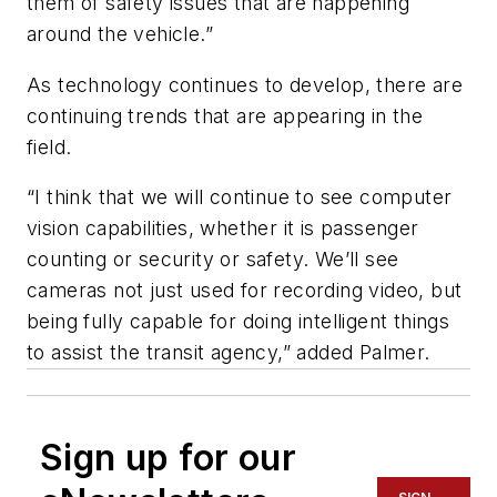
them of safety issues that are happening
around the vehicle.”
As technology continues to develop, there are
continuing trends that are appearing in the
field.
“I think that we will continue to see computer
vision capabilities, whether it is passenger
counting or security or safety. We’ll see
cameras not just used for recording video, but
being fully capable for doing intelligent things
to assist the transit agency,” added Palmer.
Sign up for our