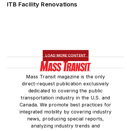
ITB Facility Renovations
LOAD MORE CONTENT
Mass Transit magazine is the only
direct-request publication exclusively
dedicated to covering the public
transportation industry in the U.S. and
Canada. We promote best practices for
integrated mobility by covering industry
news, producing special reports,
analyzing industry trends and