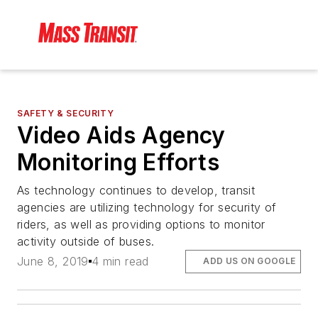
SAFETY & SECURITY
Video Aids Agency
Monitoring Efforts
As technology continues to develop, transit
agencies are utilizing technology for security of
riders, as well as providing options to monitor
activity outside of buses.
June 8, 2019
4 min read
ADD US ON GOOGLE