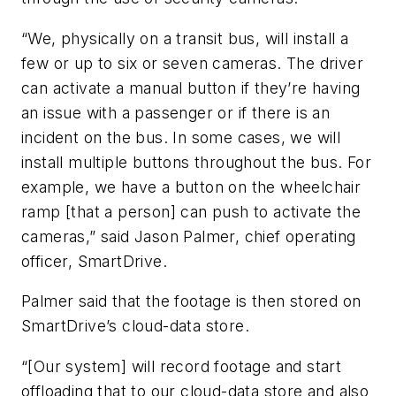
“We, physically on a transit bus, will install a
few or up to six or seven cameras. The driver
can activate a manual button if they’re having
an issue with a passenger or if there is an
incident on the bus. In some cases, we will
install multiple buttons throughout the bus. For
example, we have a button on the wheelchair
ramp [that a person] can push to activate the
cameras,” said Jason Palmer, chief operating
officer, SmartDrive.
Palmer said that the footage is then stored on
SmartDrive’s cloud-data store.
“[Our system] will record footage and start
offloading that to our cloud-data store and also