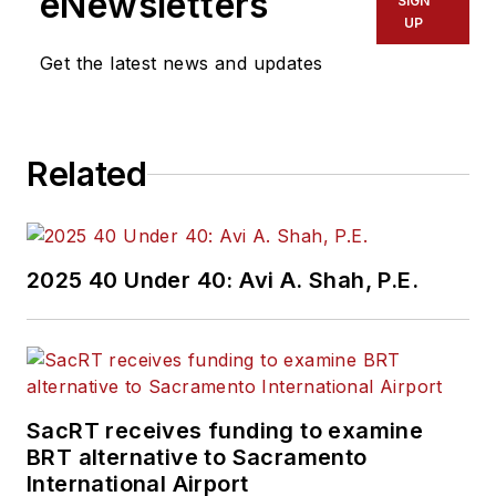
eNewsletters
SIGN
UP
Get the latest news and updates
Related
2025 40 Under 40: Avi A. Shah, P.E.
SacRT receives funding to examine
BRT alternative to Sacramento
International Airport