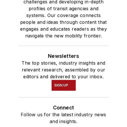
challenges and developing in-depth
profiles of transit agencies and
systems. Our coverage connects
people and ideas through content that
engages and educates readers as they
navigate the new mobility frontier.
Newsletters
The top stories, industry insights and
relevant research, assembled by our
editors and delivered to your inbox.
SIGN UP
Connect
Follow us for the latest industry news
and insights.