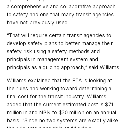
a comprehensive and collaborative approach
to safety and one that many transit agencies
have not previously used.
“That will require certain transit agencies to
develop safety plans to better manage their
safety risk using a safety methods and
principals in management system and
principals as a guiding approach,” said Williams.
Williams explained that the FTA is looking at
the rules and working toward determining a
final cost for the transit industry. Williams
added that the current estimated cost is $71
million in and NPN to $30 million on an annual
basis. “Since no two systems are exactly alike