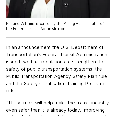
K. Jane Williams is currently the Acting Administrator of
the Federal Transit Administration.
In an announcement the U.S. Department of
Transportation’s Federal Transit Administration
issued two final regulations to strengthen the
safety of public transportation systems, the
Public Transportation Agency Safety Plan rule
and the Safety Certification Training Program
rule.
“These rules will help make the transit industry
even safer than it is already today. Improving