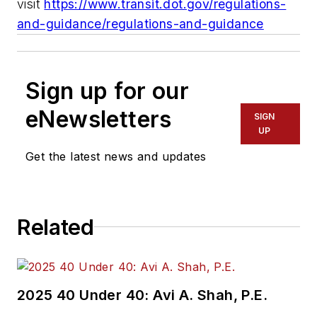
visit
https://www.transit.dot.gov/regulations-
and-guidance/regulations-and-guidance
Sign up for our
eNewsletters
SIGN
UP
Get the latest news and updates
Related
2025 40 Under 40: Avi A. Shah, P.E.