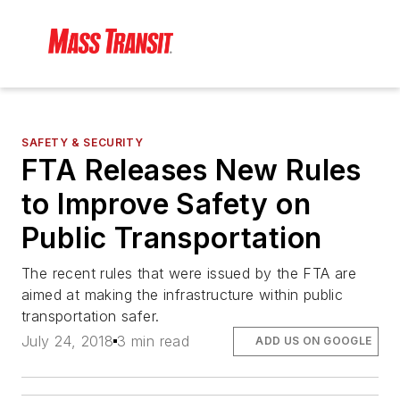
SAFETY & SECURITY
FTA Releases New Rules
to Improve Safety on
Public Transportation
The recent rules that were issued by the FTA are
aimed at making the infrastructure within public
transportation safer.
July 24, 2018
3 min read
ADD US ON GOOGLE