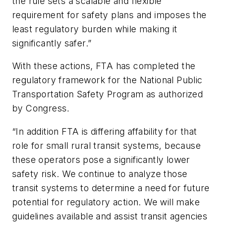
the rule sets a scalable and flexible
requirement for safety plans and imposes the
least regulatory burden while making it
significantly safer.”
With these actions, FTA has completed the
regulatory framework for the National Public
Transportation Safety Program as authorized
by Congress.
“In addition FTA is differing affability for that
role for small rural transit systems, because
these operators pose a significantly lower
safety risk. We continue to analyze those
transit systems to determine a need for future
potential for regulatory action. We will make
guidelines available and assist transit agencies