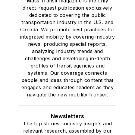
Mass Transit magazine is the only
direct-request publication exclusively
dedicated to covering the public
transportation industry in the U.S. and
Canada. We promote best practices for
integrated mobility by covering industry
news, producing special reports,
analyzing industry trends and
challenges and developing in-depth
profiles of transit agencies and
systems. Our coverage connects
people and ideas through content that
engages and educates readers as they
navigate the new mobility frontier.
Newsletters
The top stories, industry insights and
relevant research, assembled by our