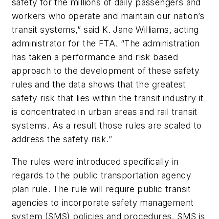
safety for the millions of daily passengers and
workers who operate and maintain our nation’s
transit systems,” said K. Jane Williams, acting
administrator for the FTA. “The administration
has taken a performance and risk based
approach to the development of these safety
rules and the data shows that the greatest
safety risk that lies within the transit industry it
is concentrated in urban areas and rail transit
systems. As a result those rules are scaled to
address the safety risk.”
The rules were introduced specifically in
regards to the public transportation agency
plan rule. The rule will require public transit
agencies to incorporate safety management
system (SMS) policies and procedures. SMS is