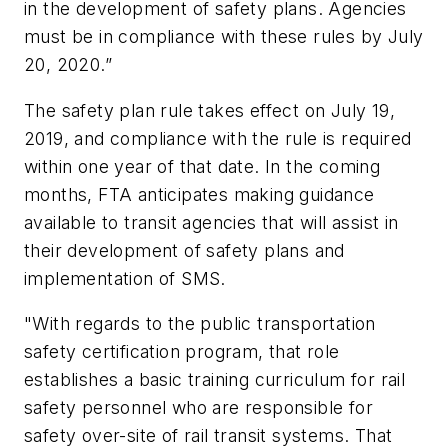
in the development of safety plans. Agencies
must be in compliance with these rules by July
20, 2020.”
The safety plan rule takes effect on July 19,
2019, and compliance with the rule is required
within one year of that date. In the coming
months, FTA anticipates making guidance
available to transit agencies that will assist in
their development of safety plans and
implementation of SMS.
"With regards to the public transportation
safety certification program, that role
establishes a basic training curriculum for rail
safety personnel who are responsible for
safety over-site of rail transit systems. That