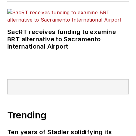
SacRT receives funding to examine
BRT alternative to Sacramento
International Airport
Trending
Ten years of Stadler solidifying its