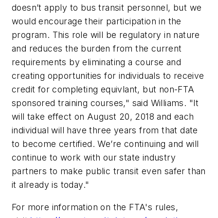
doesn’t apply to bus transit personnel, but we
would encourage their participation in the
program. This role will be regulatory in nature
and reduces the burden from the current
requirements by eliminating a course and
creating opportunities for individuals to receive
credit for completing equivlant, but non-FTA
sponsored training courses," said Williams. "It
will take effect on August 20, 2018 and each
individual will have three years from that date
to become certified. We’re continuing and will
continue to work with our state industry
partners to make public transit even safer than
it already is today."
For more information on the FTA's rules,