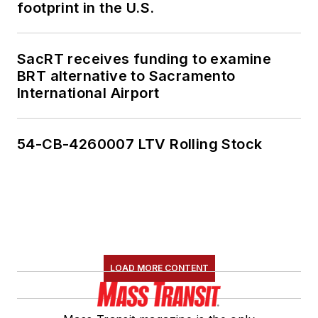
footprint in the U.S.
SacRT receives funding to examine
BRT alternative to Sacramento
International Airport
54-CB-4260007 LTV Rolling Stock
LOAD MORE CONTENT