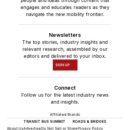
people and ideas through content that
engages and educates readers as they
navigate the new mobility frontier.
Newsletters
The top stories, industry insights and
relevant research, assembled by our
editors and delivered to your inbox.
SIGN UP
Connect
Follow us for the latest industry news
and insights.
Affiliated Brands
TRANSIT BUS SUMMIT
ROADS & BRIDGES
About Us
Advertise
Do Not Sell or Share
Privacy Policy