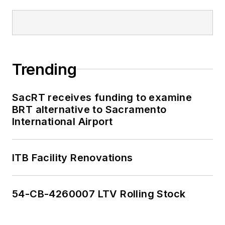
Trending
SacRT receives funding to examine
BRT alternative to Sacramento
International Airport
ITB Facility Renovations
54-CB-4260007 LTV Rolling Stock