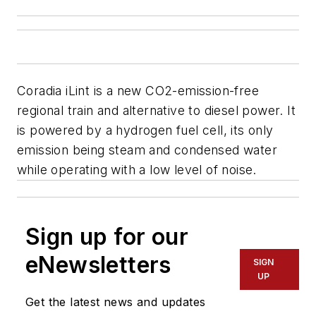
Coradia iLint is a new CO2-emission-free
regional train and alternative to diesel power. It
is powered by a hydrogen fuel cell, its only
emission being steam and condensed water
while operating with a low level of noise.
Sign up for our
eNewsletters
SIGN
UP
Get the latest news and updates