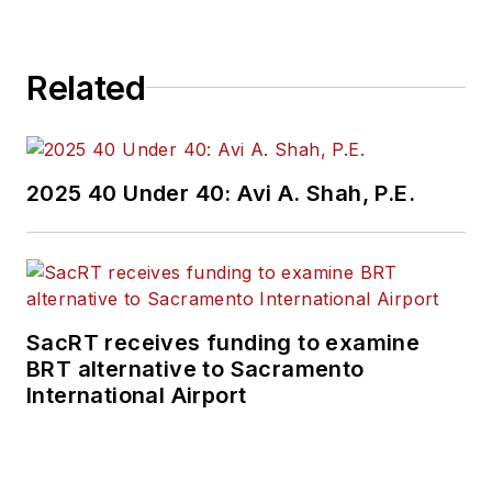
Related
2025 40 Under 40: Avi A. Shah, P.E.
SacRT receives funding to examine
BRT alternative to Sacramento
International Airport