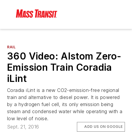
RAIL
360 Video: Alstom Zero-
Emission Train Coradia
iLint
Coradia iLint is a new CO2-emission-free regional
train and alternative to diesel power. It is powered
by a hydrogen fuel cell, its only emission being
steam and condensed water while operating with a
low level of noise.
Sept. 21, 2016
ADD US ON GOOGLE