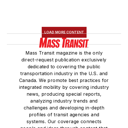
LOAD MORE CONTENT
Mass Transit magazine is the only
direct-request publication exclusively
dedicated to covering the public
transportation industry in the U.S. and
Canada. We promote best practices for
integrated mobility by covering industry
news, producing special reports,
analyzing industry trends and
challenges and developing in-depth
profiles of transit agencies and
systems. Our coverage connects