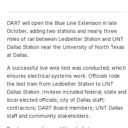
DART will open the Blue Line Extension in late
October, adding two stations and nearly three
miles of rail between Ledbetter Station and UNT
Dallas Station near the University of North Texas
at Dallas.
A successful live wire test was conducted, which
ensures electrical systems work. Officials rode
the test train from Ledbetter Station to UNT
Dallas Station. Invitees included federal, state and
local elected officials; city of Dallas staff;
contractors; DART Board members; UNT Dallas
staff and community stakeholders.