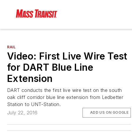
RAIL
Video: First Live Wire Test
for DART Blue Line
Extension
DART conducts the first live wire test on the south
oak cliff corridor blue line extension from Ledbetter
Station to UNT-Station.
July 22, 2016
ADD US ON GOOGLE