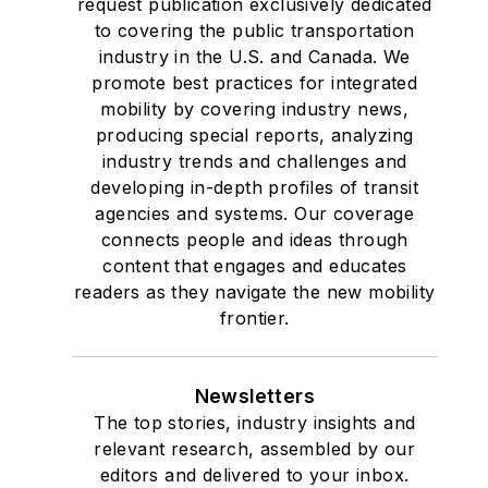
request publication exclusively dedicated
to covering the public transportation
industry in the U.S. and Canada. We
promote best practices for integrated
mobility by covering industry news,
producing special reports, analyzing
industry trends and challenges and
developing in-depth profiles of transit
agencies and systems. Our coverage
connects people and ideas through
content that engages and educates
readers as they navigate the new mobility
frontier.
Newsletters
The top stories, industry insights and
relevant research, assembled by our
editors and delivered to your inbox.