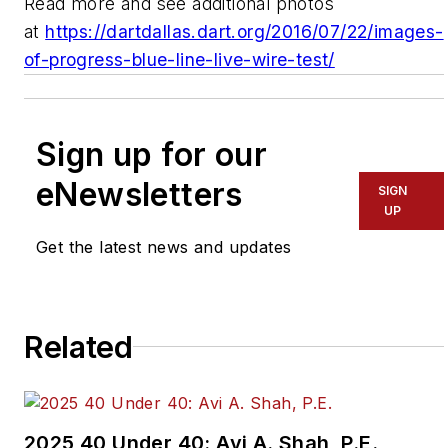
Read more and see additional photos
at
https://dartdallas.dart.org/2016/07/22/images-
of-progress-blue-line-live-wire-test/
Sign up for our
eNewsletters
SIGN
UP
Get the latest news and updates
Related
2025 40 Under 40: Avi A. Shah, P.E.