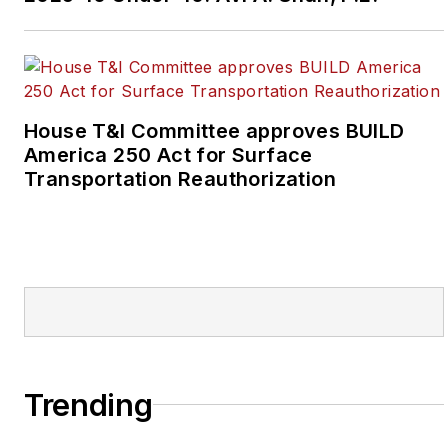
House T&I Committee approves BUILD
America 250 Act for Surface
Transportation Reauthorization
Trending