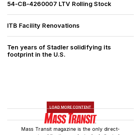
54-CB-4260007 LTV Rolling Stock
ITB Facility Renovations
Ten years of Stadler solidifying its
footprint in the U.S.
LOAD MORE CONTENT
Mass Transit magazine is the only direct-