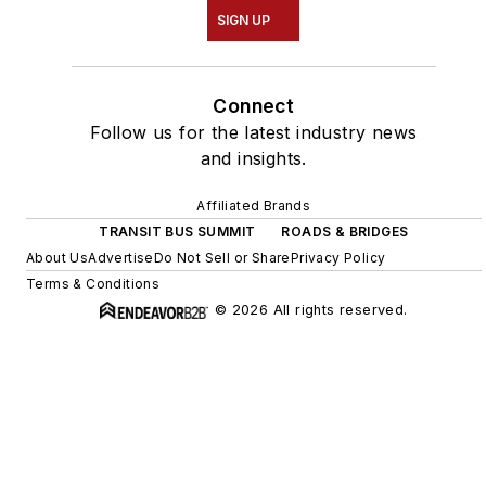
SIGN UP
Connect
Follow us for the latest industry news
and insights.
Affiliated Brands
TRANSIT BUS SUMMIT
ROADS & BRIDGES
About Us
Advertise
Do Not Sell or Share
Privacy Policy
Terms & Conditions
© 2026 All rights reserved.