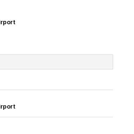
rport
rport