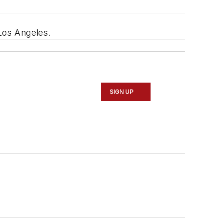
n Los Angeles.
SIGN UP