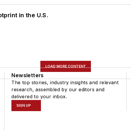
tprint in the U.S.
LOAD MORE CONTENT
Newsletters
The top stories, industry insights and relevant
research, assembled by our editors and
delivered to your inbox.
SIGN UP