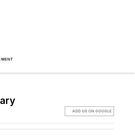
EMENT
sary
ADD US ON GOOGLE