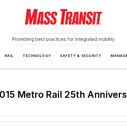
Promoting best practices for integrated mobility
RAIL
TECHNOLOGY
SAFETY & SECURITY
MANAG
15 Metro Rail 25th Anniver