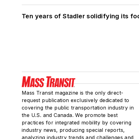
Ten years of Stadler solidifying its foo
Mass Transit magazine is the only direct-
request publication exclusively dedicated to
covering the public transportation industry in
the U.S. and Canada. We promote best
practices for integrated mobility by covering
industry news, producing special reports,
analyzing industry trends and challenges and