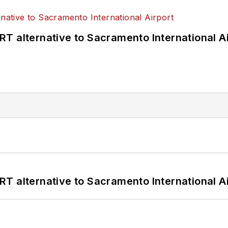
T alternative to Sacramento International Ai
T alternative to Sacramento International Ai