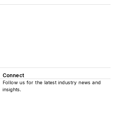
Connect
Follow us for the latest industry news and
insights.