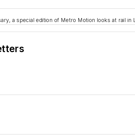
ary, a special edition of Metro Motion looks at rail i
etters