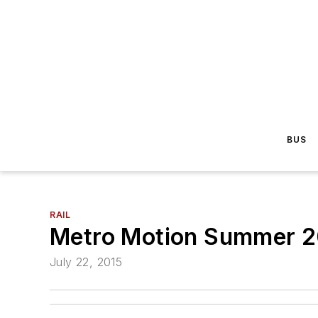
BUS
RAIL
Metro Motion Summer 20
July 22, 2015