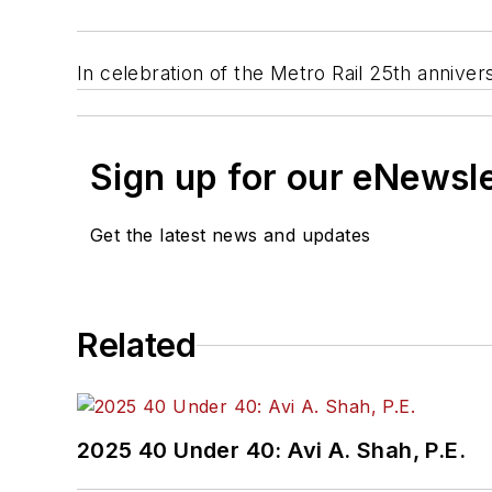
In celebration of the Metro Rail 25th annivers
Sign up for our eNewsl
Get the latest news and updates
Related
2025 40 Under 40: Avi A. Shah, P.E.