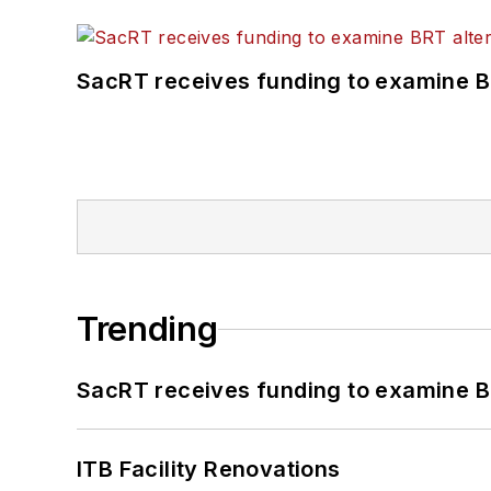
SacRT receives funding to examine BR
Trending
SacRT receives funding to examine BR
ITB Facility Renovations