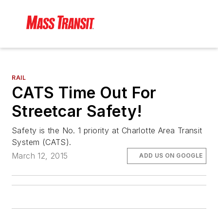
RAIL
CATS Time Out For
Streetcar Safety!
Safety is the No. 1 priority at Charlotte Area Transit
System (CATS).
March 12, 2015
ADD US ON GOOGLE