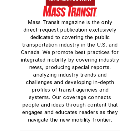
Mass Transit magazine is the only
direct-request publication exclusively
dedicated to covering the public
transportation industry in the U.S. and
Canada. We promote best practices for
integrated mobility by covering industry
news, producing special reports,
analyzing industry trends and
challenges and developing in-depth
profiles of transit agencies and
systems. Our coverage connects
people and ideas through content that
engages and educates readers as they
navigate the new mobility frontier.