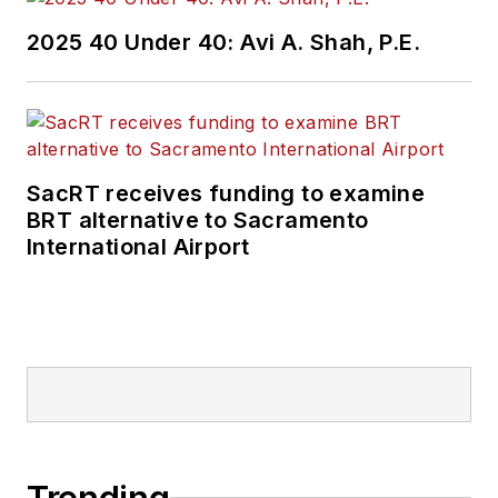
2025 40 Under 40: Avi A. Shah, P.E.
SacRT receives funding to examine
BRT alternative to Sacramento
International Airport
Trending