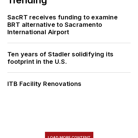
SacRT receives funding to examine
BRT alternative to Sacramento
International Airport
Ten years of Stadler solidifying its
footprint in the U.S.
ITB Facility Renovations
LOAD MORE CONTENT