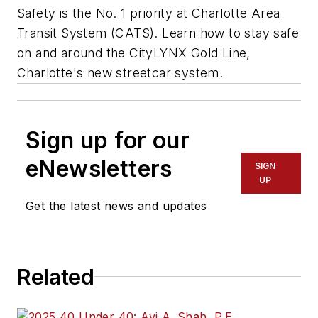
Safety is the No. 1 priority at Charlotte Area
Transit System (CATS). Learn how to stay safe
on and around the CityLYNX Gold Line,
Charlotte's new streetcar system.
Sign up for our
eNewsletters
SIGN
UP
Get the latest news and updates
Related