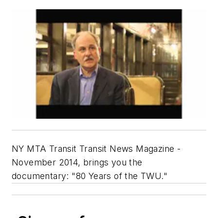
NY MTA Transit Transit News Magazine -
November 2014, brings you the
documentary: "80 Years of the TWU."