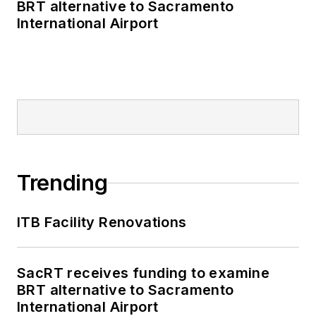
BRT alternative to Sacramento
International Airport
Trending
ITB Facility Renovations
SacRT receives funding to examine
BRT alternative to Sacramento
International Airport