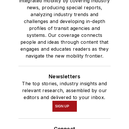
integrated mobility by covering industry
news, producing special reports,
analyzing industry trends and
challenges and developing in-depth
profiles of transit agencies and
systems. Our coverage connects
people and ideas through content that
engages and educates readers as they
navigate the new mobility frontier.
Newsletters
The top stories, industry insights and
relevant research, assembled by our
editors and delivered to your inbox.
SIGN UP
Connect