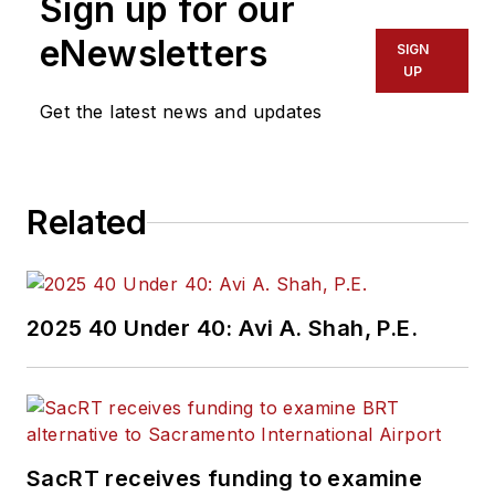
Sign up for our
eNewsletters
SIGN
UP
Get the latest news and updates
Related
2025 40 Under 40: Avi A. Shah, P.E.
SacRT receives funding to examine