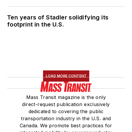
Ten years of Stadler solidifying its
footprint in the U.S.
LOAD MORE CONTENT
Mass Transit magazine is the only
direct-request publication exclusively
dedicated to covering the public
transportation industry in the U.S. and
Canada. We promote best practices for