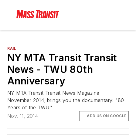
RAIL
NY MTA Transit Transit
News - TWU 80th
Anniversary
NY MTA Transit Transit News Magazine -
November 2014, brings you the documentary: "80
Years of the TWU."
Nov. 11, 2014
ADD US ON GOOGLE