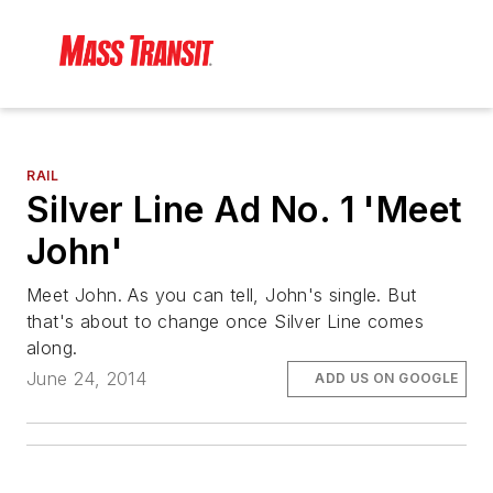
RAIL
Silver Line Ad No. 1 'Meet
John'
Meet John. As you can tell, John's single. But
that's about to change once Silver Line comes
along.
June 24, 2014
ADD US ON GOOGLE