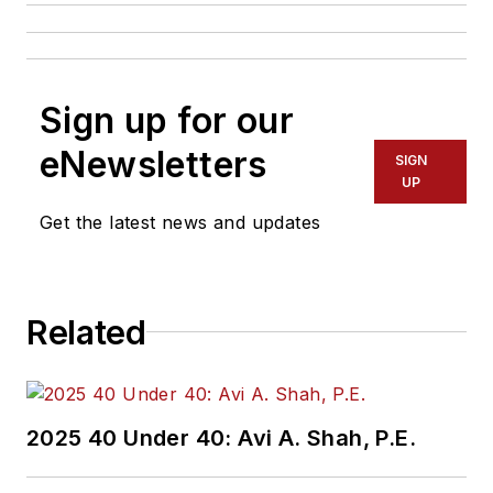
Sign up for our
eNewsletters
SIGN
UP
Get the latest news and updates
Related
2025 40 Under 40: Avi A. Shah, P.E.