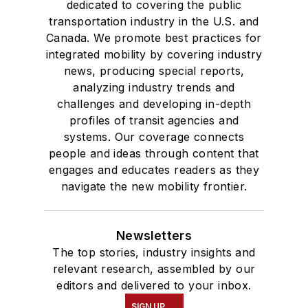
dedicated to covering the public
transportation industry in the U.S. and
Canada. We promote best practices for
integrated mobility by covering industry
news, producing special reports,
analyzing industry trends and
challenges and developing in-depth
profiles of transit agencies and
systems. Our coverage connects
people and ideas through content that
engages and educates readers as they
navigate the new mobility frontier.
Newsletters
The top stories, industry insights and
relevant research, assembled by our
editors and delivered to your inbox.
SIGN UP