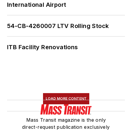
International Airport
54-CB-4260007 LTV Rolling Stock
ITB Facility Renovations
LOAD MORE CONTENT
Mass Transit magazine is the only
direct-request publication exclusively