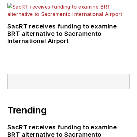
SacRT receives funding to examine
BRT alternative to Sacramento
International Airport
Trending
SacRT receives funding to examine
BRT alternative to Sacramento