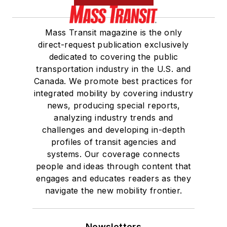
Mass Transit magazine is the only
direct-request publication exclusively
dedicated to covering the public
transportation industry in the U.S. and
Canada. We promote best practices for
integrated mobility by covering industry
news, producing special reports,
analyzing industry trends and
challenges and developing in-depth
profiles of transit agencies and
systems. Our coverage connects
people and ideas through content that
engages and educates readers as they
navigate the new mobility frontier.
Newsletters