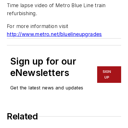
Time lapse video of Metro Blue Line train
refurbishing.
For more information visit
http://www.metro.net/bluelineupgrades
Sign up for our
eNewsletters
SIGN
UP
Get the latest news and updates
Related