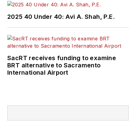
2025 40 Under 40: Avi A. Shah, P.E.
SacRT receives funding to examine
BRT alternative to Sacramento
International Airport