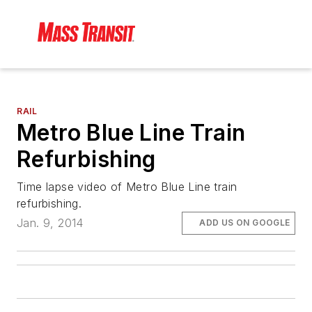
RAIL
Metro Blue Line Train
Refurbishing
Time lapse video of Metro Blue Line train
refurbishing.
Jan. 9, 2014
ADD US ON GOOGLE