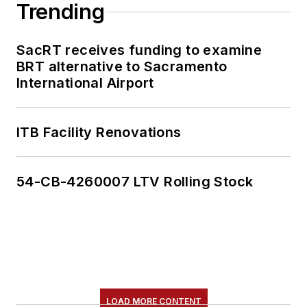
Trending
SacRT receives funding to examine
BRT alternative to Sacramento
International Airport
ITB Facility Renovations
54-CB-4260007 LTV Rolling Stock
LOAD MORE CONTENT