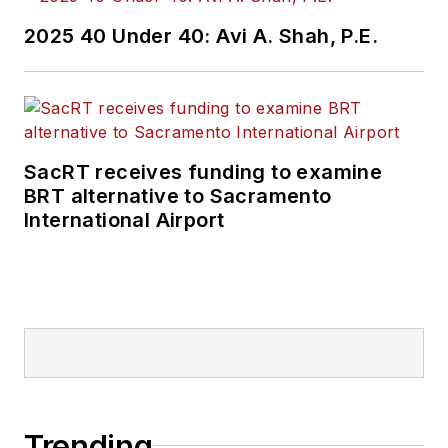
2025 40 Under 40: Avi A. Shah, P.E.
SacRT receives funding to examine
BRT alternative to Sacramento
International Airport
Trending