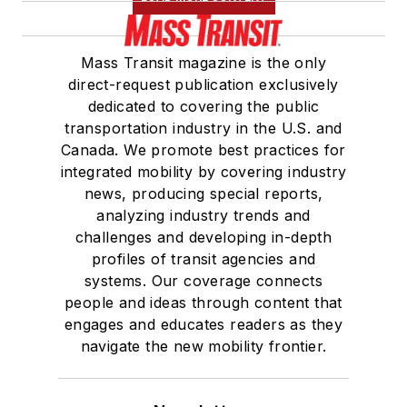
Mass Transit magazine is the only
direct-request publication exclusively
dedicated to covering the public
transportation industry in the U.S. and
Canada. We promote best practices for
integrated mobility by covering industry
news, producing special reports,
analyzing industry trends and
challenges and developing in-depth
profiles of transit agencies and
systems. Our coverage connects
people and ideas through content that
engages and educates readers as they
navigate the new mobility frontier.