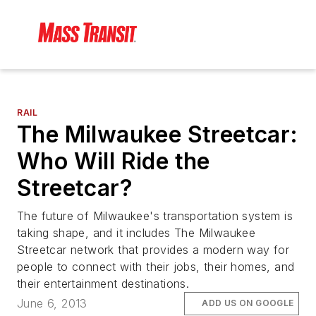
RAIL
The Milwaukee Streetcar:
Who Will Ride the
Streetcar?
The future of Milwaukee's transportation system is
taking shape, and it includes The Milwaukee
Streetcar network that provides a modern way for
people to connect with their jobs, their homes, and
their entertainment destinations.
June 6, 2013
ADD US ON GOOGLE