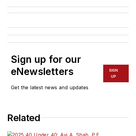
Sign up for our
eNewsletters
SIGN
UP
Get the latest news and updates
Related