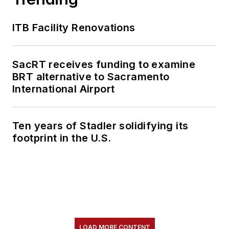
ITB Facility Renovations
SacRT receives funding to examine
BRT alternative to Sacramento
International Airport
Ten years of Stadler solidifying its
footprint in the U.S.
LOAD MORE CONTENT