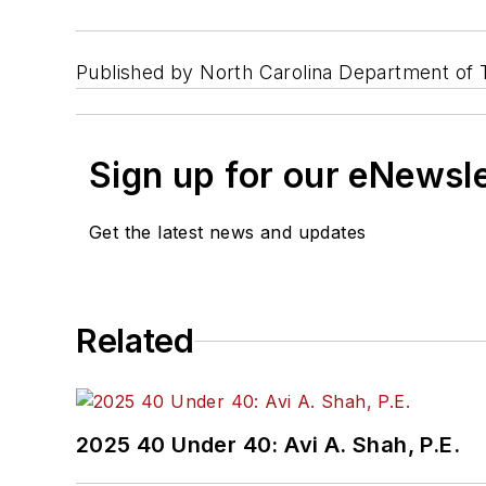
Published by North Carolina Department of T
Sign up for our eNewsl
Get the latest news and updates
Related
2025 40 Under 40: Avi A. Shah, P.E.