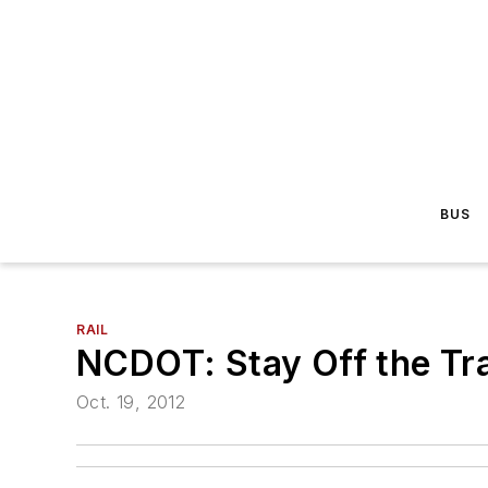
BUS
RAIL
NCDOT: Stay Off the Tr
Oct. 19, 2012