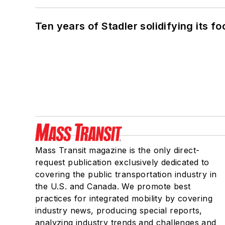
Ten years of Stadler solidifying its foo
Mass Transit magazine is the only direct-
request publication exclusively dedicated to
covering the public transportation industry in
the U.S. and Canada. We promote best
practices for integrated mobility by covering
industry news, producing special reports,
analyzing industry trends and challenges and