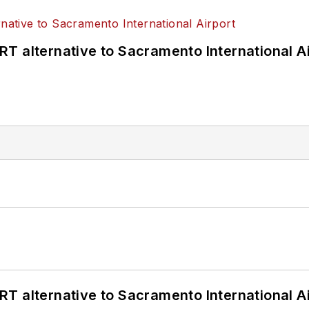
T alternative to Sacramento International Ai
T alternative to Sacramento International Ai