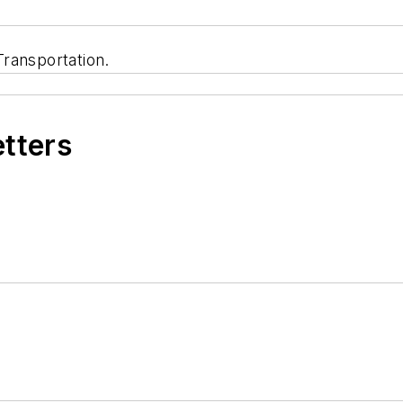
ransportation.
etters