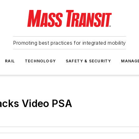
Promoting best practices for integrated mobility
RAIL
TECHNOLOGY
SAFETY & SECURITY
MANAG
acks Video PSA