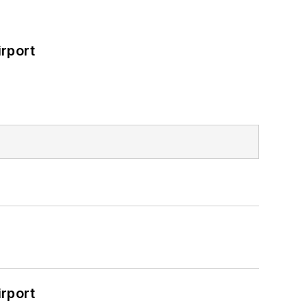
rport
rport