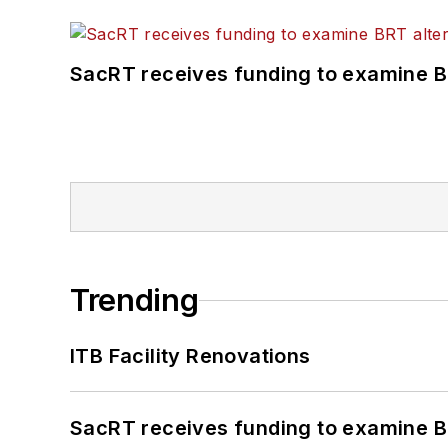
SacRT receives funding to examine BR
Trending
ITB Facility Renovations
SacRT receives funding to examine BR