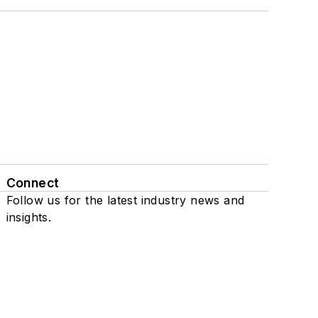
Connect
Follow us for the latest industry news and
insights.