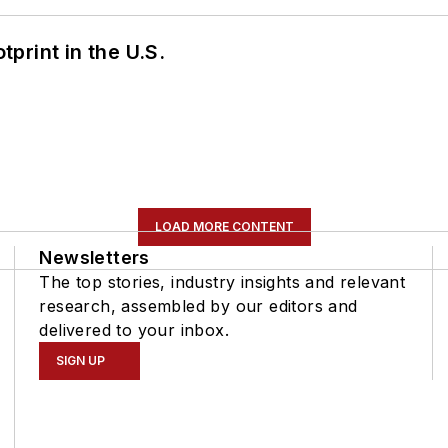
tprint in the U.S.
LOAD MORE CONTENT
Newsletters
The top stories, industry insights and relevant
research, assembled by our editors and
delivered to your inbox.
SIGN UP