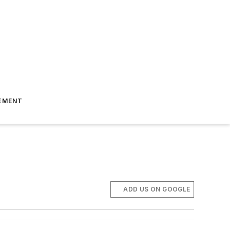
EMENT
ADD US ON GOOGLE