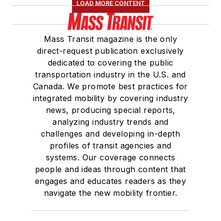
LOAD MORE CONTENT
Mass Transit magazine is the only
direct-request publication exclusively
dedicated to covering the public
transportation industry in the U.S. and
Canada. We promote best practices for
integrated mobility by covering industry
news, producing special reports,
analyzing industry trends and
challenges and developing in-depth
profiles of transit agencies and
systems. Our coverage connects
people and ideas through content that
engages and educates readers as they
navigate the new mobility frontier.