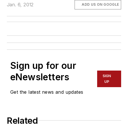
Jan. 6, 2012
ADD US ON GOOGLE
Sign up for our
eNewsletters
SIGN
UP
Get the latest news and updates
Related