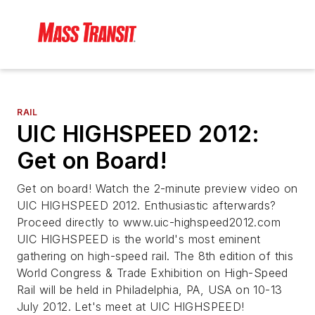
RAIL
UIC HIGHSPEED 2012:
Get on Board!
Get on board! Watch the 2-minute preview video on
UIC HIGHSPEED 2012. Enthusiastic afterwards?
Proceed directly to www.uic-highspeed2012.com
UIC HIGHSPEED is the world's most eminent
gathering on high-speed rail. The 8th edition of this
World Congress & Trade Exhibition on High-Speed
Rail will be held in Philadelphia, PA, USA on 10-13
July 2012. Let's meet at UIC HIGHSPEED!