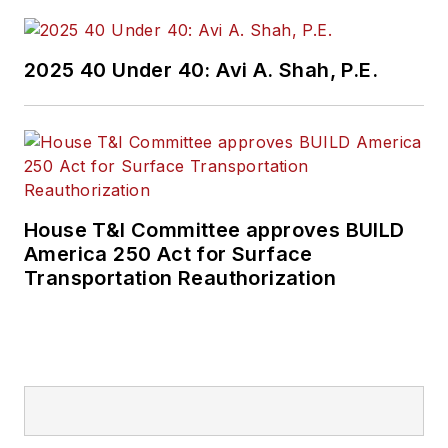
2025 40 Under 40: Avi A. Shah, P.E.
House T&I Committee approves BUILD
America 250 Act for Surface
Transportation Reauthorization