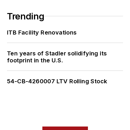
Trending
ITB Facility Renovations
Ten years of Stadler solidifying its
footprint in the U.S.
54-CB-4260007 LTV Rolling Stock