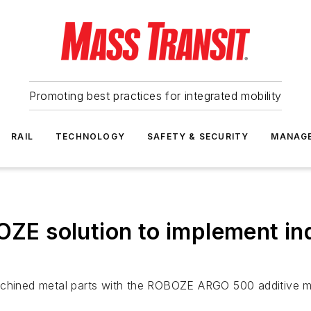
Promoting best practices for integrated mobility
RAIL
TECHNOLOGY
SAFETY & SECURITY
MANAG
OZE solution to implement ind
ly machined metal parts with the ROBOZE ARGO 500 additive 