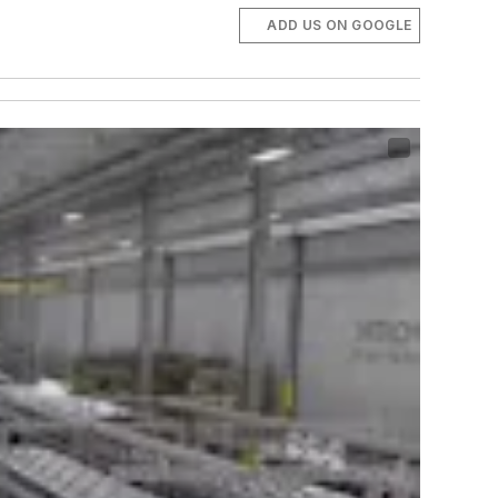
ADD US ON GOOGLE