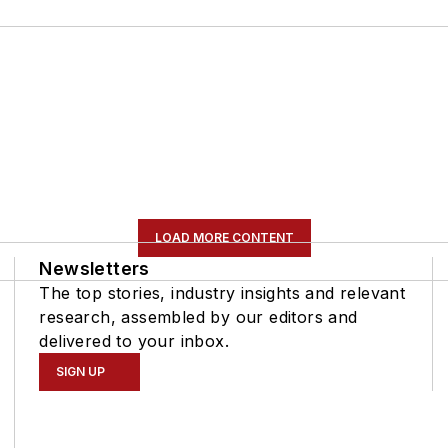
LOAD MORE CONTENT
Newsletters
The top stories, industry insights and relevant
research, assembled by our editors and
delivered to your inbox.
SIGN UP