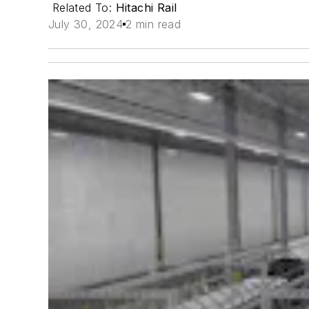
Related To:
Hitachi Rail
July 30, 2024
2 min read