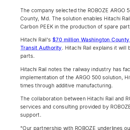
The company selected the ROBOZE ARGO 500 solu
County, Md. The solution enables Hitachi Rai
Carbon PEEK in the production of spare parts 
Hitachi Rail's
$70 million Washington County 
Transit Authority
. Hitachi Rail explains it w
parts.
Hitachi Rail notes the railway industry has fa
implementation of the ARGO 500 solution, Hita
times through additive manufacturing.
The collaboration between Hitachi Rail and R
services and consulting provided by ROBOZE's
support.
"Our partnership with ROBOZE underlines ou