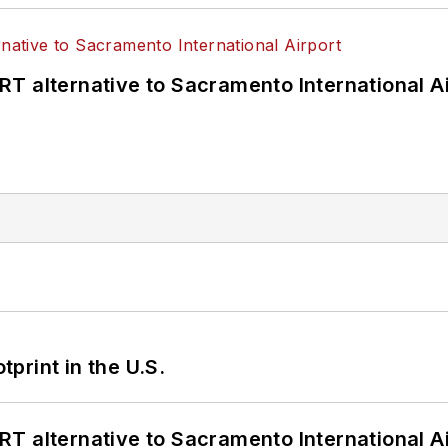
T alternative to Sacramento International Ai
tprint in the U.S.
T alternative to Sacramento International Ai