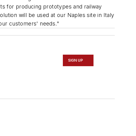
sts for producing prototypes and railway
lution will be used at our Naples site in Italy
 our customers' needs."
SIGN UP