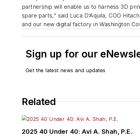
partnership will enable us to harness 3D pri
spare parts," said Luca D’Aquila, COO Hitachi 
and our new digital factory in Washington Co
Sign up for our eNewsl
Get the latest news and updates
Related
2025 40 Under 40: Avi A. Shah, P.E.