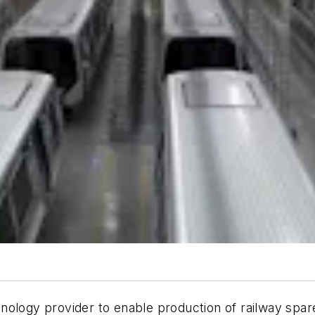
chnology provider to enable production of railway spar