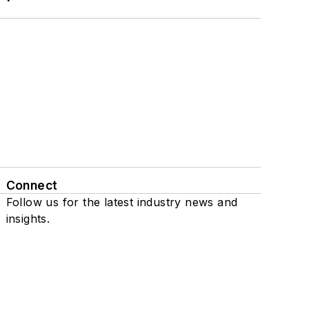
Connect
Follow us for the latest industry news and
insights.