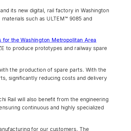
d its new digital, rail factory in Washington
ing materials such as ULTEM™ 9085 and
s for the Washington Metropolitan Area
BBOZE to produce prototypes and railway spare
 with the production of spare parts. With the
s, significantly reducing costs and delivery
 Rail will also benefit from the engineering
ensuring continuous and highly specialized
anufacturing for our customers. The