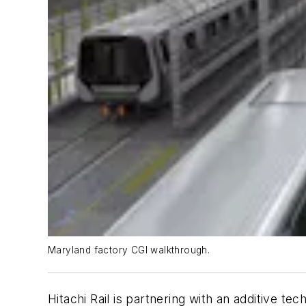
Maryland factory CGI walkthrough.
Hitachi Rail is partnering with an additive te