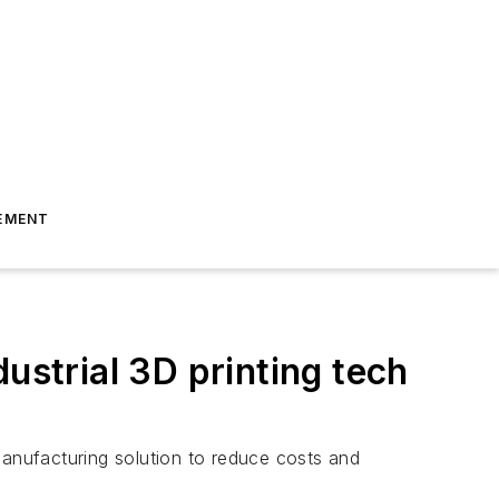
EMENT
ustrial 3D printing tech
manufacturing solution to reduce costs and