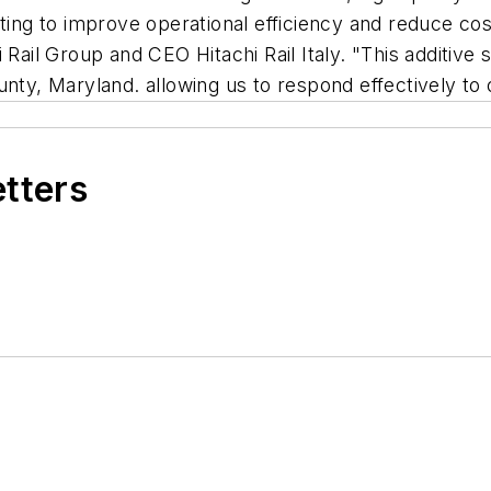
nting to improve operational efficiency and reduce co
Rail Group and CEO Hitachi Rail Italy. "This additive so
unty, Maryland. allowing us to respond effectively to
etters