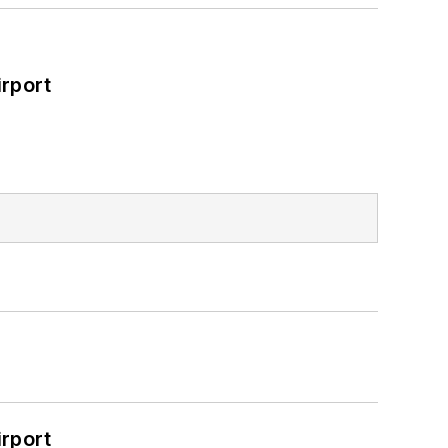
rport
rport