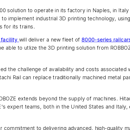
tion to operate in its factory in Naples, in Italy an
l to implement industrial 3D printing technology, us
for its trains.
facility
will deliver a new fleet of
8000-series railcar
ill be able to utlize the 3D printing solution from RO
ced the challenge of availability and costs associated
chi Rail can replace traditionally machined metal part
OBOZE extends beyond the supply of machines. Hitachi
 expert teams, both in the United States and Italy, 
r commitment to delivering advanced, high-quality m