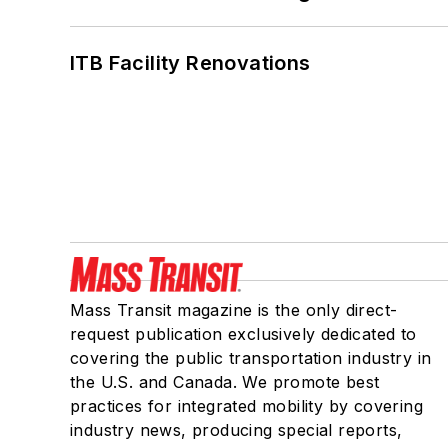
ITB Facility Renovations
Mass Transit magazine is the only direct-
request publication exclusively dedicated to
covering the public transportation industry in
the U.S. and Canada. We promote best
practices for integrated mobility by covering
industry news, producing special reports,