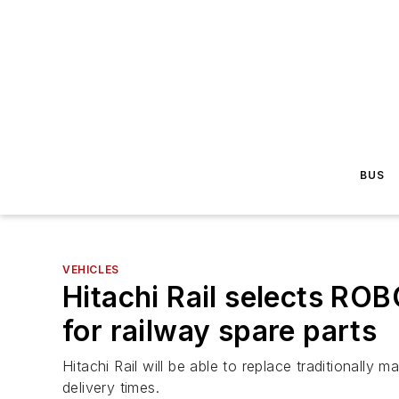
BUS
VEHICLES
Hitachi Rail selects ROB
for railway spare parts
Hitachi Rail will be able to replace traditional
delivery times.