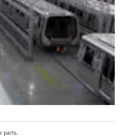
e parts.