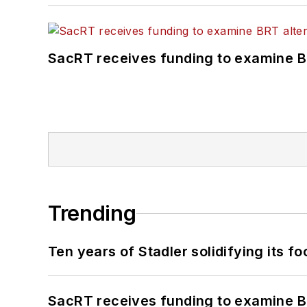
SacRT receives funding to examine BR
Trending
Ten years of Stadler solidifying its foo
SacRT receives funding to examine BR