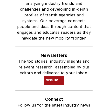
analyzing industry trends and
challenges and developing in-depth
profiles of transit agencies and
systems. Our coverage connects
people and ideas through content that
engages and educates readers as they
navigate the new mobility frontier.
Newsletters
The top stories, industry insights and
relevant research, assembled by our
editors and delivered to your inbox.
SIGN UP
Connect
Follow us for the latest industry news