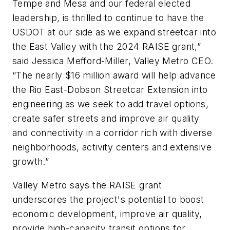
Tempe and Mesa and our federal elected
leadership, is thrilled to continue to have the
USDOT at our side as we expand streetcar into
the East Valley with the 2024 RAISE grant,”
said Jessica Mefford-Miller, Valley Metro CEO.
“The nearly $16 million award will help advance
the Rio East-Dobson Streetcar Extension into
engineering as we seek to add travel options,
create safer streets and improve air quality
and connectivity in a corridor rich with diverse
neighborhoods, activity centers and extensive
growth.”
Valley Metro says the RAISE grant
underscores the project's potential to boost
economic development, improve air quality,
provide high-capacity transit options for