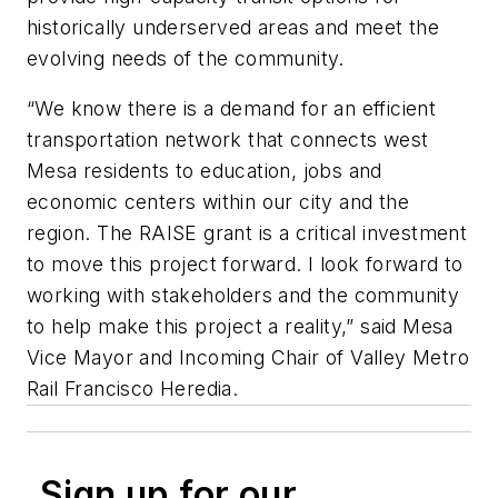
historically underserved areas and meet the
evolving needs of the community.
“We know there is a demand for an efficient
transportation network that connects west
Mesa residents to education, jobs and
economic centers within our city and the
region. The RAISE grant is a critical investment
to move this project forward. I look forward to
working with stakeholders and the community
to help make this project a reality,” said Mesa
Vice Mayor and Incoming Chair of Valley Metro
Rail Francisco Heredia.
Sign up for our