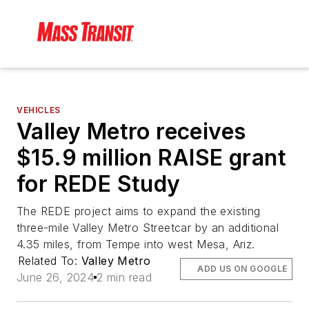
VEHICLES
Valley Metro receives
$15.9 million RAISE grant
for REDE Study
The REDE project aims to expand the existing
three-mile Valley Metro Streetcar by an additional
4.35 miles, from Tempe into west Mesa, Ariz.
Related To:
Valley Metro
ADD US ON GOOGLE
June 26, 2024
2 min read