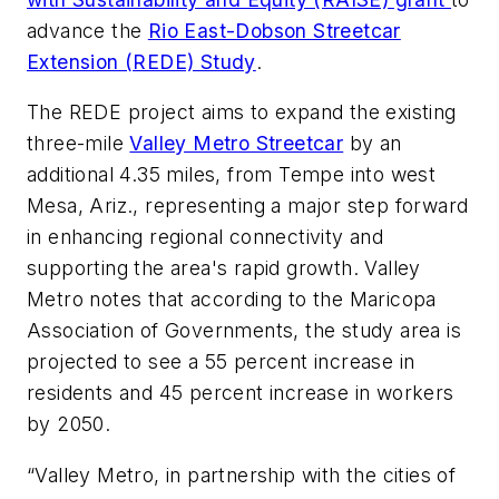
advance the
Rio East-Dobson Streetcar
Extension (REDE) Study
.
The REDE project aims to expand the existing
three-mile
Valley Metro Streetcar
by an
additional 4.35 miles, from Tempe into west
Mesa, Ariz., representing a major step forward
in enhancing regional connectivity and
supporting the area's rapid growth. Valley
Metro notes that according to the Maricopa
Association of Governments, the study area is
projected to see a 55 percent increase in
residents and 45 percent increase in workers
by 2050.
“Valley Metro, in partnership with the cities of