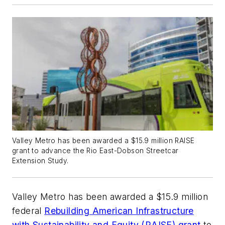
Valley Metro has been awarded a $15.9 million RAISE
grant to advance the Rio East-Dobson Streetcar
Extension Study.
Valley Metro has been awarded a $15.9 million
federal
Rebuilding American Infrastructure
with Sustainability and Equity (RAISE) grant
to