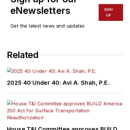
eNewsletters
SIGN
UP
Get the latest news and updates
Related
2025 40 Under 40: Avi A. Shah, P.E.
House T&I Committee approves BUILD