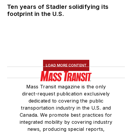
Ten years of Stadler solidifying its
footprint in the U.S.
LOAD MORE CONTENT
Mass Transit magazine is the only
direct-request publication exclusively
dedicated to covering the public
transportation industry in the U.S. and
Canada. We promote best practices for
integrated mobility by covering industry
news, producing special reports,