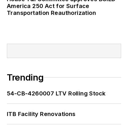
America 250 Act for Surface
Transportation Reauthorization
Trending
54-CB-4260007 LTV Rolling Stock
ITB Facility Renovations