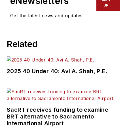
eNewsletters
UP
Get the latest news and updates
Related
2025 40 Under 40: Avi A. Shah, P.E.
SacRT receives funding to examine
BRT alternative to Sacramento
International Airport