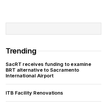
Trending
SacRT receives funding to examine
BRT alternative to Sacramento
International Airport
ITB Facility Renovations