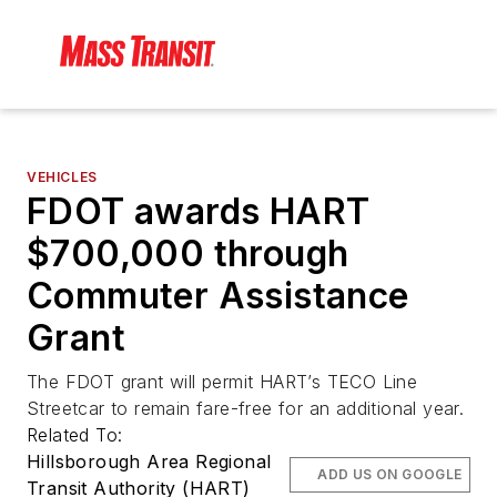
VEHICLES
FDOT awards HART
$700,000 through
Commuter Assistance
Grant
The FDOT grant will permit HART’s TECO Line
Streetcar to remain fare-free for an additional year.
Related To:
Hillsborough Area Regional
ADD US ON GOOGLE
Transit Authority (HART)