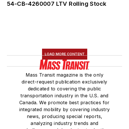
54-CB-4260007 LTV Rolling Stock
LOAD MORE CONTENT
Mass Transit magazine is the only
direct-request publication exclusively
dedicated to covering the public
transportation industry in the U.S. and
Canada. We promote best practices for
integrated mobility by covering industry
news, producing special reports,
analyzing industry trends and