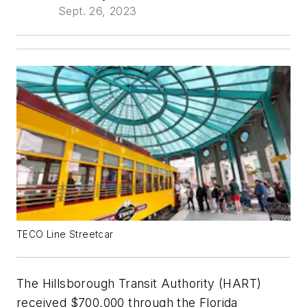
Sept. 26, 2023
TECO Line Streetcar
The Hillsborough Transit Authority (HART)
received $700,000 through the Florida