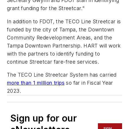
Secretary Gwynn and FDOT staff in identifying
grant funding for the Streetcar."
In addition to FDOT, the TECO Line Streetcar is
funded by the city of Tampa, the Downtown
Community Redevelopment Areas, and the
Tampa Downtown Partnership. HART will work
with the partners to identify funding to
continue Streetcar fare-free services.
The TECO Line Streetcar System has carried
more than 1 million trips
so far in Fiscal Year
2023.
Sign up for our
SIGN