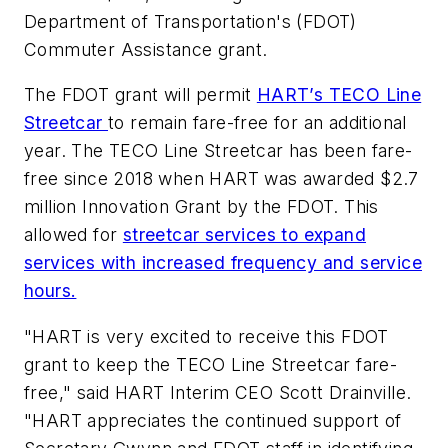
Department of Transportation's (FDOT)
Commuter Assistance grant.
The FDOT grant will permit
HART’s TECO Line
Streetcar
to remain fare-free for an additional
year. The TECO Line Streetcar has been fare-
free since 2018 when HART was awarded $2.7
million Innovation Grant by the FDOT. This
allowed for
streetcar services to expand
services with increased frequency and service
hours.
"HART is very excited to receive this FDOT
grant to keep the TECO Line Streetcar fare-
free," said HART Interim CEO Scott Drainville.
"HART appreciates the continued support of