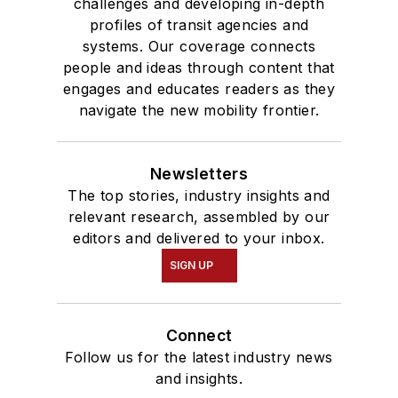
challenges and developing in-depth
profiles of transit agencies and
systems. Our coverage connects
people and ideas through content that
engages and educates readers as they
navigate the new mobility frontier.
Newsletters
The top stories, industry insights and
relevant research, assembled by our
editors and delivered to your inbox.
SIGN UP
Connect
Follow us for the latest industry news
and insights.