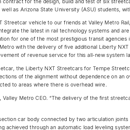
n contract for the design, build and test of six street
s well as Arizona State University (ASU) students, wit
T Streetcar vehicle to our friends at Valley Metro Rail
tegrate the latest in rail technology systems and a
tion for one of the most prestigious transit agencies 
Metro with the delivery of five additional Liberty NXT
ement of revenue service for this all-new system lat
reetcar, the Liberty NXT Streetcars for Tempe Streetcar
ections of the alignment without dependence on an 
ected to areas where there is overhead wire.
ith, Valley Metro CEO. “The delivery of the first stree
ection car body connected by two articulation joints
ing achieved through an automatic load leveling syste