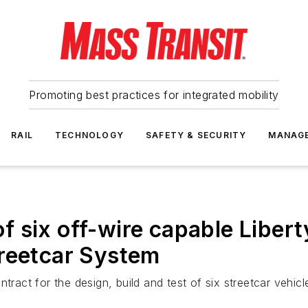
Promoting best practices for integrated mobility
RAIL
TECHNOLOGY
SAFETY & SECURITY
MANAG
 of six off-wire capable Liber
treetcar System
tract for the design, build and test of six streetcar vehicl