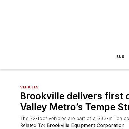
BUS
VEHICLES
Brookville delivers first
Valley Metro’s Tempe S
The 72-foot vehicles are part of a $33-million con
Related To:
Brookville Equipment Corporation