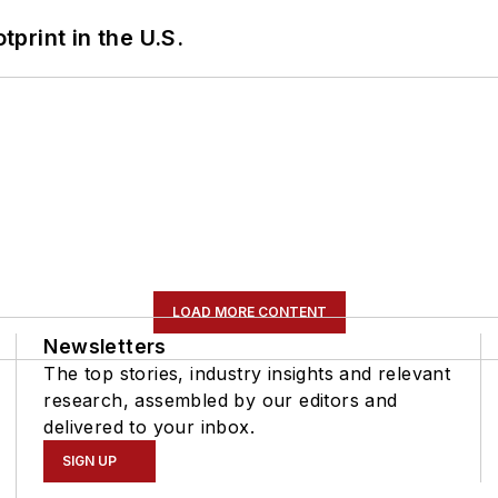
tprint in the U.S.
LOAD MORE CONTENT
Newsletters
The top stories, industry insights and relevant
research, assembled by our editors and
delivered to your inbox.
SIGN UP