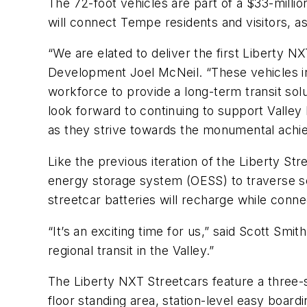
The 72-foot vehicles are part of a $33-millio
will connect Tempe residents and visitors, a
“We are elated to deliver the first Liberty NX
Development Joel McNeil. “These vehicles in
workforce to provide a long-term transit solu
look forward to continuing to support Valley 
as they strive towards the monumental achiev
Like the previous iteration of the Liberty St
energy storage system (OESS) to traverse s
streetcar batteries will recharge while conn
“It’s an exciting time for us,” said Scott Sm
regional transit in the Valley.”
The Liberty NXT Streetcars feature a three-s
floor standing area, station-level easy board