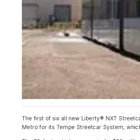
The first of six all new Liberty® NXT Street
Metro for its Tempe Streetcar System, which i