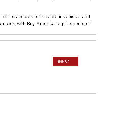
RT-1 standards for streetcar vehicles and
complies with Buy America requirements of
SIGN UP