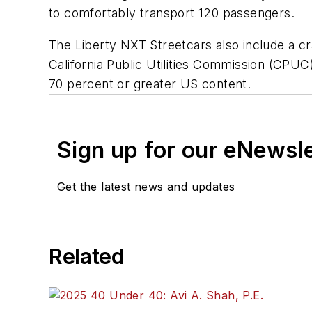
to comfortably transport 120 passengers.
The Liberty NXT Streetcars also include a c
California Public Utilities Commission (CPU
70 percent or greater US content.
Sign up for our eNewsl
Get the latest news and updates
Related