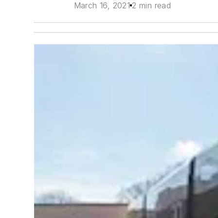
March 16, 2021
2 min read