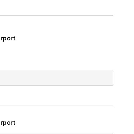
rport
rport