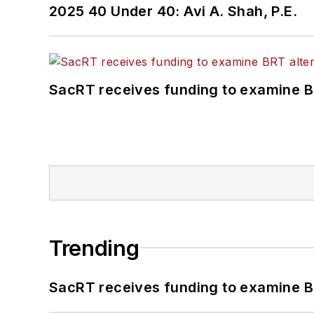
2025 40 Under 40: Avi A. Shah, P.E.
SacRT receives funding to examine BR
Trending
SacRT receives funding to examine BR