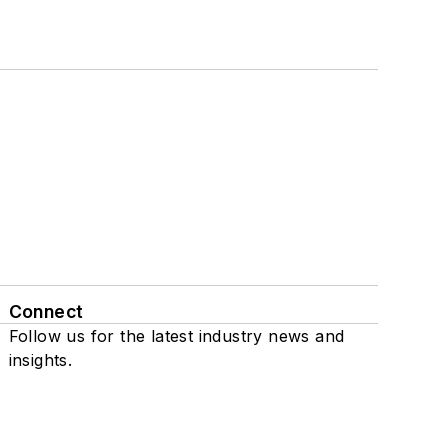
Connect
Follow us for the latest industry news and
insights.