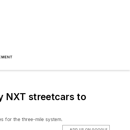
EMENT
ty NXT streetcars to
es for the three-mile system.
ADD US ON GOOGLE