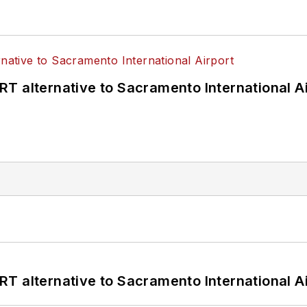
T alternative to Sacramento International Ai
T alternative to Sacramento International Ai