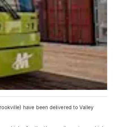
rookville) have been delivered to Valley