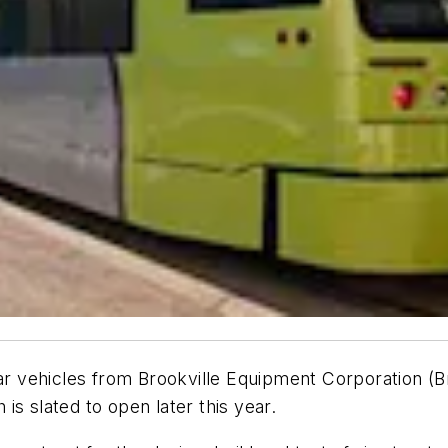
car vehicles from Brookville Equipment Corporation (B
s slated to open later this year.