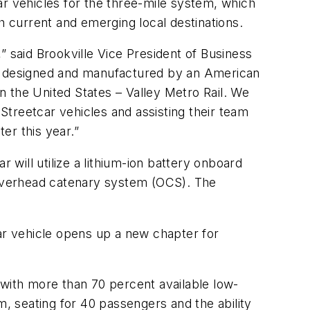
car vehicles for the three-mile system, which
h current and emerging local destinations.
,” said Brookville Vice President of Business
re designed and manufactured by an American
in the United States – Valley Metro Rail. We
 Streetcar vehicles and assisting their team
er this year.”
 will utilize a lithium-ion battery onboard
overhead catenary system (OCS). The
tcar vehicle opens up a new chapter for
 with more than 70 percent available low-
m, seating for 40 passengers and the ability