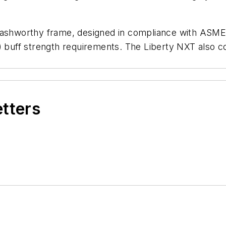
rashworthy frame, designed in compliance with ASME 
C) buff strength requirements. The Liberty NXT also 
etters