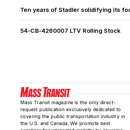
Ten years of Stadler solidifying its foo
54-CB-4260007 LTV Rolling Stock
Mass Transit magazine is the only direct-
request publication exclusively dedicated to
covering the public transportation industry in
the U.S. and Canada. We promote best