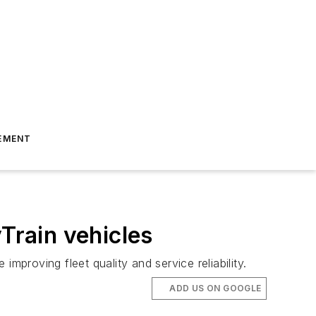
EMENT
Train vehicles
improving fleet quality and service reliability.
ADD US ON GOOGLE