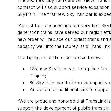
The 205 new SkyTrain cars will allow TransLin
contract will also support service expansio
SkyTrain. The first new SkyTrain car is expec
“Almost four decades ago our very first Sky
generation trains have served our region effi
new order will replace our oldest trains an
capacity well into the future," said TransL
The highlights of the order are as follows:
125 new SkyTrain cars to replace firs
Project;
80 SkyTrain cars to improve capacity 
An option for additional cars to suppo
“We are proud and honored that TransLink is
support the development of public transit in