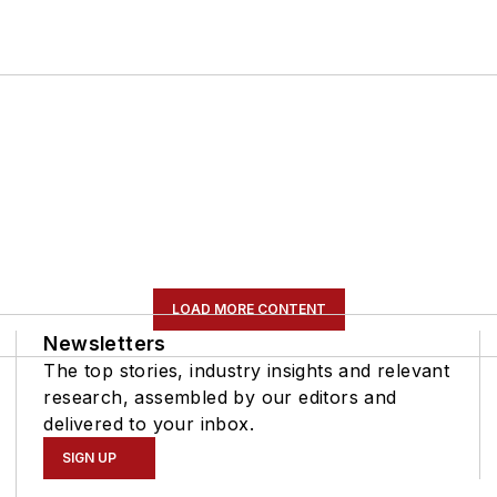
LOAD MORE CONTENT
Newsletters
The top stories, industry insights and relevant
research, assembled by our editors and
delivered to your inbox.
SIGN UP