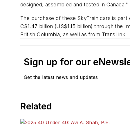
designed, assembled and tested in Canada,"
The purchase of these SkyTrain cars is part
C$1.47 billion (US$1.15 billion) through the
British Columbia, as well as from TransLink.
Sign up for our eNewsl
Get the latest news and updates
Related