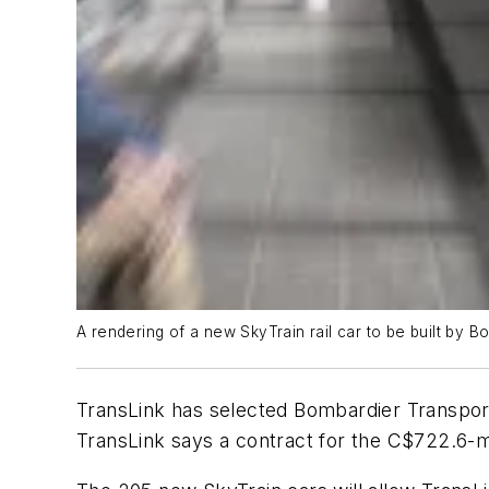
A rendering of a new SkyTrain rail car to be built by B
TransLink has selected Bombardier Transport
TransLink says a contract for the C$722.6-mi