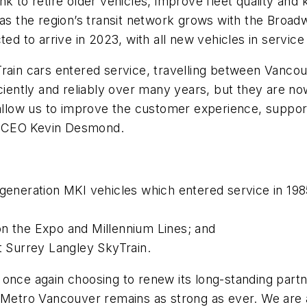
k to retire older vehicles, improve fleet quality and
n as the region’s transit network grows with the Bro
ted to arrive in 2023, with all new vehicles in servic
Train cars entered service, travelling between Vanco
ciently and reliably over many years, but they are now
d allow us to improve the customer experience, suppo
ink CEO Kevin Desmond.
t-generation MKI vehicles which entered service in 1
on the Expo and Millennium Lines; and
rt Surrey Langley SkyTrain.
 once again choosing to renew its long-standing par
 Metro Vancouver remains as strong as ever. We are al