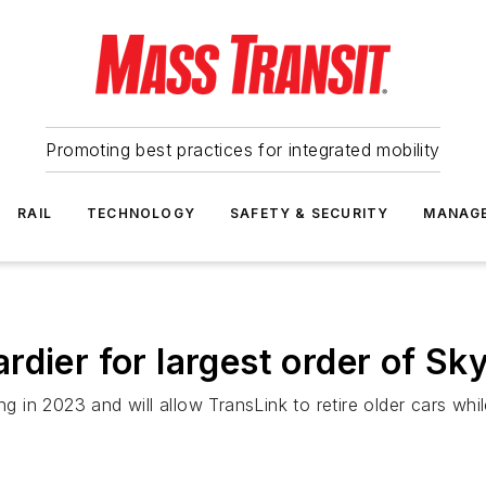
Promoting best practices for integrated mobility
RAIL
TECHNOLOGY
SAFETY & SECURITY
MANAG
dier for largest order of Sky
g in 2023 and will allow TransLink to retire older cars while 