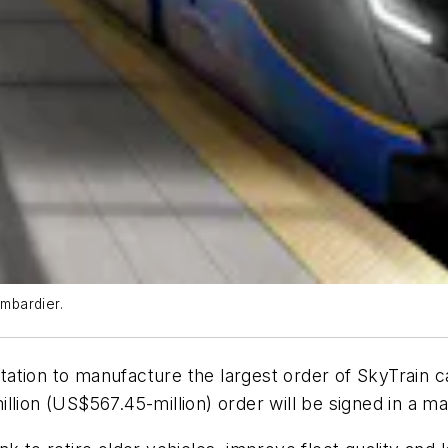
ombardier.
ation to manufacture the largest order of SkyTrain c
llion (US$567.45-million) order will be signed in a ma