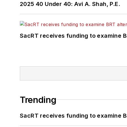
2025 40 Under 40: Avi A. Shah, P.E.
SacRT receives funding to examine BR
Trending
SacRT receives funding to examine BR