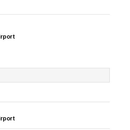
rport
rport