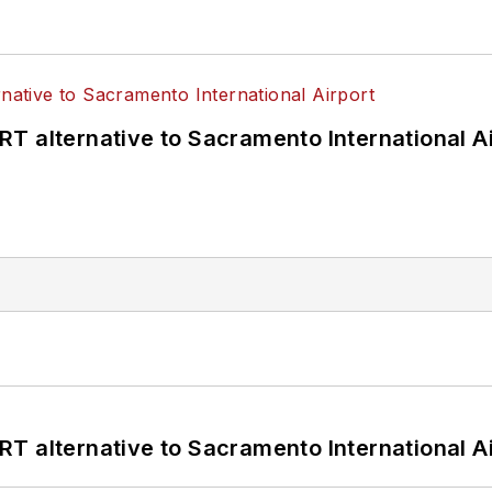
T alternative to Sacramento International Ai
T alternative to Sacramento International Ai