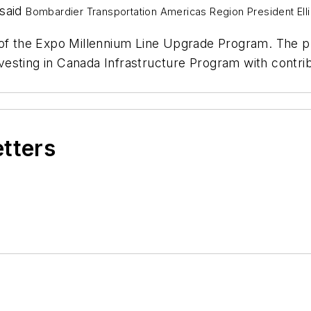
 said
Bombardier Transportation Americas Region President
Ell
 of the Expo Millennium Line Upgrade Program. The p
 Investing in Canada Infrastructure Program with con
etters