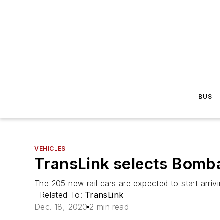
BUS
VEHICLES
TransLink selects Bombar
The 205 new rail cars are expected to start arrivin
Related To:
TransLink
Dec. 18, 2020
2 min read