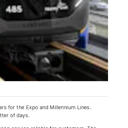
ars for the Expo and Millennium Lines.
tter of days.