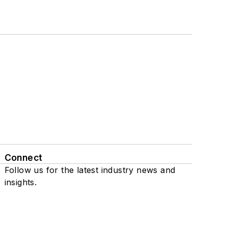
Connect
Follow us for the latest industry news and
insights.