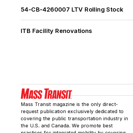
54-CB-4260007 LTV Rolling Stock
ITB Facility Renovations
Mass Transit magazine is the only direct-
request publication exclusively dedicated to
covering the public transportation industry in
the U.S. and Canada. We promote best
practices for integrated mobility by covering