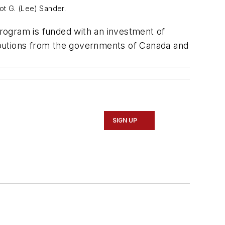
iot G. (Lee) Sander.
rogram is funded with an investment of
tributions from the governments of Canada and
SIGN UP