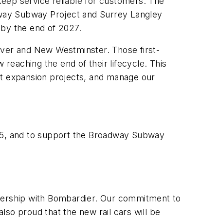
 keep service reliable for customers. The
adway Subway Project and Surrey Langley
e by the end of 2027.
uver and New Westminster. Those first-
 reaching the end of their lifecycle. This
rt expansion projects, and manage our
985, and to support the Broadway Subway
tnership with Bombardier. Our commitment to
so proud that the new rail cars will be