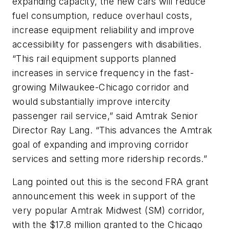
expanding capacity, the new cars will reduce
fuel consumption, reduce overhaul costs,
increase equipment reliability and improve
accessibility for passengers with disabilities.
“This rail equipment supports planned
increases in service frequency in the fast-
growing Milwaukee-Chicago corridor and
would substantially improve intercity
passenger rail service,” said Amtrak Senior
Director Ray Lang. “This advances the Amtrak
goal of expanding and improving corridor
services and setting more ridership records.”
Lang pointed out this is the second FRA grant
announcement this week in support of the
very popular Amtrak Midwest (SM) corridor,
with the $17.8 million granted to the Chicago