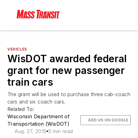
VEHICLES
WisDOT awarded federal
grant for new passenger
train cars
The grant will be used to purchase three cab-coach
cars and six coach cars.
Related To:
Wisconsin Department of
ADD US ON GOOGLE
Transportation (WisDOT)
Aug. 27, 2019
3 min read