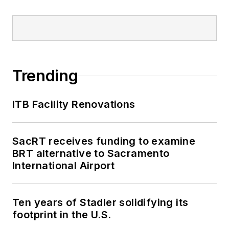
Trending
ITB Facility Renovations
SacRT receives funding to examine
BRT alternative to Sacramento
International Airport
Ten years of Stadler solidifying its
footprint in the U.S.