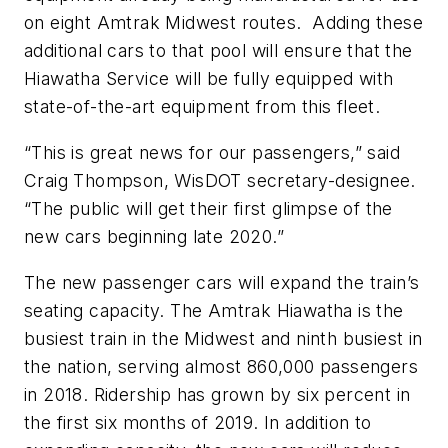
on eight Amtrak Midwest routes. Adding these
additional cars to that pool will ensure that the
Hiawatha Service will be fully equipped with
state-of-the-art equipment from this fleet.
“This is great news for our passengers,” said
Craig Thompson, WisDOT secretary-designee.
“The public will get their first glimpse of the
new cars beginning late 2020.”
The new passenger cars will expand the train’s
seating capacity. The Amtrak Hiawatha is the
busiest train in the Midwest and ninth busiest in
the nation, serving almost 860,000 passengers
in 2018. Ridership has grown by six percent in
the first six months of 2019. In addition to