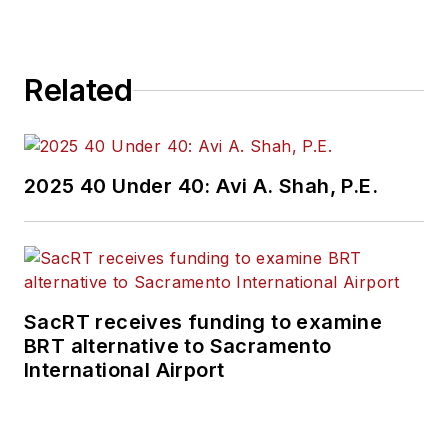
Related
2025 40 Under 40: Avi A. Shah, P.E.
SacRT receives funding to examine
BRT alternative to Sacramento
International Airport