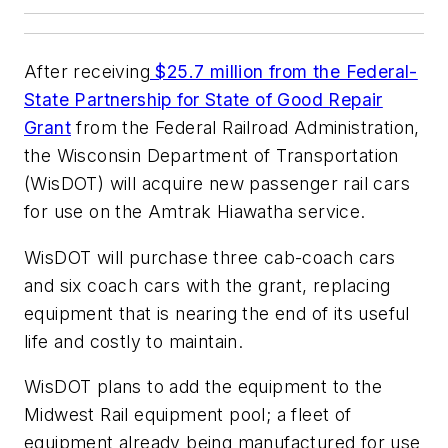
After receiving
$25.7 million from the Federal-
State Partnership for State of Good Repair
Grant
from the Federal Railroad Administration,
the Wisconsin Department of Transportation
(WisDOT) will acquire new passenger rail cars
for use on the Amtrak Hiawatha service.
WisDOT will purchase three cab-coach cars
and six coach cars with the grant, replacing
equipment that is nearing the end of its useful
life and costly to maintain.
WisDOT plans to add the equipment to the
Midwest Rail equipment pool; a fleet of
equipment already being manufactured for use