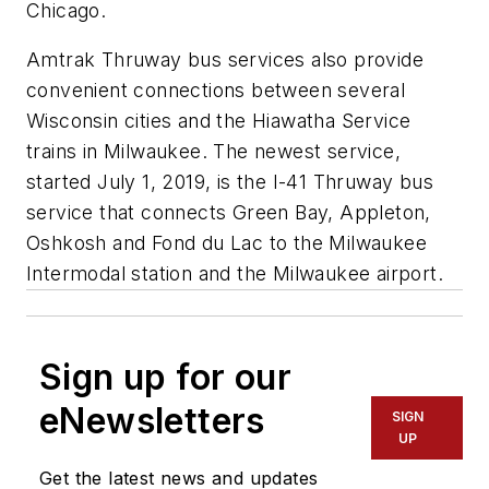
Chicago.
Amtrak Thruway bus services also provide
convenient connections between several
Wisconsin cities and the Hiawatha Service
trains in Milwaukee. The newest service,
started July 1, 2019, is the I-41 Thruway bus
service that connects Green Bay, Appleton,
Oshkosh and Fond du Lac to the Milwaukee
Intermodal station and the Milwaukee airport.
Sign up for our
eNewsletters
SIGN
UP
Get the latest news and updates