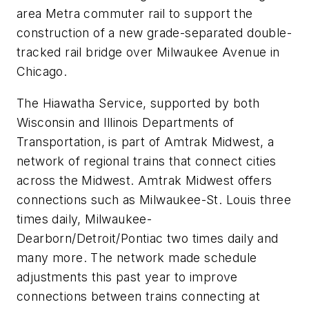
area Metra commuter rail to support the
construction of a new grade-separated double-
tracked rail bridge over Milwaukee Avenue in
Chicago.
The Hiawatha Service, supported by both
Wisconsin and Illinois Departments of
Transportation, is part of Amtrak Midwest, a
network of regional trains that connect cities
across the Midwest. Amtrak Midwest offers
connections such as Milwaukee-St. Louis three
times daily, Milwaukee-
Dearborn/Detroit/Pontiac two times daily and
many more. The network made schedule
adjustments this past year to improve
connections between trains connecting at