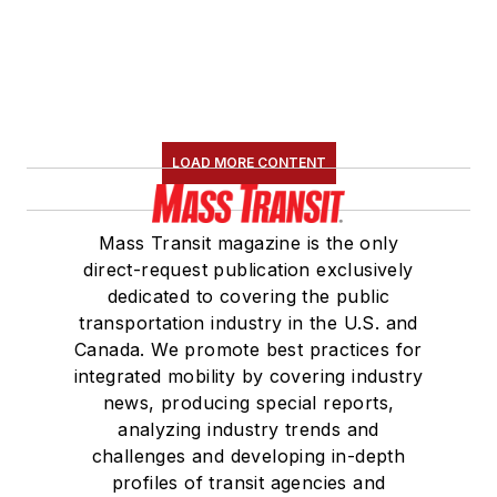
LOAD MORE CONTENT
Mass Transit magazine is the only
direct-request publication exclusively
dedicated to covering the public
transportation industry in the U.S. and
Canada. We promote best practices for
integrated mobility by covering industry
news, producing special reports,
analyzing industry trends and
challenges and developing in-depth
profiles of transit agencies and