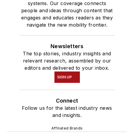
systems. Our coverage connects
people and ideas through content that
engages and educates readers as they
navigate the new mobility frontier.
Newsletters
The top stories, industry insights and
relevant research, assembled by our
editors and delivered to your inbox.
SIGN UP
Connect
Follow us for the latest industry news
and insights.
Affiliated Brands