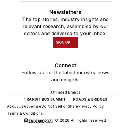
Newsletters
The top stories, industry insights and
relevant research, assembled by our
editors and delivered to your inbox.
SIGN UP
Connect
Follow us for the latest industry news
and insights.
Affiliated Brands
TRANSIT BUS SUMMIT
ROADS & BRIDGES
About Us
Advertise
Do Not Sell or Share
Privacy Policy
Terms & Conditions
© 2026 All rights reserved.