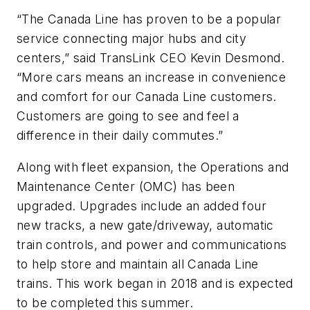
“The Canada Line has proven to be a popular
service connecting major hubs and city
centers,” said TransLink CEO Kevin Desmond.
“More cars means an increase in convenience
and comfort for our Canada Line customers.
Customers are going to see and feel a
difference in their daily commutes.”
Along with fleet expansion, the Operations and
Maintenance Center (OMC) has been
upgraded. Upgrades include an added four
new tracks, a new gate/driveway, automatic
train controls, and power and communications
to help store and maintain all Canada Line
trains. This work began in 2018 and is expected
to be completed this summer.