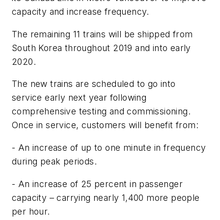
capacity and increase frequency.
The remaining 11 trains will be shipped from
South Korea throughout 2019 and into early
2020.
The new trains are scheduled to go into
service early next year following
comprehensive testing and commissioning.
Once in service, customers will benefit from:
- An increase of up to one minute in frequency
during peak periods.
- An increase of 25 percent in passenger
capacity – carrying nearly 1,400 more people
per hour.