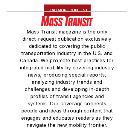
LOAD MORE CONTENT
Mass Transit magazine is the only
direct-request publication exclusively
dedicated to covering the public
transportation industry in the U.S. and
Canada. We promote best practices for
integrated mobility by covering industry
news, producing special reports,
analyzing industry trends and
challenges and developing in-depth
profiles of transit agencies and
systems. Our coverage connects
people and ideas through content that
engages and educates readers as they
navigate the new mobility frontier.