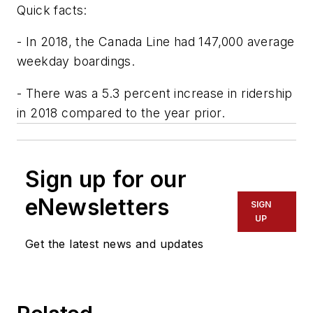
Quick facts:
- In 2018, the Canada Line had 147,000 average
weekday boardings.
- There was a 5.3 percent increase in ridership
in 2018 compared to the year prior.
Sign up for our
eNewsletters
SIGN
UP
Get the latest news and updates