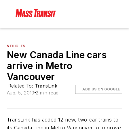
VEHICLES
New Canada Line cars
arrive in Metro
Vancouver
Related To:
TransLink
ADD US ON GOOGLE
Aug. 5, 2019
2 min read
TransLink has added 12 new, two-car trains to
its Canada Line in Metro Vancouver to improve