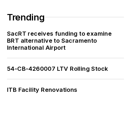
Trending
SacRT receives funding to examine
BRT alternative to Sacramento
International Airport
54-CB-4260007 LTV Rolling Stock
ITB Facility Renovations