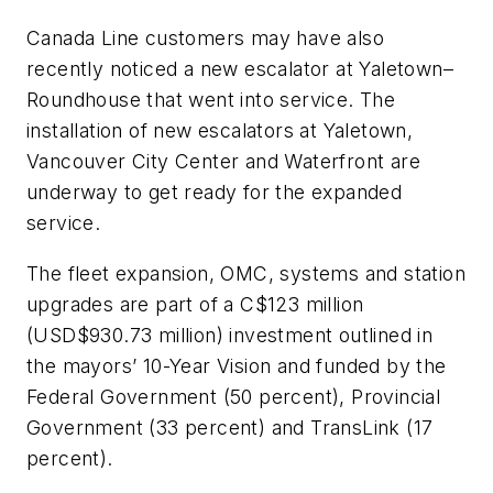
Canada Line customers may have also
recently noticed a new escalator at Yaletown–
Roundhouse that went into service. The
installation of new escalators at Yaletown,
Vancouver City Center and Waterfront are
underway to get ready for the expanded
service.
The fleet expansion, OMC, systems and station
upgrades are part of a C$123 million
(USD$930.73 million) investment outlined in
the mayors’ 10-Year Vision and funded by the
Federal Government (50 percent), Provincial
Government (33 percent) and TransLink (17
percent).