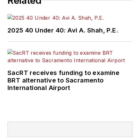
Related
2025 40 Under 40: Avi A. Shah, P.E.
SacRT receives funding to examine
BRT alternative to Sacramento
International Airport