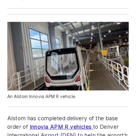
An Alstom Innovia APM R vehicle.
Alstom has completed delivery of the base
order of
Innovia APM R vehicles
to Denver
International Airport (DEN) to help the airport’s