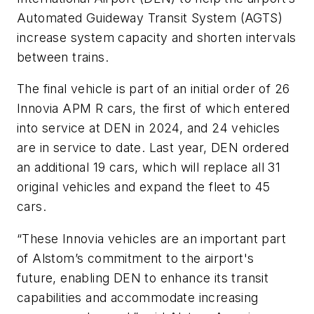
Automated Guideway Transit System (AGTS)
increase system capacity and shorten intervals
between trains.
The final vehicle is part of an initial order of 26
Innovia APM R cars, the first of which entered
into service at DEN in 2024, and 24 vehicles
are in service to date. Last year, DEN ordered
an additional 19 cars, which will replace all 31
original vehicles and expand the fleet to 45
cars.
“These Innovia vehicles are an important part
of Alstom’s commitment to the airport's
future, enabling DEN to enhance its transit
capabilities and accommodate increasing