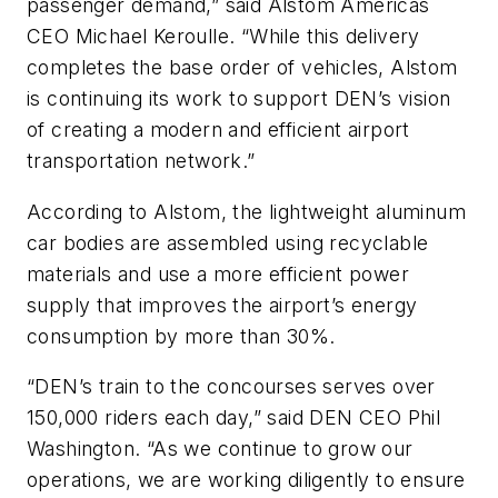
passenger demand,” said Alstom Americas
CEO Michael Keroulle. “While this delivery
completes the base order of vehicles, Alstom
is continuing its work to support DEN’s vision
of creating a modern and efficient airport
transportation network.”
According to Alstom, the lightweight aluminum
car bodies are assembled using recyclable
materials and use a more efficient power
supply that improves the airport’s energy
consumption by more than 30%.
“DEN’s train to the concourses serves over
150,000 riders each day,” said DEN CEO Phil
Washington. “As we continue to grow our
operations, we are working diligently to ensure