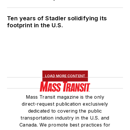
Ten years of Stadler solidifying its
footprint in the U.S.
LOAD MORE CONTENT
Mass Transit magazine is the only
direct-request publication exclusively
dedicated to covering the public
transportation industry in the U.S. and
Canada. We promote best practices for