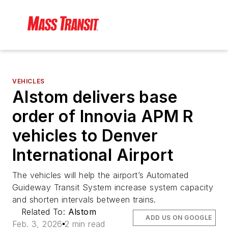
VEHICLES
Alstom delivers base
order of Innovia APM R
vehicles to Denver
International Airport
The vehicles will help the airport’s Automated
Guideway Transit System increase system capacity
and shorten intervals between trains.
Related To:
Alstom
ADD US ON GOOGLE
Feb. 3, 2026
2 min read