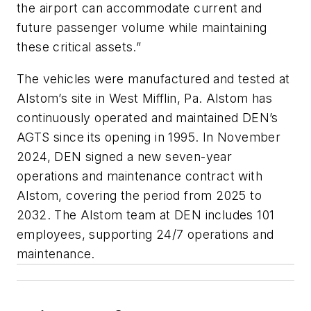
the airport can accommodate current and
future passenger volume while maintaining
these critical assets.”
The vehicles were manufactured and tested at
Alstom’s site in West Mifflin, Pa. Alstom has
continuously operated and maintained DEN’s
AGTS since its opening in 1995. In November
2024, DEN signed a new seven-year
operations and maintenance contract with
Alstom, covering the period from 2025 to
2032. The Alstom team at DEN includes 101
employees, supporting 24/7 operations and
maintenance.