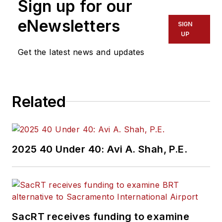
Sign up for our
eNewsletters
SIGN
UP
Get the latest news and updates
Related
2025 40 Under 40: Avi A. Shah, P.E.
SacRT receives funding to examine