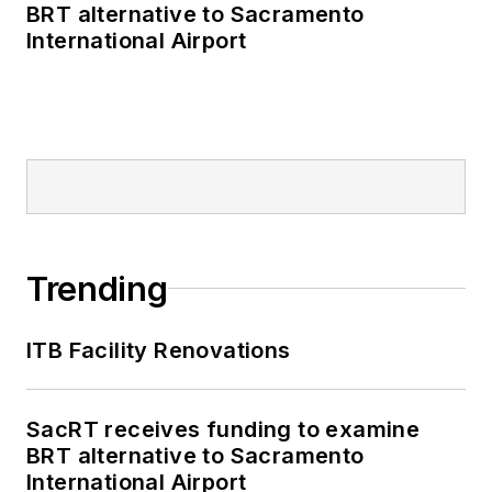
BRT alternative to Sacramento
International Airport
Trending
ITB Facility Renovations
SacRT receives funding to examine
BRT alternative to Sacramento
International Airport