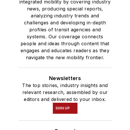
integrated mobility by covering industry
news, producing special reports,
analyzing industry trends and
challenges and developing in-depth
profiles of transit agencies and
systems. Our coverage connects
people and ideas through content that
engages and educates readers as they
navigate the new mobility frontier.
Newsletters
The top stories, industry insights and
relevant research, assembled by our
editors and delivered to your inbox.
SIGN UP