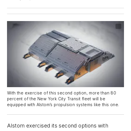
With the exercise of this second option, more than 80
percent of the New York City Transit fleet will be
equipped with Alstom’s propulsion systems like this one.
Alstom exercised its second options with