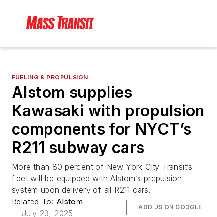
FUELING & PROPULSION
Alstom supplies
Kawasaki with propulsion
components for NYCT’s
R211 subway cars
More than 80 percent of New York City Transit’s
fleet will be equipped with Alstom’s propulsion
system upon delivery of all R211 cars.
Related To:
Alstom
ADD US ON GOOGLE
July 23, 2025