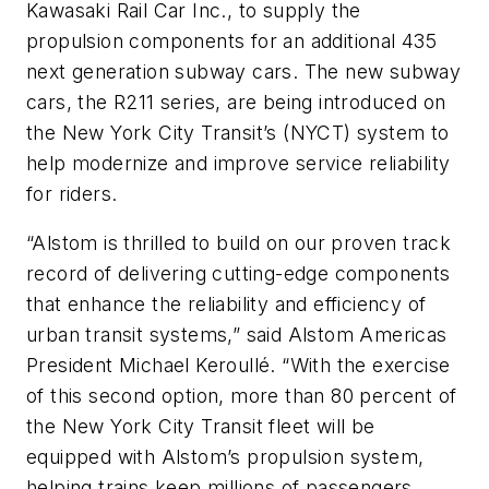
Kawasaki Rail Car Inc., to supply the
propulsion components for an additional 435
next generation subway cars. The new subway
cars, the R211 series, are being introduced on
the New York City Transit’s (NYCT) system to
help modernize and improve service reliability
for riders.
“Alstom is thrilled to build on our proven track
record of delivering cutting-edge components
that enhance the reliability and efficiency of
urban transit systems,” said Alstom Americas
President Michael Keroullé. “With the exercise
of this second option, more than 80 percent of
the New York City Transit fleet will be
equipped with Alstom’s propulsion system,
helping trains keep millions of passengers