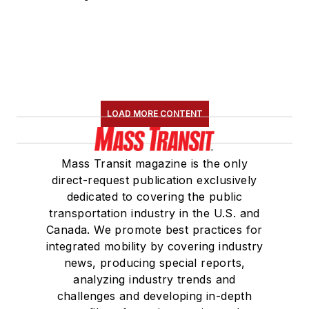
LOAD MORE CONTENT
Mass Transit magazine is the only
direct-request publication exclusively
dedicated to covering the public
transportation industry in the U.S. and
Canada. We promote best practices for
integrated mobility by covering industry
news, producing special reports,
analyzing industry trends and
challenges and developing in-depth