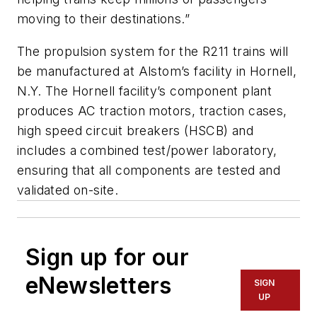
moving to their destinations.”
The propulsion system for the R211 trains will
be manufactured at Alstom’s facility in Hornell,
N.Y. The Hornell facility’s component plant
produces AC traction motors, traction cases,
high speed circuit breakers (HSCB) and
includes a combined test/power laboratory,
ensuring that all components are tested and
validated on-site.
Sign up for our
eNewsletters
SIGN
UP