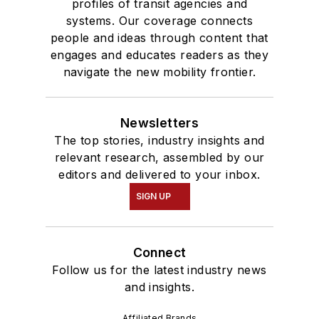
profiles of transit agencies and
systems. Our coverage connects
people and ideas through content that
engages and educates readers as they
navigate the new mobility frontier.
Newsletters
The top stories, industry insights and
relevant research, assembled by our
editors and delivered to your inbox.
SIGN UP
Connect
Follow us for the latest industry news
and insights.
Affiliated Brands