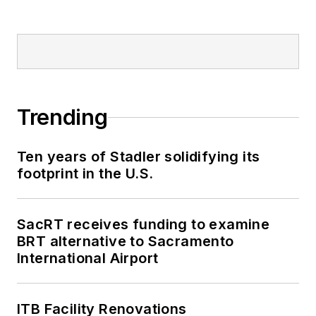
Trending
Ten years of Stadler solidifying its
footprint in the U.S.
SacRT receives funding to examine
BRT alternative to Sacramento
International Airport
ITB Facility Renovations