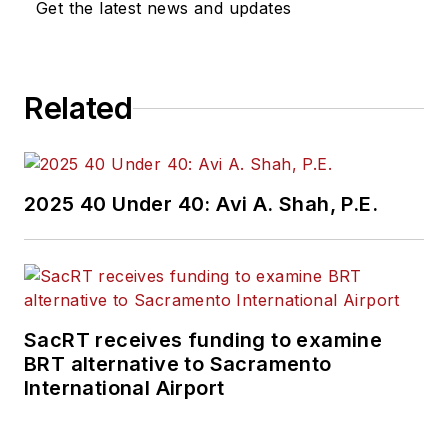
Get the latest news and updates
Related
2025 40 Under 40: Avi A. Shah, P.E.
SacRT receives funding to examine
BRT alternative to Sacramento
International Airport